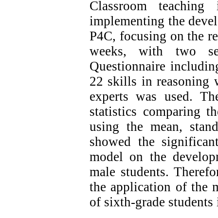
Classroom teaching
implementing the devel
P4C, focusing on the r
weeks, with two s
Questionnaire including
22 skills in reasoning 
experts was used.
The
statistics comparing t
using the mean, stand
showed the significan
model on the developm
male students.
Therefor
the application of the 
of sixth-grade student