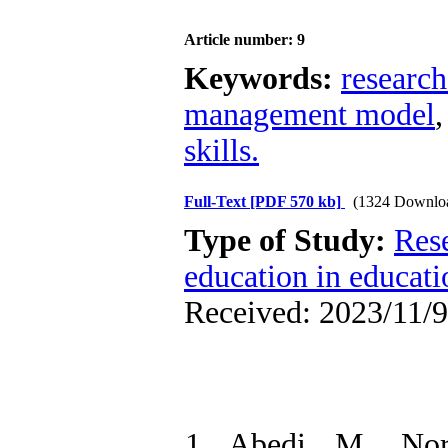
Article number: 9
Keywords:
researc
management model
skills.
Full-Text
[PDF 570 kb]
(1324 Downlo
Type of Study:
Res
education in educati
Received: 2023/11/9
1. Abedi, M., No