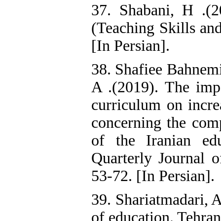
37. Shabani, H .(
(Teaching Skills an
[In Persian].
38. Shafiee Bahnemir
A .(2019). The impa
curriculum on increa
concerning the com
of the Iranian ed
Quarterly Journal o
53-72. [In Persian].
39. Shariatmadari, A
of education. Tehran