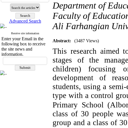
Department of Educa
Faculty of Educatio
Advanced Search
Ali Farhangian Univ
Receive site information
Enter your Email in the
Abstract:
(3487 Views)
following box to receive
the site news and
This research aimed to
information.
stages of the mana
children) focusing 
development of reaso
students, using a semi-
type with a control gro
Primary School (Albor
class of 30 people was
group and a class of 30