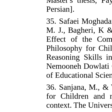
Master's thesis, P
Persian].
35. Safaei Moghadam
M. J., Bagheri, K &
Effect of the Com
Philosophy for Chi
Reasoning Skills i
Nemooneh Dowlati G
of Educational Scien
36. Sanjana, M., & 
for Children and 
context. The Univers