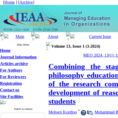
[
Home
] [
Archive
]
Main Menu
Volume 13, Issue 1 (3-2024)
Home
MEO 2024, 13(1): 1
Journal Information
Articles archive
Combining the sta
For Authors
philosophy education
For Reviewers
of the research com
Registration
Contact us
development of reaso
Site Facilities
students
Search in website
*
Mohsen Kordloo
,
Mohammad Re