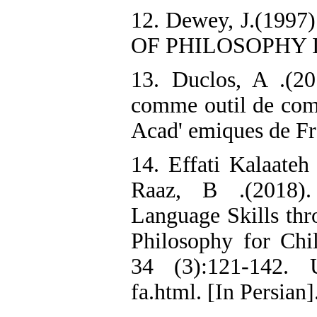
12. Dewey, J.(19
OF PHILOSOPHY 
13. Duclos, A .(20
comme outil de comp
Acad' emiques de Fr
14. Effati Kalaate
Raaz, B .(2018).
Language Skills thr
Philosophy for Ch
34 (3):121-142. UR
fa.html. [In Persian]