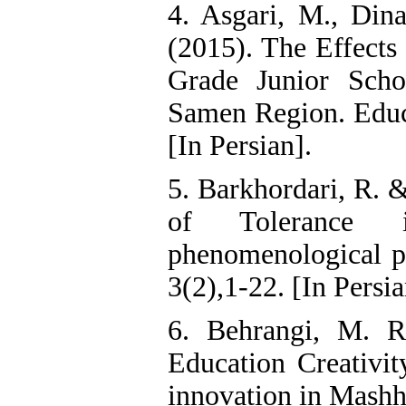
4. Asgari, M., Di
(2015). The Effects
Grade Junior Scho
Samen Region. Educa
[In Persian].
5. Barkhordari, R. &
of Tolerance 
phenomenological pe
3(2),1-22. [In Persia
6. Behrangi, M. 
Education Creativit
innovation in Mashh