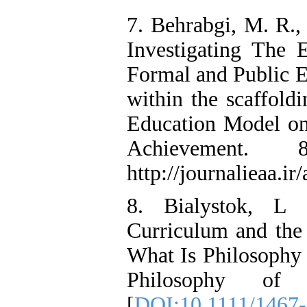
7. Behrabgi, M. R.,
Investigating The 
Formal and Public E
within the scaffol
Education Model on
Achievement.
http://journalieaa.ir
8. Bialystok, L 
Curriculum and the 
What Is Philosophy 
Philosophy of 
[
DOI:10.1111/1467