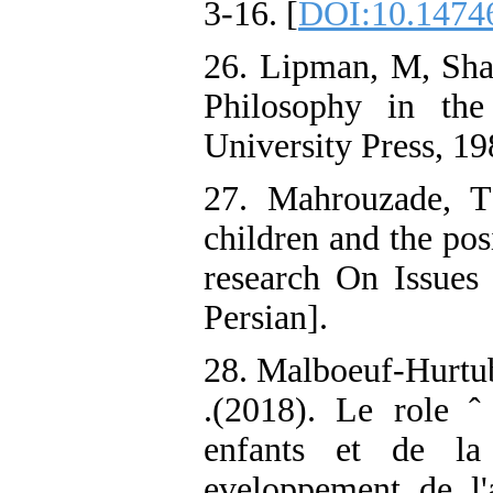
3-16. [
DOI:10.14746
26. Lipman, M, Sha
Philosophy in the
University Press, 19
27. Mahrouzade, T
children and the posi
research On Issues 
Persian].
28. Malboeuf-Hurtub
.(2018). Le role ˆ
enfants et de la
eveloppement de l'a