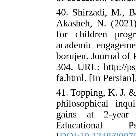
40. Shirzadi, M., B
Akasheh, N. (2021)
for children prog
academic engagemen
borujen. Journal of 
304. URL: http://psy
fa.html. [In Persian]
41. Topping, K. J. &
philosophical inqu
gains at 2-year 
Educational P