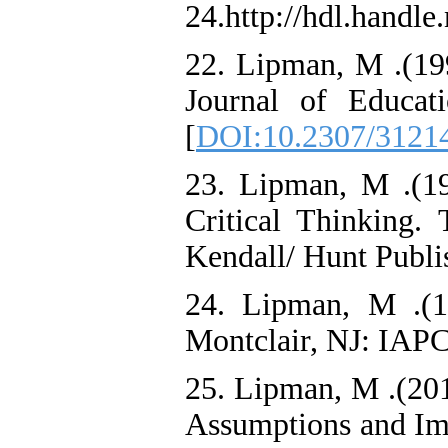
24.http://hdl.handle
22. Lipman, M .(199
Journal of Educat
[
DOI:10.2307/3121
23. Lipman, M .(19
Critical Thinking.
Kendall/ Hunt Publ
24. Lipman, M .(1
Montclair, NJ: IAPC
25. Lipman, M .(201
Assumptions and Impl