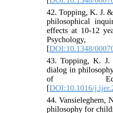
[
DOI:10.1348/000
42. Topping, K. J. &
philosophical inqui
effects at 10-12 ye
Psycholo
[
DOI:10.1348/000
43. Topping, K. J.
dialog in philosophy
of Educa
[
DOI:10.1016/j.ijer
44. Vansieleghem, N
philosophy for child