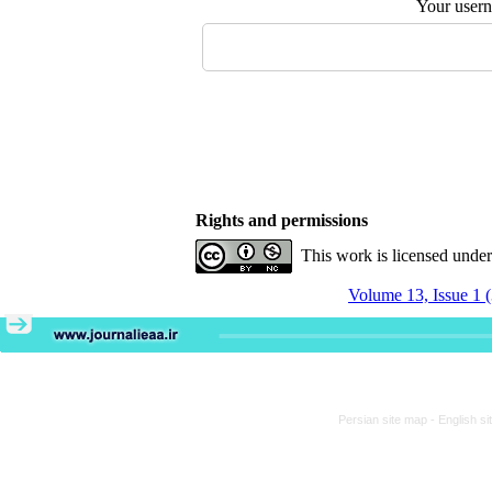
Your user
Rights and permissions
This work is licensed unde
Volume 13, Issue 1 
Persian site map -
English s