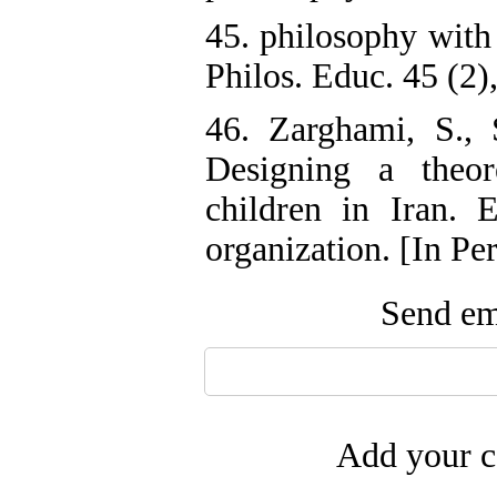
45. philosophy with
Philos. Educ. 45 (2)
46. Zarghami, S., 
Designing a theor
children in Iran. 
organization. [In Per
Send ema
Add your c