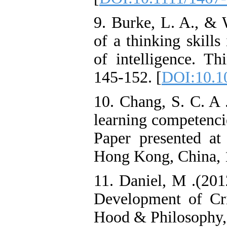
9. Burke, L. A., & 
of a thinking skills
of intelligence. Th
145-152. [
DOI:10.10
10. Chang, S. C. A 
learning competenci
Paper presented a
Hong Kong, China, 
11. Daniel, M .(201
Development of Cri
Hood & Philosophy, 