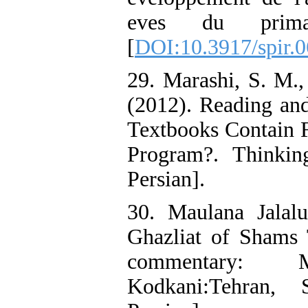
eves du prima
[
DOI:10.3917/spir.
29. Marashi, S. M.
(2012). Reading and
Textbooks Contain F
Program?. Thinkin
Persian].
30. Maulana Jalal
Ghazliat of Shams T
commentary: 
Kodkani:Tehran,