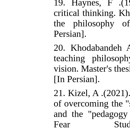
19. Haynes, F .(1
critical thinking. K
the philosophy o
Persian].
20. Khodabandeh A
teaching philosop
vision. Master's the
[In Persian].
21. Kizel, A .(2021)
of overcoming the "
and the "pedagogy o
Fear Stu