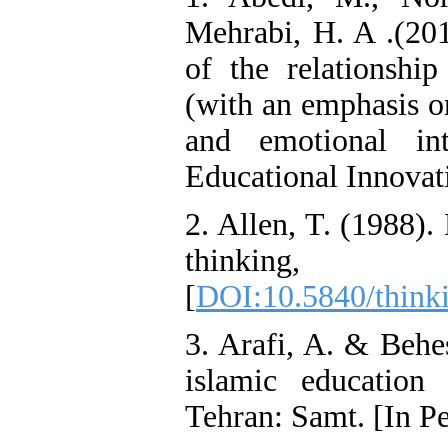
Mehrabi, H. A .(201
of the relationshi
(with an emphasis o
and emotional int
Educational Innovati
2. Allen, T. (1988).
thinking
[
DOI:10.5840/think
3. Arafi, A. & Behe
islamic education
Tehran: Samt. [In Pe