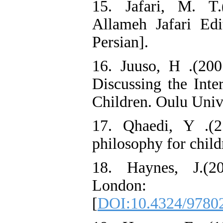
15. Jafari, M. T.
Allameh Jafari Edit
Persian].
16. Juuso, H .(200
Discussing the Inte
Children. Oulu Unive
17. Qhaedi, Y .(2
philosophy for child
18. Haynes, J.(20
London: R
[
DOI:10.4324/9780