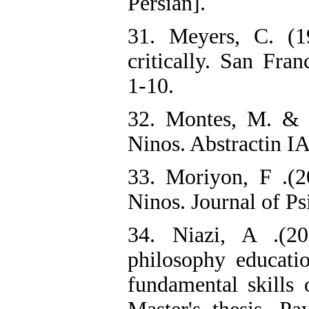
Persian].
31. Meyers, C. (1
critically. San Fra
1-10.
32. Montes, M. & M
Ninos. Abstractin IA
33. Moriyon, F .(20
Ninos. Journal of Ps
34. Niazi, A .(20
philosophy educatio
fundamental skills 