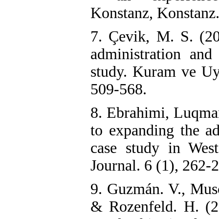
Konstanz, Konstanz
7. Çevik, M. S. (2
administration and 
study. Kuram ve Uy
509-568.
8. Ebrahimi, Luqman
to expanding the ad
case study in Wes
Journal. 6 (1), 262-2
9. Guzmán. V., Musc
& Rozenfeld. H. (20