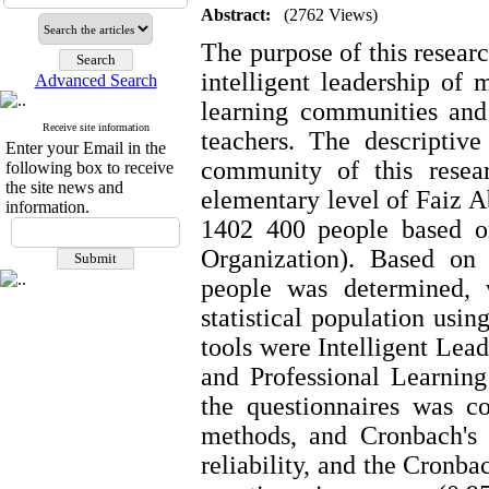
Abstract:
(2762 Views)
The purpose of this researc
intelligent leadership of 
Advanced Search
learning communities and
Receive site information
teachers. The descriptiv
Enter your Email in the
community of this resea
following box to receive
the site news and
elementary level of Faiz 
information.
1402 400 people based on
Organization). Based on
people was determined, 
statistical population usi
tools were Intelligent Lea
and Professional Learnin
the questionnaires was c
methods, and Cronbach's 
reliability, and the Cronbac