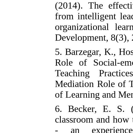
(2014). The effecti
from intelligent le
organizational lear
Development, 8(3), 2
5. Barzegar, K., Hos
Role of Social-em
Teaching Practic
Mediation Role of T
of Learning and Memo
6. Becker, E. S. 
classroom and how t
- an experience-