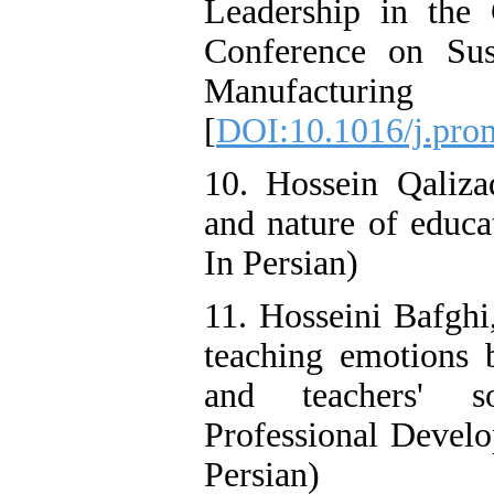
Leadership in the 
Conference on Sus
Manufacturi
[
DOI:10.1016/j.pro
10. Hossein Qaliza
and nature of educat
In Persian)
11. Hosseini Bafghi
teaching emotions b
and teachers' so
Professional Develo
Persian)