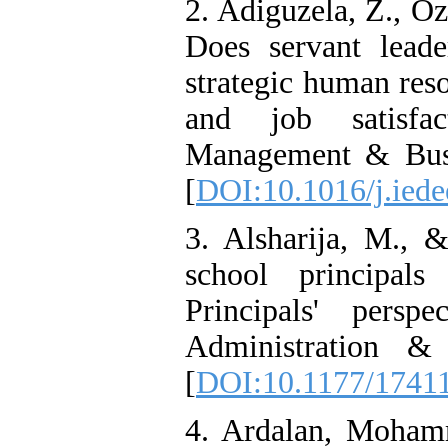
2. Adiguzela, Z., Oz
Does servant lead
strategic human res
and job satisfa
Management & Busi
[
DOI:10.1016/j.iede
3. Alsharija, M., &
school principal
Principals' persp
Administration &
[
DOI:10.1177/1741
4. Ardalan, Moham