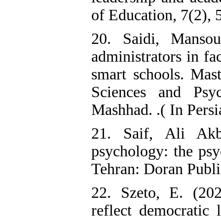
of Education, 7(2), 
20. Saidi, Mansou
administrators in fa
smart schools. Mast
Sciences and Psyc
Mashhad. .( In Persi
21. Saif, Ali Akb
psychology: the psy
Tehran: Doran Publis
22. Szeto, E. (202
reflect democratic 