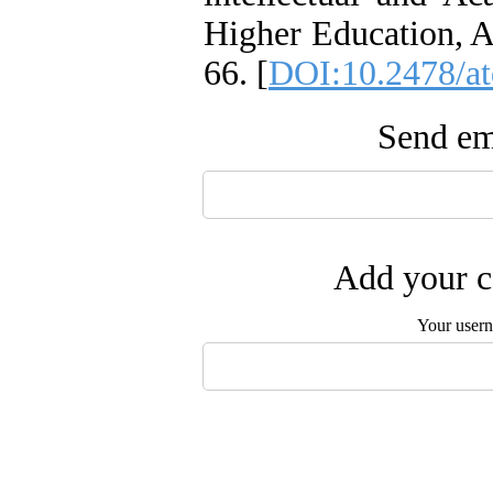
Higher Education, Ac
66. [
DOI:10.2478/a
Send ema
Add your c
Your user