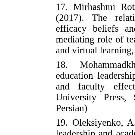
17. Mirhashmi Rot
(2017). The relat
efficacy beliefs an
mediating role of t
and virtual learning,
18. Mohammadkh
education leadershi
and faculty effec
University Press,
Persian)
19. Oleksiyenko, A.
leadership and acad