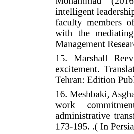
Mohammad (2016).
intelligent leadersh
faculty members of
with the mediating 
Management Research
15. Marshall Reev
excitement. Trans
Tehran: Edition Publi
16. Meshbaki, Asgha
work commitment
administrative tran
173-195. .( In Persi