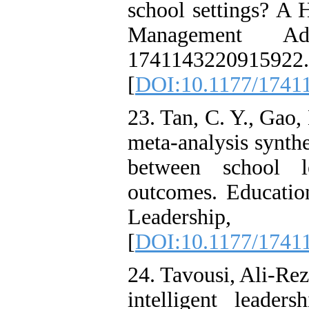
school settings? A 
Management Adm
1741143220915922.
[
DOI:10.1177/1741
23. Tan, C. Y., Gao,
meta-analysis synthe
between school l
outcomes. Educati
Leadership
[
DOI:10.1177/1741
24. Tavousi, Ali-Rez
intelligent leade