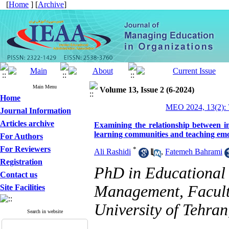
[
Home
] [
Archive
]
Main Menu
Volume 13, Issue 2 (6-2024)
Home
MEO 2024, 13(2): 
Journal Information
Articles archive
Examining the relationship between in
learning communities and teaching em
For Authors
For Reviewers
*
Ali Rashidi
,
Fatemeh Bahrami
Registration
PhD in Educational
Contact us
Management, Facult
Site Facilities
University of Tehran
Search in website