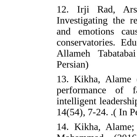
12. Irji Rad, Ar
Investigating the r
and emotions cau
conservatories. Ed
Allameh Tabatabai
Persian)
13. Kikha, Alame (
performance of 
intelligent leadersh
14(54), 7-24. .( In P
14. Kikha, Alame;