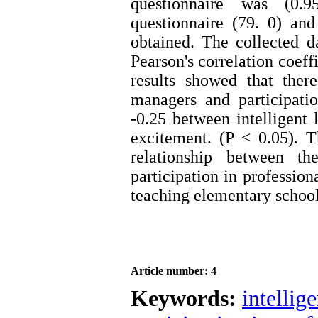
questionnaire was (0.9
questionnaire (79. 0) and
obtained. The collected 
Pearson's correlation coeff
results showed that ther
managers and participati
-0.25 between intelligent 
excitement. (P < 0.05). T
relationship between th
participation in professio
teaching elementary school
Article number: 4
Keywords:
intellig