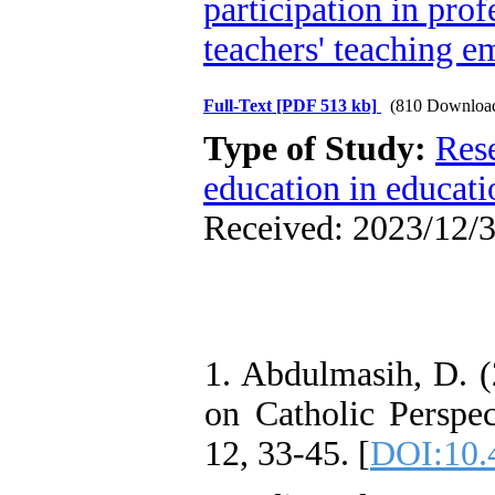
participation in pro
teachers' teaching e
Full-Text
[PDF 513 kb]
(810 Downloa
Type of Study:
Res
education in educati
Received: 2023/12/3
1. Abdulmasih, D. (
on Catholic Perspec
12, 33-45. [
DOI:10.