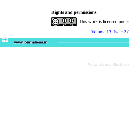
Rights and permissions
This work is licensed unde
Volume 13, Issue 2 
Persian site map -
English si