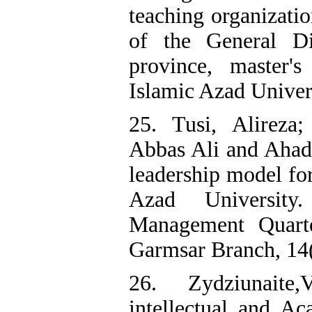
teaching organizatio
of the General D
province, master's
Islamic Azad Univers
25. Tusi, Alireza
Abbas Ali and Ahadi
leadership model for
Azad University
Management Quarte
Garmsar Branch, 14(1
26. Zydziunaite
intellectual and Ac