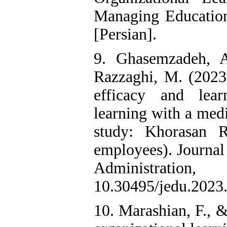
Managing Education 
[Persian].
9. Ghasemzadeh, 
Razzaghi, M. (2023)
efficacy and lea
learning with a medi
study: Khorasan 
employees). Journal
Administrati
10.30495/jedu.2023.
10. Marashian, F., &