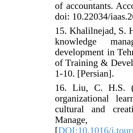
of accountants. Acco
doi: 10.22034/iaas.
15. Khalilnejad, S. 
knowledge man
development in Tehr
of Training & Deve
1-10. [Persian].
16. Liu, C. H.S. (
organizational lea
cultural and creat
Manage,
[
DOI:10.1016/j.tou