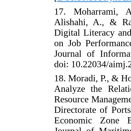
17. Moharrami, A
Alishahi, A., & R
Digital Literacy an
on Job Performanc
Journal of Inform
doi: 10.22034/aimj.
18. Moradi, P., & Ho
Analyze the Relat
Resource Management
Directorate of Port
Economic Zone B
Journal of Maritime