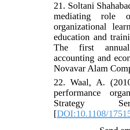
21. Soltani Shahaba
mediating role 
organizational lea
education and train
The first annua
accounting and eco
Novavar Alam Compa
22. Waal, A. (2010
performance organ
Strategy Se
[
DOI:10.1108/1751