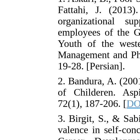
Fattahi, J. (2013)
organizational s
employees of the G
Youth of the weste
Management and Phy
19-28. [Persian].
2. Bandura, A. (2001
of Childeren. Aspi
72(1), 187-206. [
DO
3. Birgit, S., & Sab
valence in self-conc