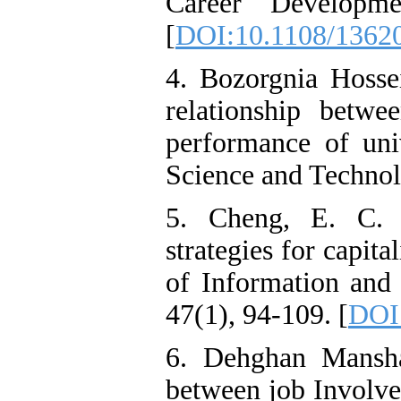
Career Developmen
[
DOI:10.1108/1362
4. Bozorgnia Hossei
relationship betwe
performance of univ
Science and Technolo
5. Cheng, E. C. 
strategies for capit
of Information an
47(1), 94-109. [
DOI
6. Dehghan Mansha
between job Involve