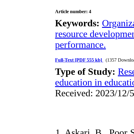
Article number: 4
Keywords:
Organiza
resource development
performance.
Full-Text
[PDF 555 kb]
(1357 Downlo
Type of Study:
Res
education in educati
Received: 2023/12/5
1. Askari, B., Poor 