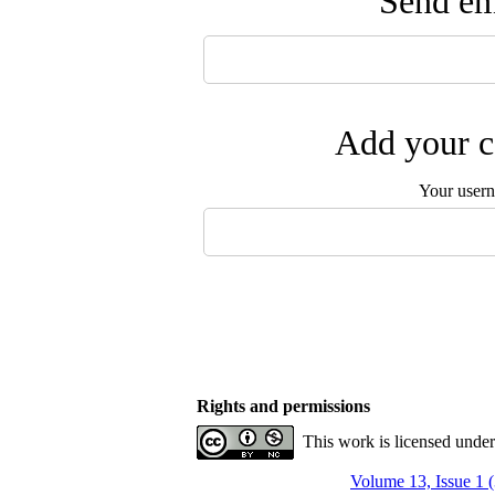
Send ema
Add your c
Your user
Rights and permissions
This work is licensed unde
Volume 13, Issue 1 