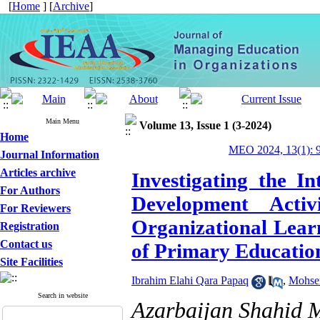
[
Home
] [
Archive
]
Main Menu
Volume 13, Issue 1 (3-2024)
Home
MEO 2024, 13(1): 
Journal Information
Articles archive
Investigating the I
For Authors
Development Activ
For Reviewers
Organizational Lear
Registration
Contact us
of Primary Educatio
Site Facilities
Ibrahim Elahi Qara Papaq
,
Mohse
Search in website
Azarbaijan Shahid 