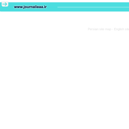
Persian site map -
English si