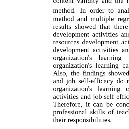
content validity and the r
method.
In order to anal
method and multiple reg
results showed that ther
development activities an
resources development ac
development activities and
organization's learnin
organization's learning c
Also, the findings showe
and job self-efficacy do n
organization's learning
activities and job self-eff
Therefore, it can be con
professional skills of tea
their resp