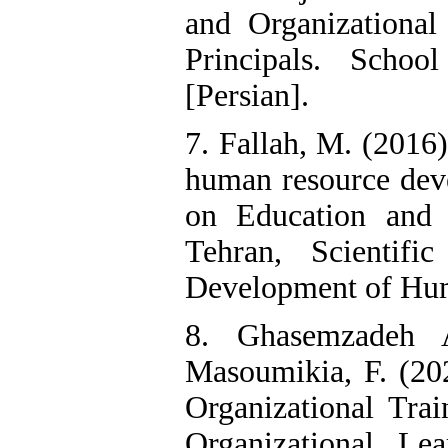
and Organizationa
Principals. Schoo
[Persian].
7. Fallah, M. (2016)
human resource dev
on Education and
Tehran, Scientifi
Development of Hum
8. Ghasemzadeh A
Masoumikia, F. (20
Organizational Tra
Organizational Le