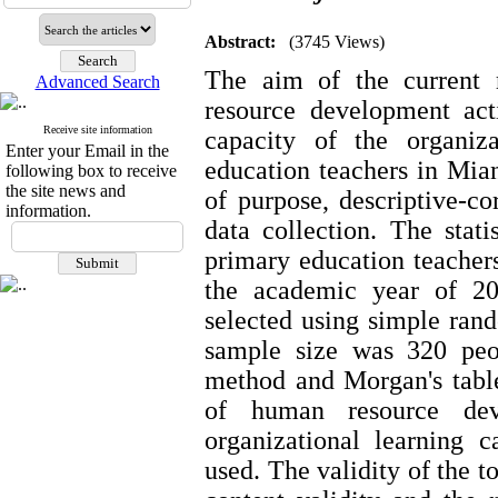
Abstract:
(3745 Views)
The aim of the current 
Advanced Search
resource development acti
Receive site information
capacity of the organiz
Enter your Email in the
education teachers in Mian
following box to receive
the site news and
of purpose, descriptive-co
information.
data collection. The stati
primary education teacher
the academic year of 2
selected using simple ra
sample size was 320 peo
method and Morgan's table.
of human resource deve
organizational learning c
used. The validity of the 