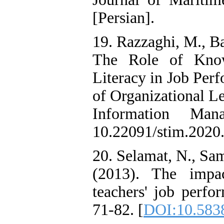
[Persian].
19. Razzaghi, M., B
The Role of Know
Literacy in Job Per
of Organizational L
Information Man
10.22091/stim.2020.
20. Selamat, N., Sa
(2013). The impac
teachers' job perfo
71-82. [
DOI:10.5838