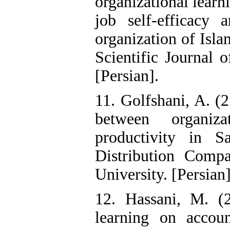
organizational learn
job self-efficacy 
organization of Isl
Scientific Journal 
[Persian].
11. Golfshani, A. (2
between organiz
productivity in S
Distribution Comp
University. [Persian]
12. Hassani, M. (2
learning on accou