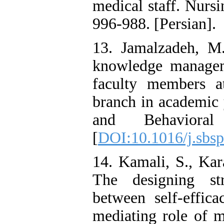
medical staff. Nurs
996-988. [Persian].
13. Jamalzadeh, M.
knowledge managem
faculty members a
branch in academic 
and Behavioral
[
DOI:10.1016/j.sbsp
14. Kamali, S., Kar
The designing str
between self-effic
mediating role of m