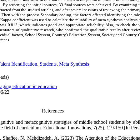
By screening the initial sources,
33 final sources were achieved. By examining th
racted from the studied articles, and after several sessions of reviewing the prima
 Then with the process Secondary coding, the factors affected identifying the tale
appa coefficient was used to calculate the reliability of meta synthesis analysis
as 0.813, which indicates good and appropriate reliability. Also, to check the va
entators of qualitative research, who confirmed the qualitative results after revi
ividual factors, School System, Country's Education System, Society and Country 
renas.
alent Identification
,
Students
,
Meta Synthesis
ads)
aging education in education
06/22
References
itive and metacognitive strategies of middle school students by abilit
e field of curriculum. Educational Innovations, 7(25), 119-150.[In Pers
, Shafiee, N, Mehdizadeh, A. (2023) The Attention of the Educationa