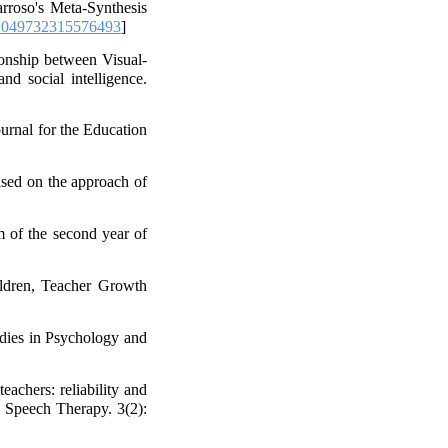
roso's Meta-Synthesis
1049732315576493
]
ionship between Visual-
nd social intelligence.
ournal for the Education
ased on the approach of
m of the second year of
ildren, Teacher Growth
udies in Psychology and
eachers: reliability and
d Speech Therapy. 3(2):