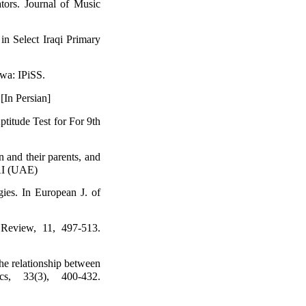
tors. Journal of Music
in Select Iraqi Primary
wa: IPiSS.
 [In Persian]
Aptitude Test for For 9th
 and their parents, and
BAI (UAE)
gies. In European J. of
 Review, 11, 497-513.
The relationship between
cs, 33(3), 400-432.