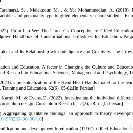
]
Faramarzi, S. , Malekpour, M. , & Yar Mohammadian, A. (2018). M
variables and personality type in gifted elementary school students. K
22). From I to We: The Three C's Conception of Gifted Education. 
lgrave Handbook of Transformational Giftedness for Education. Pal
ent and Its Relationship with Intelligence and Creativity. The Grow
]
ation and Education, A factor in Changing the Culture and Educatio
 and Research in Educational Sciences, Management and Psychology, Te
023). Conceptualization of the Head-Heart-Hands model for the teach
Training and Education. 62(6), 65-82.[In Persian]
 Karmi, M., & Evans, D. (2022). Investigating the individual differenc
n curriculum design. Curriculum Research, 12(2), 28-51.[In Persan]
 Aggregating qualitative findings: an approach to theory developme
/104973239400400410
]
entification and development in education (TIDE). Gifted Education Int