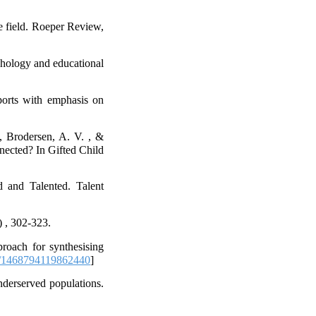
e field. Roeper Review,
chology and educational
ports with emphasis on
, Brodersen, A. V. , &
nected? In Gifted Child
 and Talented. Talent
) , 302-323.
roach for synthesising
/1468794119862440
]
nderserved populations.