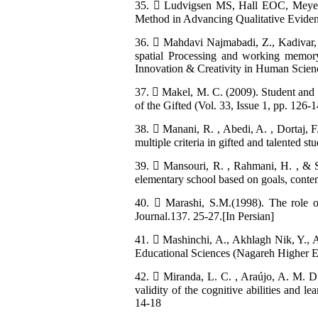
35.  Ludvigsen MS, Hall EOC, Meyer 
Method in Advancing Qualitative Evidenc
36.  Mahdavi Najmabadi, Z., Kadivar, P
spatial Processing and working memory 
Innovation & Creativity in Human Science
37.  Makel, M. C. (2009). Student and Pa
of the Gifted (Vol. 33, Issue 1, pp. 126
38.  Manani, R. , Abedi, A. , Dortaj, F
multiple criteria in gifted and talented 
39.  Mansouri, R. , Rahmani, H. , & S
elementary school based on goals, conten
40.  Marashi, S.M.(1998). The role o
Journal.137. 25-27.[In Persian]
41.  Mashinchi, A., Akhlagh Nik, Y., 
Educational Sciences (Nagareh Higher Edu
42.  Miranda, L. C. , Araújo, A. M. D. 
validity of the cognitive abilities and
14-18