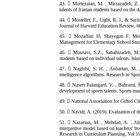
43.  Mortezaian, M. , Mirzazadeh, Z. 
talents of Iranian students based on the da
44.  Mosteller, F., Light, R. J., & Sac
Journal of Harvard Education Review, 66
45.  Mozaffari H, Shayegan F, Mohe
Management for Elementary School Student
46.  Mousavi, S.Z., Sabahizadeh, M.
students based on individual talents. Isla
47.  Naghibi, S. H. , Anbarian, M. , S
intelligence algorithms. Research in Spo
48.  Naseri Palangard, V. , Bahrami, S
development of sports talents. Sports m
49.  National Association for Gifted Ch
50.  Navidi, A. (2019). Evaluation of t
51.  Nazarian, M. , Mehdad, A. , Abe
interpretive model based on teachers' liv
Research in Curriculum Planning. Vol 19.