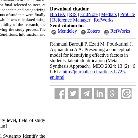
e final selected sources, at
Download citation:
ry concepts and categorizing
BibTeX
|
RIS
|
EndNote
|
Medlars
|
ProCite
nts of students were finally
, which was calculated using
|
Reference Manager
|
RefWorks
lidity of the research, the
Send citation to:
ewing the study process.The
Mendeley
Zotero
RefWorks
Conditions, Information and
Rahmani Barouji P, Ezati M, Pourkarimi J,
Arjmandnia A A. Presenting a conceptual
model for identifying effective factors in
students' talent identification (Meta
Synthesis Approach). MEO 2024; 13 (2) : 6
URL:
http://journalieaa.ir/article-1-725-
en.html
y level, field of study
ian]
l Systemto Identify the