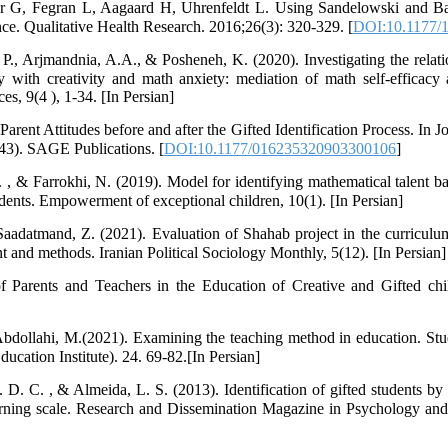
G, Fegran L, Aagaard H, Uhrenfeldt L. Using Sandelowski and Bar
e. Qualitative Health Research. 2016;26(3): 320-329. [
DOI:10.1177/
., Arjmandnia, A.A., & Posheneh, K. (2020). Investigating the relat
with creativity and math anxiety: mediation of math self-efficacy a
s, 9(4 ), 1-34. [In Persian]
rent Attitudes before and after the Gifted Identification Process. In J
-143). SAGE Publications. [
DOI:10.1177/016235320903300106
]
. , & Farrokhi, N. (2019). Model for identifying mathematical talent b
students. Empowerment of exceptional children, 10(1). [In Persian]
aadatmand, Z. (2021). Evaluation of Shahab project in the curriculu
t and methods. Iranian Political Sociology Monthly, 5(12). [In Persian]
f Parents and Teachers in the Education of Creative and Gifted ch
Abdollahi, M.(2021). Examining the teaching method in education. St
cation Institute). 24. 69-82.[In Persian]
D. C. , & Almeida, L. S. (2013). Identification of gifted students by t
 learning scale. Research and Dissemination Magazine in Psychology an