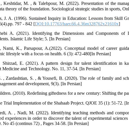
, Keshtidar, M. , & Talebpour, M. (2022). Presentation of the mana
ta theory of the foundation. Sociological strategic studies in sports, Onl
hs, J. A. (1996). Sustained Inquiry in Education: Lessons from Skill G
(4).pp. 797 - 842 [
DOI:10.17763/haer.66.4.36m328762x21610x
]
bi A. (2021). Identifying the Dimensions and Components of In
s. Islamic Life Style; 5. [In Persian]
, Nami, K., Parsapour, A.(2022). Conceptual model of career guid
mic lifestyle with a focus on health. 6 (3): 472-480[In Persian]
hirzad, E. (2021). A pattern design for talent identification in kar
rt Medicine and Technology. No. 11, 37-54. [In Persian]
. , Zardashtian, S. , & Yousefi, B. (2020). The role of family and s
anagement and development, 9(3). [In Persian]
ildren. (2010). Redefining giftedness for a new century: Shifting the p
he Trial Implementation of the Shahaab Project. QJOE 35 (1): 51-72. [In
di, A. , Nadi, M. (2022). Identifying teaching methods and compon
ed experiences in order to discover the talent of experimental sciences
 No 45 (continus 72) , Pages 34-58. [In Persian]