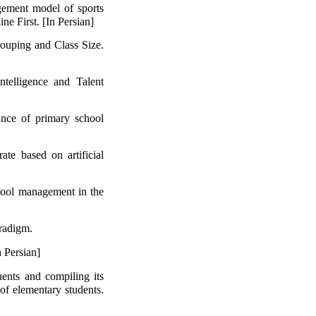
gement model of sports
ine First. [In Persian]
rouping and Class Size.
telligence and Talent
ance of primary school
ate based on artificial
chool management in the
aradigm.
 Persian]
ents and compiling its
 of elementary students.