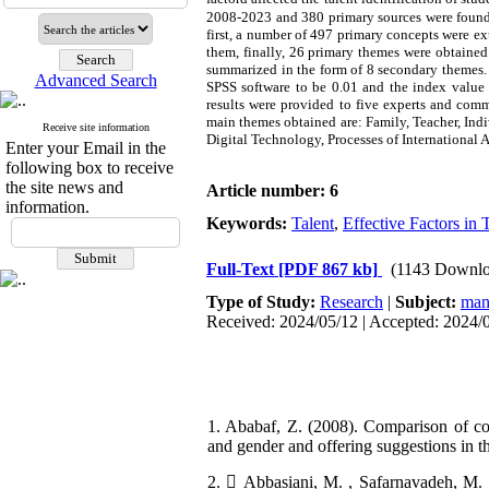
2008-2023 and 380 primary sources were found. 
first, a number of 497 primary concepts were ext
them, finally, 26 primary themes were obtained.
summarized in the form of 8 secondary themes. K
Advanced Search
SPSS software to be 0.01 and the index value w
results were provided to five experts and comm
main themes obtained are: Family, Teacher, Ind
Receive site information
Digital Technology, Processes of International A
Enter your Email in the
following box to receive
the site news and
Article number: 6
information.
Keywords:
Talent
,
Effective Factors in T
Full-Text
[PDF 867 kb]
(1143 Downlo
Type of Study:
Research
|
Subject:
man
Received: 2024/05/12 | Accepted: 2024/
1. Ababaf, Z. (2008). Comparison of cogn
and gender and offering suggestions in th
2.  Abbasiani, M. , Safarnavadeh, M. 