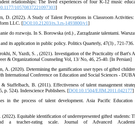
udent relationships: The lived experiences of four K-12 music educa
0.1177/10570837221097303
]
m, D. (2022). A Study of Talent Perceptions in Classroom Activities: 
tform LLC. [
DOI:10.21203/rs.3.rs-1493800/v1
]
ie do rozwoju. In S. Borowska (ed.) , Zarządzanie talentami. Warsza
d its application in public policy. Politics Quarterly, 47(3) , 721-736.
okhi, N, Yazdi, S. , (2021). Investigation of the Practicality of Bart's 
eer & Organizational Counseling Vol, 13/ No, 46, 25-40. [In Persian]
A. (2020). Determining the gamification user types of gifted children
 7th International Conference on Education and Social Sciences - DU
 & Staffelbach, B. (2011). Effectiveness of talent management strate
, p. 524). Inderscience Publishers. [
DOI:10.1504/EJIM.2011.042177
]
les in the process of talent development. Asia Pacific Education
(2022). Equitable identification of underrepresented gifted students: 
and a teacher-rating scale. Journal of Advanced Academi