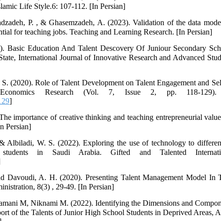
lamic Life Style.6: 107-112. [In Persian]
zadeh, P. , & Ghasemzadeh, A. (2023). Validation of the data model
ential for teaching jobs. Teaching and Learning Research. [In Persian]
). Basic Education And Talent Descovery Of Juniour Secondary Sch
ate, International Journal of Innovative Research and Advanced Stu
, S. (2020). Role of Talent Development on Talent Engagement and Self
conomics Research (Vol. 7, Issue 2, pp. 118-129). 
129
]
he importance of creative thinking and teaching entrepreneurial values
In Persian]
 Albiladi, W. S. (2022). Exploring the use of technology to differen
students in Saudi Arabia. Gifted and Talented Internati
]
ad Davoudi, A. H. (2020). Presenting Talent Management Model In 
nistration, 8(3) , 29-49. [In Persian]
amani M, Niknami M. (2022). Identifying the Dimensions and Compone
ort of the Talents of Junior High School Students in Deprived Areas, A