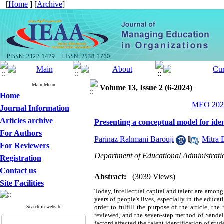
[
Home
] [
Archive
]
Main Menu
Volume 13, Issue 2 (6-2024)
Home
MEO 2024
Journal Information
Articles archive
Presenting a conceptual model for ident
For Authors
Parinaz Rahmani Barouji
,
Mitra 
For Reviewers
Department of Educational Administratio
Registration
Contact us
Abstract:
(3039 Views)
Site Facilities
Today, intellectual capital and talent are among 
years of people's lives, especially in the educ
order to fulfill the purpose of the article, t
Search in website
reviewed, and the seven-step method of Sandelo
factord affected the talent identification of st