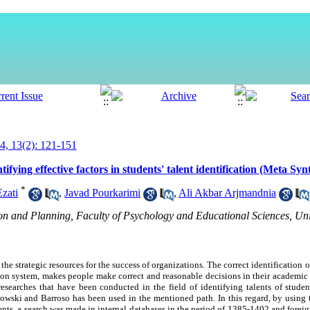
, 13(2): 121-151
ifying effective factors in students' talent identification (Meta Sy
*
Ezati
,
Javad Pourkarimi
,
Ali Akbar Arjmandnia
n and Planning, Faculty of Psychology and Educational Sciences, Uni
the strategic resources for the success of organizations. The correct identification o
ation system, makes people make correct and reasonable decisions in their academic 
he researches that have been conducted in the field of identifying talents of stud
wski and Barroso has been used in the mentioned path. In this regard, by using 
udents, a search was made in internal databases in the period of 1385-1402 and foreig