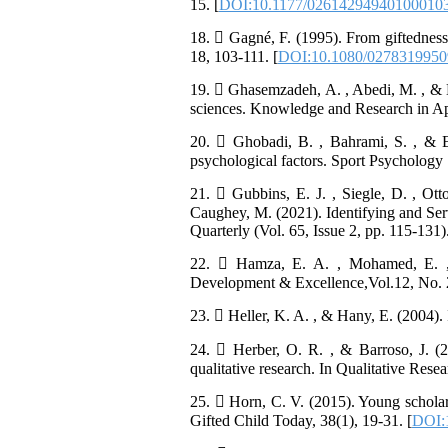
15. [
DOI:10.1177/02614294940100010
18.  Gagné, F. (1995). From giftedness
18, 103-111. [
DOI:10.1080/027831995
19.  Ghasemzadeh, A. , Abedi, M. , & N
sciences. Knowledge and Research in App
20.  Ghobadi, B. , Bahrami, S. , & Ey
psychological factors. Sport Psychology S
21.  Gubbins, E. J. , Siegle, D. , Ot
Caughey, M. (2021). Identifying and Ser
Quarterly (Vol. 65, Issue 2, pp. 115-131
22.  Hamza, E. A. , Mohamed, E. , 
Development & Excellence,Vol.12, No. 
23.  Heller, K. A. , & Hany, E. (2004). 
24.  Herber, O. R. , & Barroso, J. (
qualitative research. In Qualitative Rese
25.  Horn, C. V. (2015). Young scholar
Gifted Child Today, 38(1), 19-31. [
DOI: