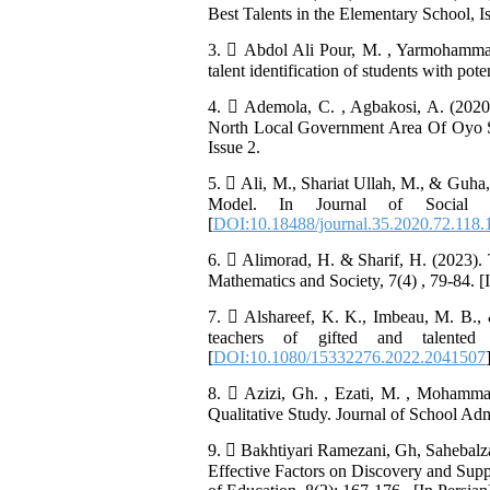
Best Talents in the Elementary School, Is
3.  Abdol Ali Pour, M. , Yarmohammad
talent identification of students with pot
4.  Ademola, C. , Agbakosi, A. (2020
North Local Government Area Of Oyo St
Issue 2.
5.  Ali, M., Shariat Ullah, M., & Guha
Model. In Journal of Social E
[
DOI:10.18488/journal.35.2020.72.118.
6.  Alimorad, H. & Sharif, H. (2023). T
Mathematics and Society, 7(4) , 79-84. [
7.  Alshareef, K. K., Imbeau, M. B., &
teachers of gifted and talented 
[
DOI:10.1080/15332276.2022.2041507
8.  Azizi, Gh. , Ezati, M. , Mohamm
Qualitative Study. Journal of School Admi
9.  Bakhtiyari Ramezani, Gh, Sahebalz
Effective Factors on Discovery and Supp