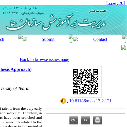
[ فارسی ]
Back to browse issues page
nthesis Approach)
versity of Tehran
‎ 10.61186/meo.13.2.121
f talents from the very early
and work life. Therefore, in
ents have been searched and
the keywords related to the
n databases in the period of