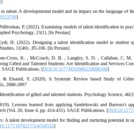
3
]
 to talent: A developmental model and its impact on the language of th
09553709
]
ilfroshan, P. (2022). Examining models of talent identification in psy
lied Psychology, 23(1). [In Persian]
di, H. (2022). Designing a talent identification model in student s
tudies, 11(40) , 85-106. [In Persian]
tone-Cross, K. , McCoach, D. B. , Langley, S. D. , Callahan, C. M. 
ving Gifted and Talented Students: Are Identification and Services Con
). SAGE Publications. [
DOI:10.1177/0016986220988308
]
& Elsantil, Y. (2020). A Systemic Review based Study of Gifted
2s, 2888-2897
Identification of gifted and talented students. Psychology Science, 46(3
2019). Lessons learned from applying Sandelowski and Barroso's app
arch (Vol. 20, Issue 4, pp. 414-431). SAGE Publications. [
DOI:10.1177
s: A talent development model for finding and nurturing potential in u
10.1177/1076217514556532
]