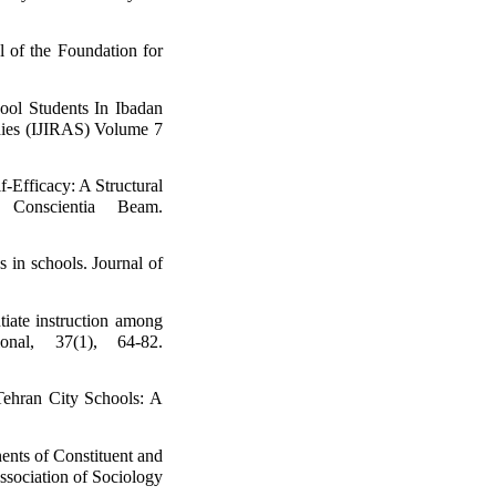
 of the Foundation for
ool Students In Ibadan
dies (IJIRAS) Volume 7
-Efficacy: A Structural
Conscientia Beam.
 in schools. Journal of
tiate instruction among
onal, 37(1), 64-82.
Tehran City Schools: A
nts of Constituent and
ssociation of Sociology