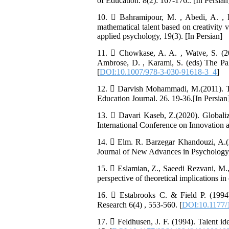
of Education. 8(2): 167-176.. [In Persian
10.  Bahramipour, M. , Abedi, A. , 
mathematical talent based on creativity 
applied psychology, 19(3). [In Persian]
11.  Chowkase, A. A. , Watve, S. (20
Ambrose, D. , Karami, S. (eds) The Pa
[
DOI:10.1007/978-3-030-91618-3_4
]
12.  Darvish Mohammadi, M.(2011). Tal
Education Journal. 26. 19-36.[In Persian
13.  Davari Kaseb, Z.(2020). Globaliz
International Conference on Innovation
14.  Elm. R. Barzegar Khandouzi, A.(2
Journal of New Advances in Psychology, 
15.  Eslamian, Z., Saeedi Rezvani, M.,
perspective of theoretical implications i
16.  Estabrooks C. & Field P. (1994)
Research 6(4) , 553-560. [
DOI:10.1177
17.  Feldhusen, J. F. (1994). Talent id