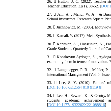
26.  Hutton, J. C. (2022). Teacher-st
Teacher Education, 32(1), 38-52. [
DOI:1
27.  Jalil, A. , Mahdi, W. A. , & Basi
School Instructors. Research Square Pla
28.  Juchnowicz, M. (2005). Motywowan
29.  Kamali, Y. (2017). Meta-Synthesis an
30.  Karimian, A. , Hosseinian, S. , Farr
Grade Students. Quarterly Journal of Car
31.  Kocakoyun Aydogan, S. , Aydogan, 
examining them in terms of motivation.
32.  Langenegger, P. B. , Mahler, P. ,
International Management (Vol. 5, Issue 5
33.  Lee, S. Y. (2010). Fathers' ro
[
DOI:10.1007/s12564-010-9119-8
]
34.  Lee, H., Seward, K., & Gentry, M. 
students' academic achievement 
[
DOI:10.1177/1932202X221088816
]