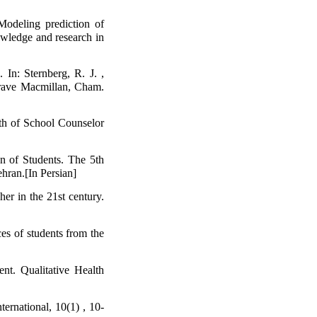
odeling prediction of
nowledge and research in
In: Sternberg, R. J. ,
grave Macmillan, Cham.
th of School Counselor
n of Students. The 5th
hran.[In Persian]
er in the 21st century.
es of students from the
nt. Qualitative Health
ernational, 10(1) , 10-