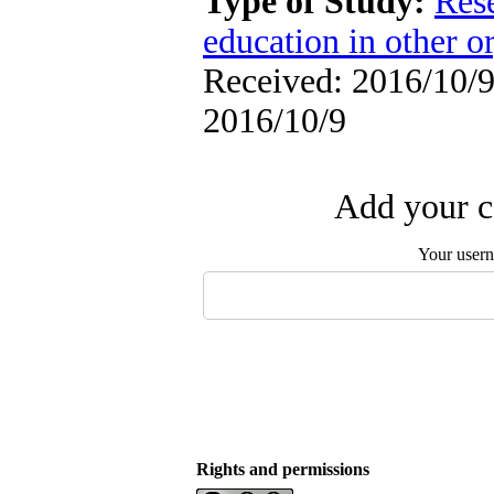
Type of Study:
Res
education in other o
Received: 2016/10/9 
2016/10/9
Add your c
Your user
Rights and permissions