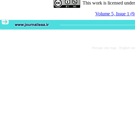
This work is licensed unde
Volume 5, Issue 1 (9
Persian site map -
English si