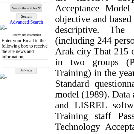
Acceptance Model
objective and based 
Advanced Search
descriptive. The
Receive site information
(including 244 per
Enter your Email in the
following box to receive
Arak city That 215 
the site news and
information.
in two groups (P
Training) in the yea
Standard questionn
model (1989). Data 
and LISREL softwa
Training staff Pa
Technology Accept