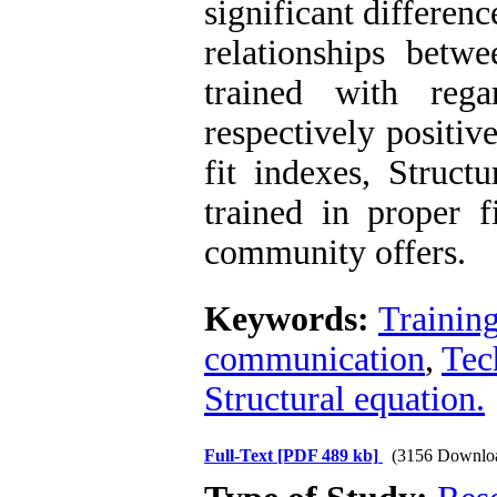
significant differenc
relationships betwe
trained with reg
respectively positiv
fit indexes, Struct
trained in proper f
community offers.
Keywords:
Trainin
communication
,
Tec
Structural equation.
Full-Text
[PDF 489 kb]
(3156 Downlo