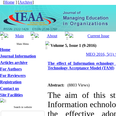
[
Home
] [
Archive
]
Main Menu
Volume 5, Issue 1 (9-2016)
Home
MEO 2016, 5(1): 
Journal Information
Articles archive
The effect of Information echnology
Technology Acceptance Model (TAM)
For Authors
For Reviewers
Registration
Abstract:
(8803 Views)
Contact us
The aim of this st
Site Facilities
Information echnol
Search in website
the effective ad