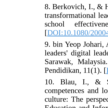
8. Berkovich, I., & H
transformational le
school effective
[
DOI:10.1080/2000
9. bin Yeop Johari,
leaders' digital lea
Sarawak, Malaysia
Pendidikan, 11(1). [
10. Blau, I., & S
competences and lo
culture: The perspe
Education and Infor