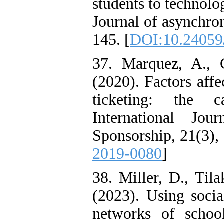
students to technolog
Journal of asynchro
145. [
DOI:10.24059/
37. Marquez, A., 
(2020). Factors affe
ticketing: the c
International Jo
Sponsorship, 21(3),
2019-0080
]
38. Miller, D., Til
(2023). Using socia
networks of school