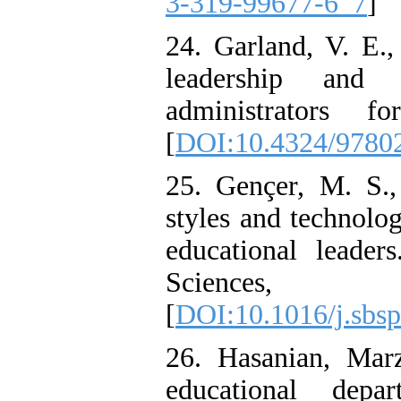
3-319-99677-6_7
]
24. Garland, V. E.,
leadership and 
administrators f
[
DOI:10.4324/9780
25. Gençer, M. S.
styles and technolo
educational leader
Sciences
[
DOI:10.1016/j.sbsp
26. Hasanian, Marz
educational dep