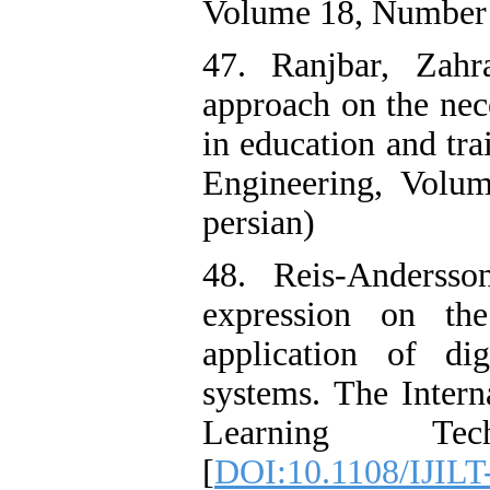
Volume 18, Number 1
47. Ranjbar, Zahr
approach on the nece
in education and tra
Engineering, Volu
persian)
48. Reis-Andersso
expression on th
application of dig
systems. The Intern
Learning Tec
[
DOI:10.1108/IJILT