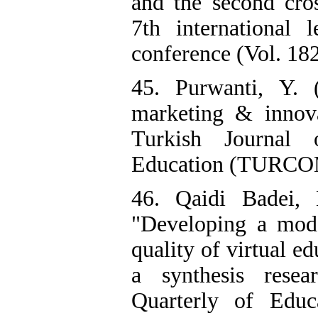
and the second cr
7th international 
conference (Vol. 1
45. Purwanti, Y. 
marketing & innov
Turkish Journal
Education (TURCOM
46. Qaidi Badei,
"Developing a mode
quality of virtual e
a synthesis resea
Quarterly of Educ