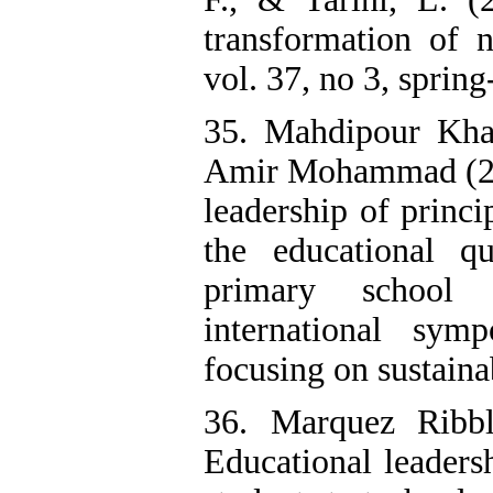
transformation of n
vol. 37, no 3, spri
35. Mahdipour Kha
Amir Mohammad (201
leadership of princ
the educational q
primary school 
international sy
focusing on sustaina
36. Marquez Ribbl
Educational leaders