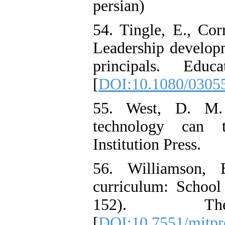
persian)
54. Tingle, E., Cor
Leadership developm
principals. Educ
[
DOI:10.1080/0305
55. West, D. M. 
technology can t
Institution Press.
56. Williamson, 
curriculum: School
152). T
[
DOI:10.7551/mitpr