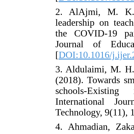
2. AlAjmi, M. K.
leadership on teach
the COVID-19 pan
Journal of Educa
[
DOI:10.1016/j.ijer
3. Aldulaimi, M. H.
(2018). Towards sma
schools-Existing 
International Jo
Technology, 9(11), 
4. Ahmadian, Zakar