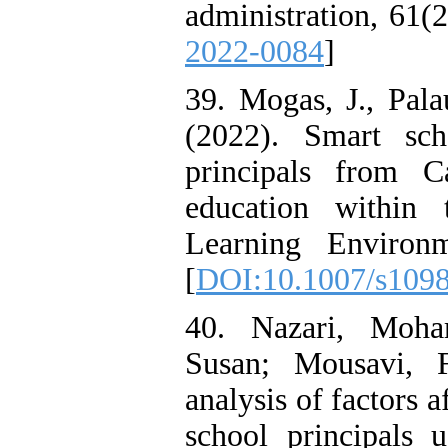
administration, 61(2
2022-0084
]
39. Mogas, J., Pala
(2022). Smart sc
principals from C
education within t
Learning Environm
[
DOI:10.1007/s109
40. Nazari, Moha
Susan; Mousavi, F
analysis of factors a
school principals u