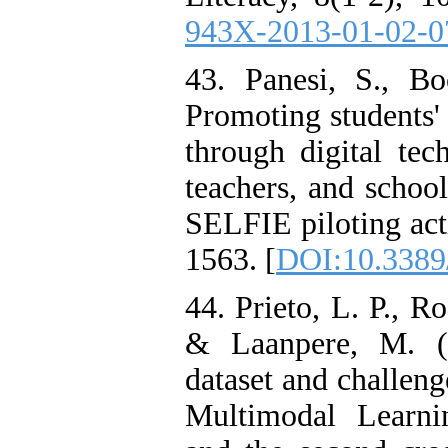
943X-2013-01-02-0
43. Panesi, S., Bo
Promoting students' 
through digital tec
teachers, and school
SELFIE piloting acti
1563. [
DOI:10.3389
44. Prieto, L. P., R
& Laanpere, M. (
dataset and challeng
Multimodal Learn