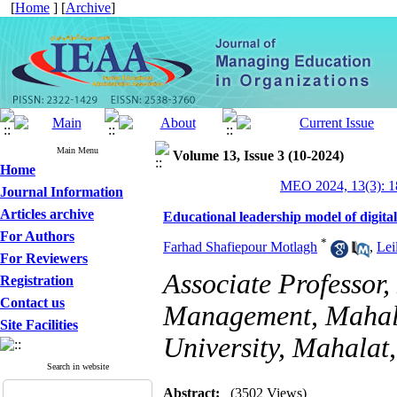
[
Home
] [
Archive
]
Main Menu
Volume 13, Issue 3 (10-2024)
Home
MEO 2024, 13(3): 1
Journal Information
Articles archive
Educational leadership model of digital
For Authors
*
Farhad Shafiepour Motlagh
,
Lei
For Reviewers
Associate Professor
Registration
Contact us
Management, Mahala
Site Facilities
University, Mahalat,
Search in website
Abstract:
(3502 Views)