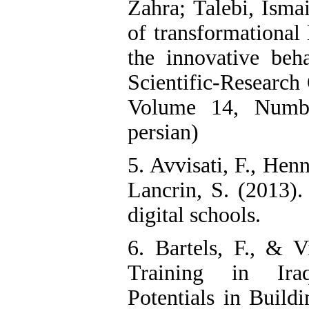
Zahra; Talebi, Ismai
of transformational 
the innovative beha
Scientific-Research
Volume 14, Numbe
persian)
5. Avvisati, F., Hen
Lancrin, S. (2013).
digital schools.
6. Bartels, F., & 
Training in Iraq
Potentials in Build