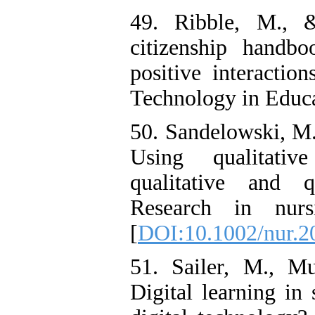
49. Ribble, M., 
citizenship handbo
positive interaction
Technology in Educa
50. Sandelowski, M.,
Using qualitati
qualitative and qu
Research in nurs
[
DOI:10.1002/nur.2
51. Sailer, M., Mu
Digital learning in