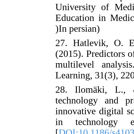
University of Medi
Education in Medica
)In persian)
27. Hatlevik, O. E
(2015). Predictors o
multilevel analys
Learning, 31(3), 220
28. Ilomäki, L.,
technology and pr
innovative digital 
in technology e
[
DOI:10.1186/s410