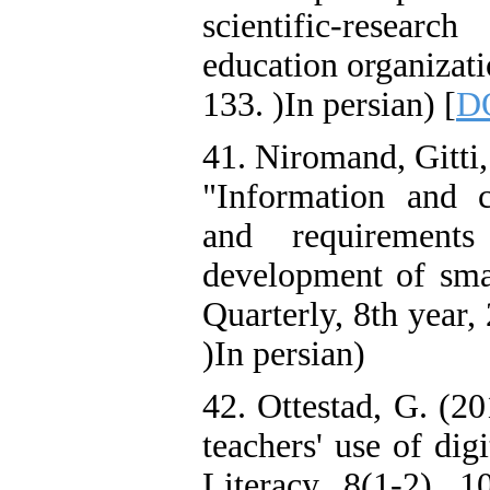
scientific-resea
education organizat
133. )In persian) [
DO
41. Niromand, Gitti
"Information and 
and requirement
development of smar
Quarterly, 8th year,
)In persian)
42. Ottestad, G. (2
teachers' use of dig
Literacy, 8(1-2), 1