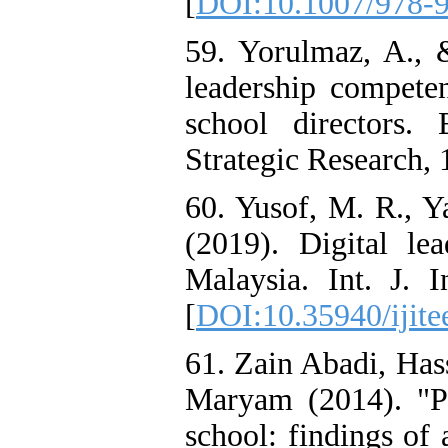
[
DOI:10.1007/978-
59. Yorulmaz, A., 
leadership compete
school directors.
Strategic Research, 
60. Yusof, M. R., Y
(2019). Digital le
Malaysia. Int. J. 
[
DOI:10.35940/ijite
61. Zain Abadi, Ha
Maryam (2014). "Pr
school: findings of