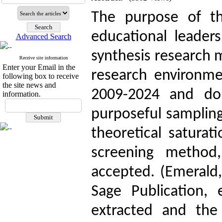
The purpose of th
educational leaders
Advanced Search
synthesis research 
Receive site information
Enter your Email in the
research environmen
following box to receive
the site news and
2009-2024 and dom
information.
purposeful sampling
theoretical satura
screening metho
accepted. (Emerald, 
Sage Publication, e
extracted and the 