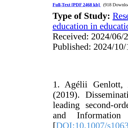
Full-Text
[PDF 2468 kb]
(918 Downlo
Type of Study:
Res
education in educati
Received: 2024/06/2
Published: 2024/10/
1. Agélii Genlott
(2019). Disseminat
leading second-ord
and Information 
[
DOI:10.1007/s106