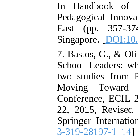
In Handbook of R
Pedagogical Innova
East (pp. 357-37
Singapore. [
DOI:10.
7. Bastos, G., & Oli
School Leaders: wh
two studies from P
Moving Toward Su
Conference, ECIL 20
22, 2015, Revised 
Springer Internatio
3-319-28197-1_14
]