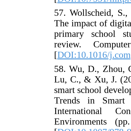
57. Wollscheid, S.,
The impact of digita
primary school stu
review. Compute
[
DOI:10.1016/j.com
58. Wu, D., Zhou, 
Lu, C., & Xu, J. (2
smart school develo
Trends in Smart 
International C
Environments (pp.