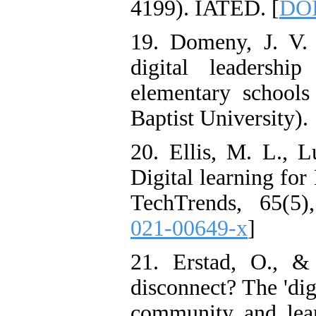
4199). IATED. [
DOI
19. Domeny, J. V. 
digital leadershi
elementary schools 
Baptist University).
20. Ellis, M. L., L
Digital learning for
TechTrends, 65(5)
021-00649-x
]
21. Erstad, O., & 
disconnect? The 'digi
community and learn