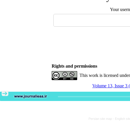
Your user
Rights and permissions
This work is licensed unde
Volume 13, Issue 3 
Persian site map -
English si