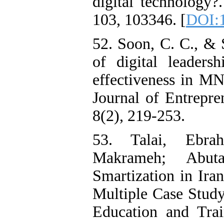
digital technology?
103, 103346. [
DOI:1
52. Soon, C. C., & 
of digital leaders
effectiveness in M
Journal of Entrepre
8(2), 219-253.
53. Talai, Ebrah
Makrameh; Abuta
Smartization in Ira
Multiple Case Study
Education and Trai