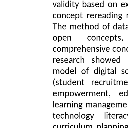
validity based on e
concept rereading 
The method of data
open concepts,
comprehensive conce
research showed t
model of digital s
(student recruitme
empowerment, edu
learning managemen
technology liter
curriculum planning