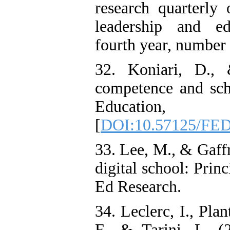
research quarterly 
leadership and ed
fourth year, number 1
32. Koniari, D., 
competence and scho
Education
[
DOI:10.57125/FED
33. Lee, M., & Gaffn
digital school: Prin
Ed Research.
34. Leclerc, I., Pla
F., & Tarini, L. (