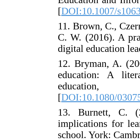
[
DOI:10.1007/s106
11. Brown, C., Czer
C. W. (2016). A pra
digital education lea
12. Bryman, A. (200
education: A lite
education
[
DOI:10.1080/0307
13. Burnett, C. (
implications for le
school. York: Cambr