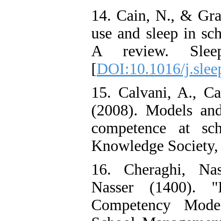
14. Cain, N., & Gra
use and sleep in sc
A review. Sleep
[
DOI:10.1016/j.slee
15. Calvani, A., Ca
(2008). Models and 
competence at sch
Knowledge Society, 
16. Cheraghi, Nas
Nasser (1400). "
Competency Mode