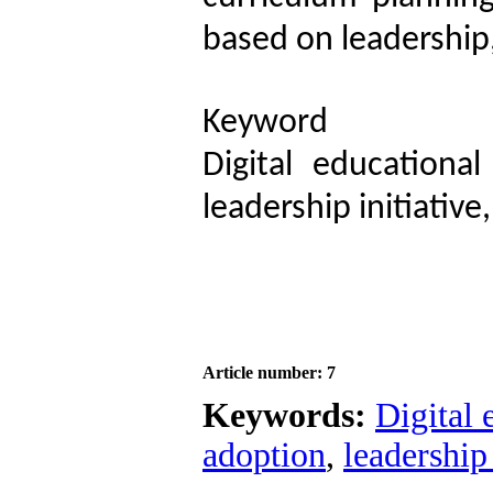
based on leadership
Keyword
Digital educational
leadership initiativ
Article number: 7
Keywords:
Digital 
adoption
,
leadership 