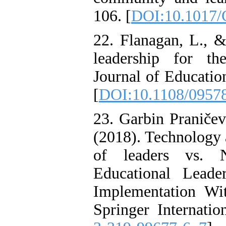
106. [
DOI:10.1017
22. Flanagan, L., 
leadership for the
Journal of Educatio
[
DOI:10.1108/0957
23. Garbin Praničev
(2018). Technology a
of leaders vs. N
Educational Leade
Implementation Wi
Springer Internatio