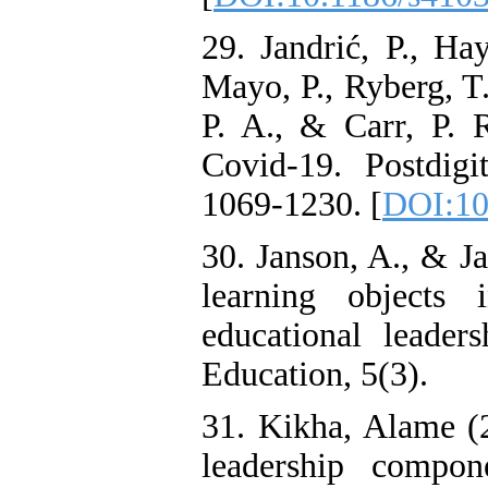
29. Jandrić, P., Hay
Mayo, P., Ryberg, T.
P. A., & Carr, P. 
Covid-19. Postdigi
1069-1230. [
DOI:10
30. Janson, A., & Ja
learning objects
educational leader
Education, 5(3).
31. Kikha, Alame (20
leadership componen