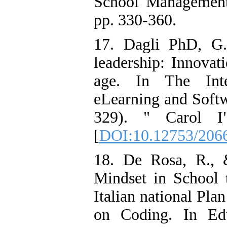
School Management
pp. 330-360.
17. Dagli PhD, G.
leadership: Innovati
age. In The Inter
eLearning and Softw
329). " Carol I"
[
DOI:10.12753/206
18. De Rosa, R., 
Mindset in School 
Italian national Pla
on Coding. In Edu