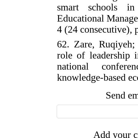
smart schools i
Educational Manage
4 (24 consecutive), p
62. Zare, Ruqiyeh;
role of leadership i
national confer
knowledge-based eco
Send ema
Add your c