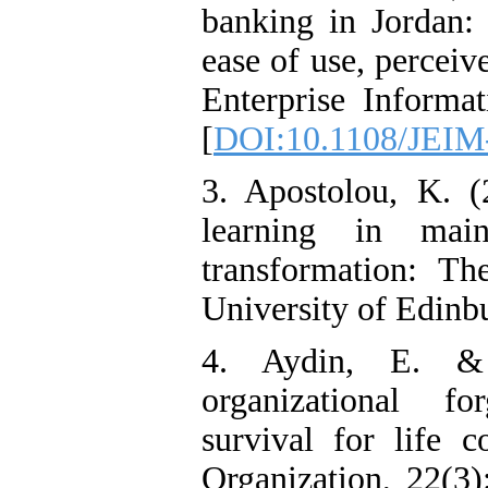
banking in Jordan: 
ease of use, perceive
Enterprise Informa
[
DOI:10.1108/JEIM
3. Apostolou, K. (
learning in main
transformation: T
University of Edinb
4. Aydin, E. &
organizational fo
survival for life 
Organization, 22(3)