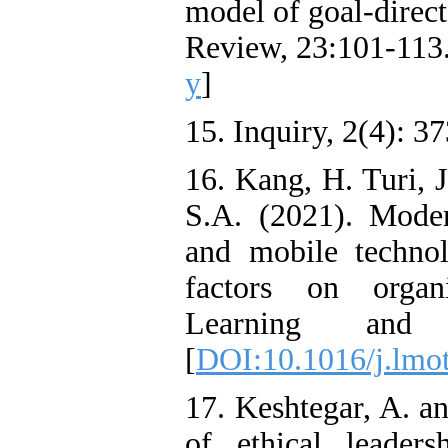
model of goal‑direct
Review, 23:101-113.
y
]
15. Inquiry, 2(4): 3
16. Kang, H. Turi, 
S.A. (2021). Moder
and mobile technol
factors on organi
Learning and 
[
DOI:10.1016/j.lmo
17. Keshtegar, A. an
of ethical leaders