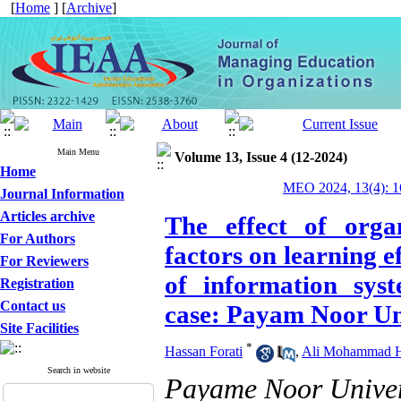
[
Home
] [
Archive
]
Main Menu
Volume 13, Issue 4 (12-2024)
Home
MEO 2024, 13(4): 1
Journal Information
Articles archive
The effect of organ
For Authors
factors on learning e
For Reviewers
of information sys
Registration
Contact us
case: Payam Noor Un
Site Facilities
*
Hassan Forati
,
Ali Mohammad H
Search in website
Payame Noor Univer