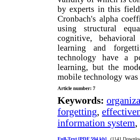
by experts in this fiel
Cronbach's alpha coeff
using structural equ
cognitive, behavioral
learning and forget
technology have a po
learning, but the mod
mobile technology was 
Article number: 7
Keywords:
organiza
forgetting
,
effective
information system
,
Full-Text
[PDF 594 kb]
(1141 Downlo