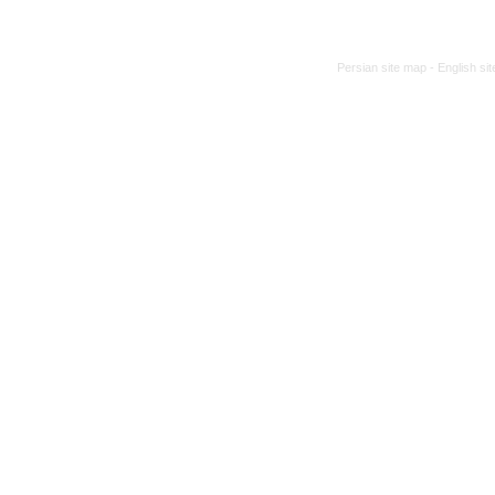
Persian site map -
English si