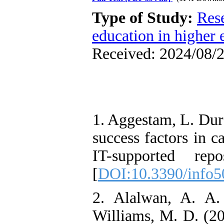
Type of Study:
Res
education in higher 
Received: 2024/08/2
1. Aggestam, L. Durs
success factors in c
IT-supported repo
[
DOI:10.3390/info
2. Alalwan, A. A
Williams, M. D. (2