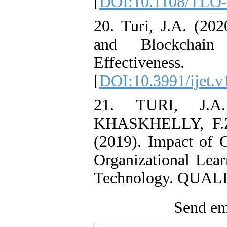
[
DOI:10.1108/TLO-
20. Turi, J.A. (20
and Blockchain 
Effectiven
[
DOI:10.3991/ijet.v
21. TURI, J.
KHASKHELLY, F.
(2019). Impact of O
Organizational Lear
Technology. QUALIT
Send ema