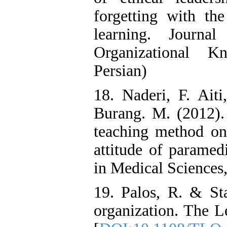
forgetting with the
learning. Journa
Organizational K
Persian)
18. Naderi, F. Ait
Burang. M. (2012). 
teaching method on 
attitude of paramed
in Medical Sciences,
19. Palos, R. & Sta
organization. The L