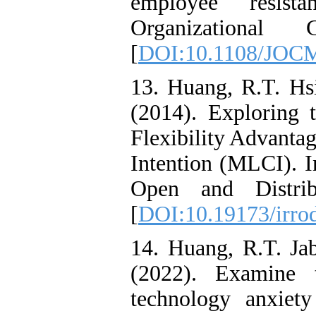
employee resist
Organizational
[
DOI:10.1108/JOCM
13. Huang, R.T. Hs
(2014). Exploring 
Flexibility Advanta
Intention (MLCI). I
Open and Distrib
[
DOI:10.19173/irrod
14. Huang, R.T. Ja
(2022). Examine 
technology anxiet