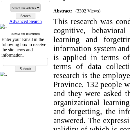
Abstract:
(3302 Views)
This research was cond
Advanced Search
cognitive, behavioral
Receive site information
learning and forgett
Enter your Email in the
following box to receive
information system and
the site news and
information.
is applied in terms of
terms of data collecti
research is the employ
Province, 132 people w
and they were asked th
organizational learning
and forgetting, the in
answered. The expressio
validity of which is co