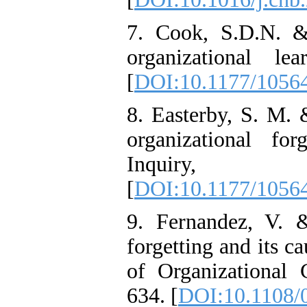
7. Cook, S.D.N. &
organizational l
[
DOI:10.1177/1056
8. Easterby, S. M. 
organizational fo
Inquiry,
[
DOI:10.1177/1056
9. Fernandez, V. 
forgetting and its c
of Organizational
634. [
DOI:10.1108/