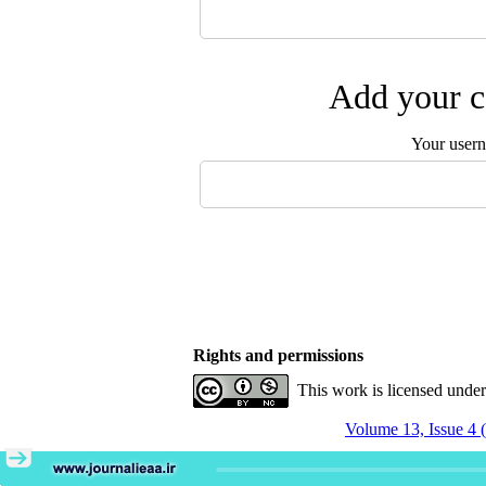
Add your c
Your user
Rights and permissions
This work is licensed unde
Volume 13, Issue 4 