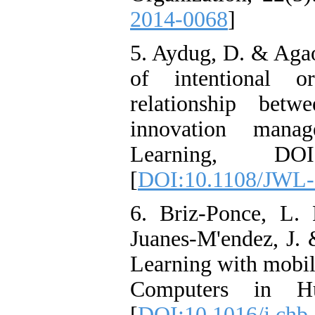
2014-0068
]
5. Aydug, D. & Agao
of intentional or
relationship betw
innovation mana
Learning, DOI 
[
DOI:10.1108/JWL-
6. Briz-Ponce, L. 
Juanes-M'endez, J. 
Learning with mobile
Computers in Hu
[
DOI:10.1016/j.chb