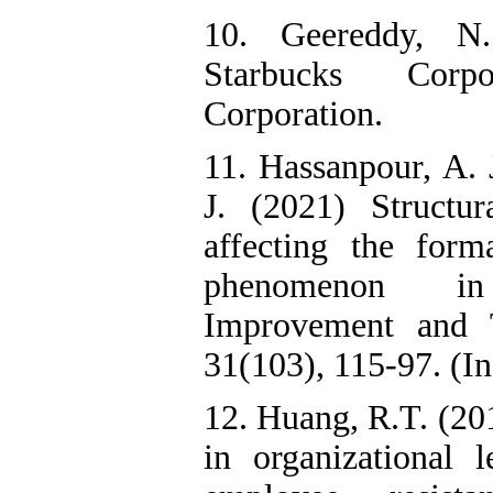
10. Geereddy, N.
Starbucks Corpo
Corporation.
11. Hassanpour, A. J
J. (2021) Structu
affecting the forma
phenomenon in 
Improvement and T
31(103), 115-97. (In
12. Huang, R.T. (20
in organizational 