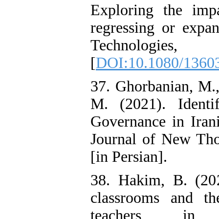
Exploring the imp
regressing or expa
Techno
[
DOI:10.1080/1360
37. Ghorbanian, M.
M. (2021). Ident
Governance in Iran
Journal of New Tho
[in Persian].
38. Hakim, B. (202
classrooms and t
teachers in