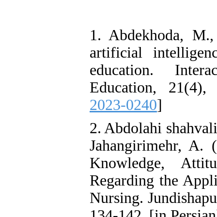
1. Abdekhoda, M.,
artificial intellig
education. Inte
Education, 21(4),
2023-0240
]
2. Abdolahi shahvali
Jahangirimehr, A. (
Knowledge, Attit
Regarding the Applic
Nursing. Jundishapur
134-142. [in Persian