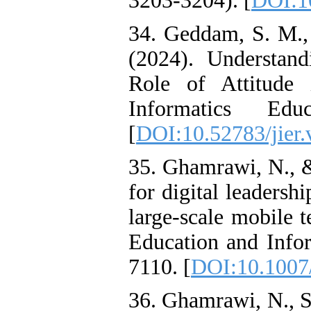
3203-3204). [
DOI:1
34. Geddam, S. M., 
(2024). Understan
Role of Attitude 
Informatics Edu
[
DOI:10.52783/jier.
35. Ghamrawi, N., 
for digital leadersh
large-scale mobile t
Education and Infor
7110. [
DOI:10.1007
36. Ghamrawi, N., S