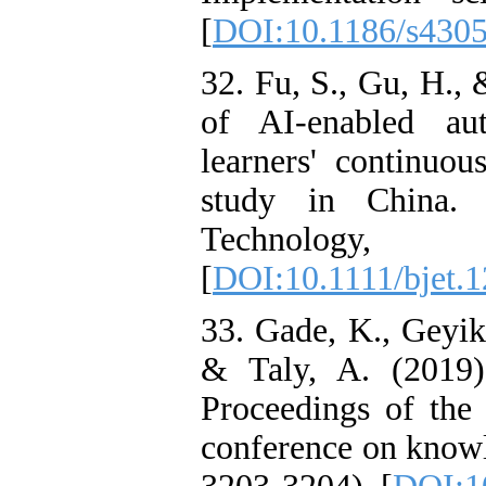
[
DOI:10.1186/s430
32. Fu, S., Gu, H.,
of AI‐enabled aut
learners' continuou
study in China. 
Technology
[
DOI:10.1111/bjet.
33. Gade, K., Geyik,
& Taly, A. (2019)
Proceedings of th
conference on knowl