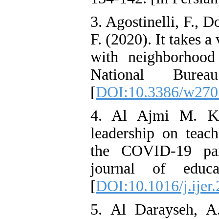
3. Agostinelli, F., D
F. (2020). It takes 
with neighborhood
National Bure
[
DOI:10.3386/w270
4. Al Ajmi M. K.
leadership on teach
the COVID-19 pan
journal of educa
[
DOI:10.1016/j.ijer
5. Al Darayseh, A.