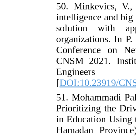
50. Minkevics, V.,
intelligence and big
solution with ap
organizations. In P.
Conference on Ne
CNSM 2021. Institu
Engineer
[
DOI:10.23919/CN
51. Mohammadi Pakr
Prioritizing the Dri
in Education Usin
Hamadan Province)