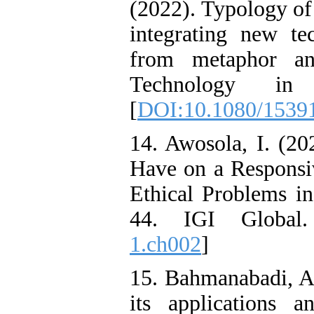
(2022). Typology of 
integrating new tec
from metaphor an
Technology in 
[
DOI:10.1080/1539
14. Awosola, I. (2
Have on a Responsiv
Ethical Problems in
44. IGI Global
1.ch002
]
15. Bahmanabadi, A. 
its applications an