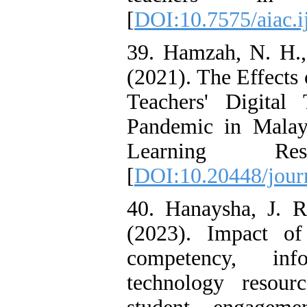
[
DOI:10.7575/aiac.ij
39. Hamzah, N. H.,
(2021). The Effects 
Teachers' Digita
Pandemic in Malay
Learning Res
[
DOI:10.20448/jour
40. Hanaysha, J. R.
(2023). Impact of
competency, inf
technology resourc