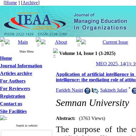
[
Home
] [
Archive
]
Main Menu
Volume 14, Issue 1 (3-2025)
Home
MEO 2025, 14(1): 1
Journal Information
Articles archive
Application of artificial intelligence 
intelligence: the mediating role of atti
For Authors
For Reviewers
*
Farideh Nasiri
,
Sakineh Jafari
Registration
Semnan University
Contact us
Site Facilities
Abstract:
(3763 Views)
Search in website
The purpose of the cu