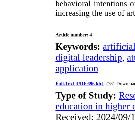
behavioral intentions o
increasing the use of art
Article number: 4
Keywords:
artificia
digital leadership
,
at
application
Full-Text
[PDF 696 kb]
(781 Downloa
Type of Study:
Res
education in higher 
Received: 2024/09/1