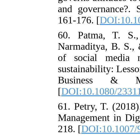
and governance?. S
161-176. [
DOI:10.10
60. Patma, T. S.
Narmaditya, B. S., 
of social media 
sustainability: Les
Business & Ma
[
DOI:10.1080/2331
61. Petry, T. (2018
Management in Digi
218. [
DOI:10.1007/