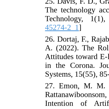
25. Davis, F. D., G
The technology ac
Technology, 1(1)
45274-2_1
]
26. Dortaj, F., Raj
A. (2022). The Rol
Attitudes toward E-
in the Corona. Jo
Systems, 15(55), 85-
27. Emon, M. M. 
Rattanawiboonsom,
Intention of Arti