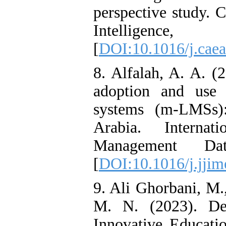
perspective study. 
Intelli
[
DOI:10.1016/j.cae
8. Alfalah, A. A. (2
adoption and use
systems (m-LMSs):
Arabia. Internat
Management Dat
[
DOI:10.1016/j.jjim
9. Ali Ghorbani, M.
M. N. (2023). De
Innovative Educati