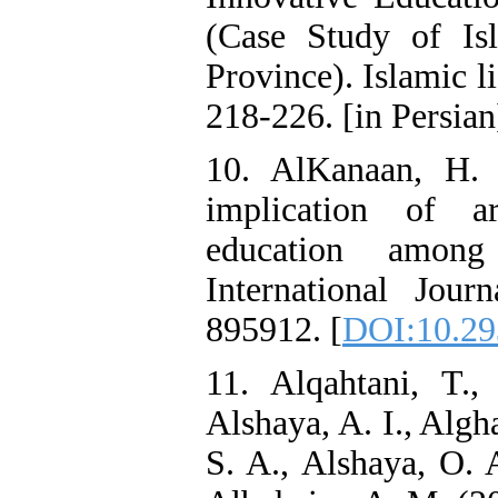
(Case Study of Is
Province). Islamic li
218-226. [in Persian]
10. AlKanaan, H. 
implication of ar
education among 
International Journ
895912. [
DOI:10.29
11. Alqahtani, T.,
Alshaya, A. I., Algh
S. A., Alshaya, O. 