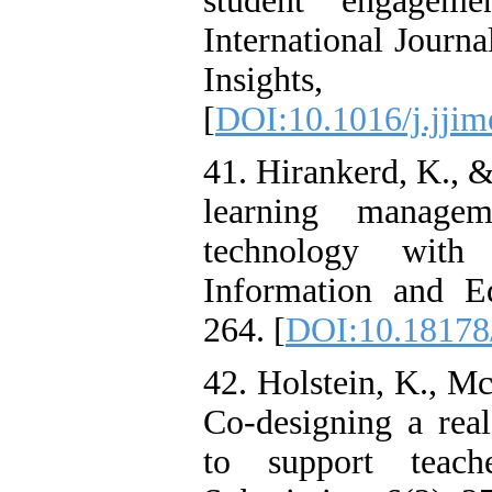
student engageme
International Journ
Insights
[
DOI:10.1016/j.jjim
41. Hirankerd, K., &
learning manage
technology with 
Information and E
264. [
DOI:10.18178/
42. Holstein, K., M
Co-designing a real
to support teach