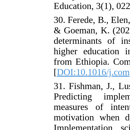
Education, 3(1), 022
30. Ferede, B., Elen
& Goeman, K. (2022)
determinants of in
higher education i
from Ethiopia. Com
[
DOI:10.1016/j.com
31. Fishman, J., Lu
Predicting imple
measures of inten
motivation when de
Implementation sc