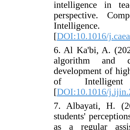
intelligence in te
perspective. Comp
Intellig
[
DOI:10.1016/j.cae
6. Al Ka'bi, A. (202
algorithm and d
development of high
of Intellige
[
DOI:10.1016/j.ijin
7. Albayati, H. (2
students' perceptio
as a regular assi