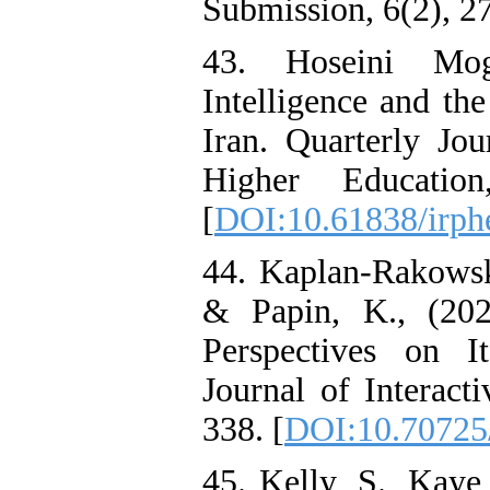
Submission, 6(2), 27
43. Hoseini Mog
Intelligence and th
Iran. Quarterly Jo
Higher Education
[
DOI:10.61838/irphe
44. Kaplan-Rakowski
& Papin, K., (202
Perspectives on I
Journal of Interact
338. [
DOI:10.70725
45. Kelly, S., Kaye