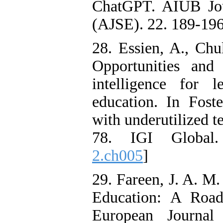
ChatGPT. AIUB Jou
(AJSE). 22. 189-196
28. Essien, A., Chu
Opportunities and 
intelligence for 
education. In Fost
with underutilized t
78. IGI Global
2.ch005
]
29. Fareen, J. A. M.
Education: A Road
European Journal