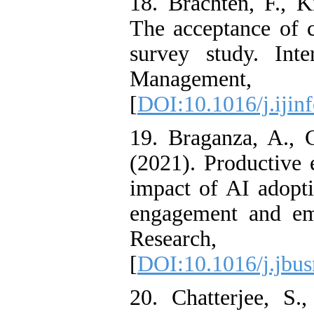
18. Brachten, F., K
The acceptance of c
survey study. Inte
Management,
[
DOI:10.1016/j.iji
19. Braganza, A., 
(2021). Productive
impact of AI adopti
engagement and emp
Research
[
DOI:10.1016/j.jbus
20. Chatterjee, S.