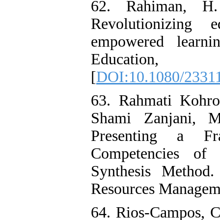
62. Rahiman, H.
Revolutionizing ed
empowered learni
Education
[
DOI:10.1080/2331
63. Rahmati Kohro
Shami Zanjani, M
Presenting a Fr
Competencies of 
Synthesis Method
Resources Managemen
64. Rios-Campos, C