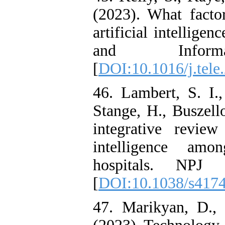
(2023). What factor
artificial intellige
and Inform
[
DOI:10.1016/j.tele
46. Lambert, S. I.
Stange, H., Buszell
integrative review
intelligence amo
hospitals. NPJ 
[
DOI:10.1038/s417
47. Marikyan, D., 