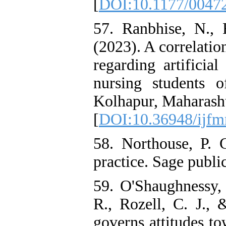
[
DOI:10.1177/0047
57. Ranbhise, N., 
(2023). A correlatio
regarding artificia
nursing students 
Kolhapur, Maharashtr
[
DOI:10.36948/ijfm
58. Northouse, P. 
practice. Sage publi
59. O'Shaughnessy, 
R., Rozell, C. J.,
governs attitudes to