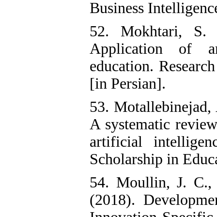
Business Intelligence
52. Mokhtari, S.
Application of ar
education. Research
[in Persian].
53. Motallebinejad, 
A systematic review
artificial intellig
Scholarship in Educa
54. Moullin, J. C.
(2018). Developme