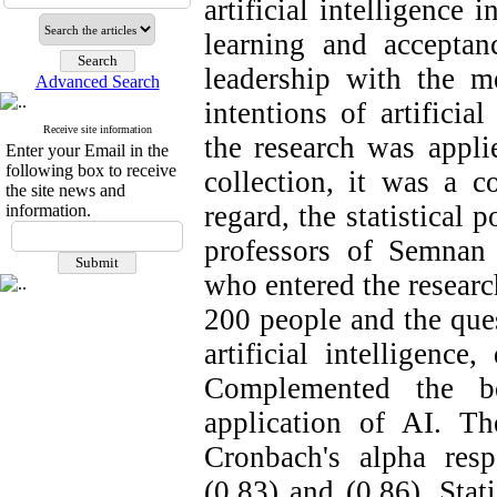
artificial intelligence
learning and acceptanc
leadership with the me
Advanced Search
intentions of artificia
Receive site information
the research was appli
Enter your Email in the
following box to receive
collection, it was a co
the site news and
regard, the statistical 
information.
professors of Semnan
who entered the researc
200 people and the ques
artificial intelligence,
Complemented the be
application of AI. Th
Cronbach's alpha respe
(0.83) and (0.86). Stat