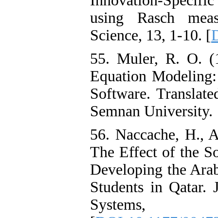
Innovation-Specific
using Rasch meas
Science, 13, 1-10. [
55. Muler, R. O. (
Equation Modeling
Software. Translat
Semnan University.
56. Naccache, H., A
The Effect of the S
Developing the Arab
Students in Qatar. 
Systems,