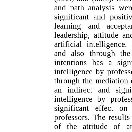
and path analysis wer
significant and posit
learning and acceptan
leadership, attitude a
artificial intelligence.
and also through the
intentions has a signi
intelligence by profess
through the mediation o
an indirect and signi
intelligence by profes
significant effect on
professors. The results
of the attitude of art