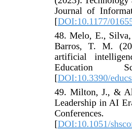
(2023). Technology 
Journal of Inform
[
DOI:10.1177/0165
48. Melo, E., Silva,
Barros, T. M. (20
artificial intelli
Education S
[
DOI:10.3390/educ
49. Milton, J., & A
Leadership in AI Er
Conferen
[
DOI:10.1051/shsc