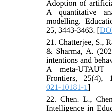
Adoption of artifici
A quantitative an
modelling. Educati
25, 3443-3463.‏ [
DOI
21. Chatterjee, S., R
& Sharma, A. (2021)
intentions and beha
A meta-UTAUT ap
Frontiers, 25(4), 
021-10181-1
]
22. Chen. L., Chen.
Intelligence in Edu