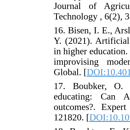
Journal of Agricu
Technology , 6(2), 3
16. Bisen, I. E., Ars
Y. (2021). Artificia
in higher education.
improvising mode
Global. [
DOI:10.401
17. Boubker, O. 
educating: Can A
outcomes?. Expert
121820. [
DOI:10.10