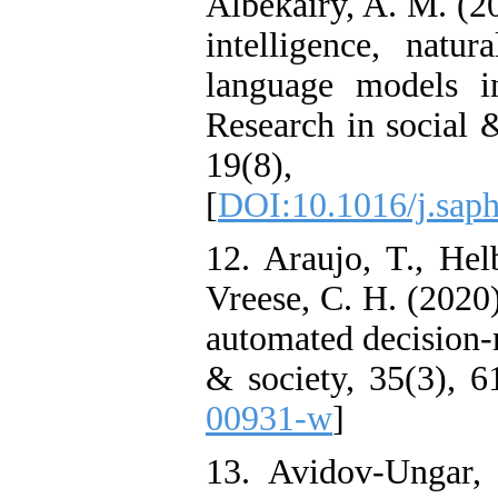
Albekairy, A. M. (20
intelligence, natur
language models i
Research in social 
19(8),
[
DOI:10.1016/j.sap
12. Araujo, T., Hel
Vreese, C. H. (2020)
automated decision-m
& society, 35(3), 6
00931-w
]
13. Avidov-Ungar, 