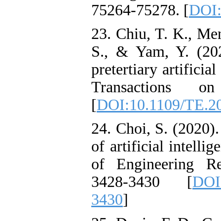
75264-75278. [
DOI:
23. Chiu, T. K., Men
S., & Yam, Y. (202
pretertiary artifici
Transactions o
[
DOI:10.1109/TE.2
24. Choi, S. (2020).
of artificial intelli
of Engineering Re
3428-3430 [
DOI
3430
]