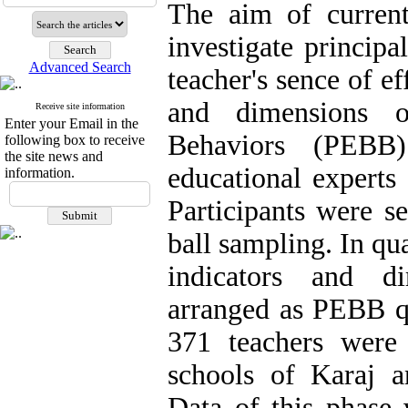
The aim of curren
investigate principa
Advanced Search
teacher's sence of e
and dimensions of
Receive site information
Enter your Email in the
Behaviors (PEBB).
following box to receive
the site news and
educational experts
information.
Participants were s
ball sampling. In qua
indicators and d
arranged as PEBB qu
371 teachers were
schools of Karaj a
Data of this phase