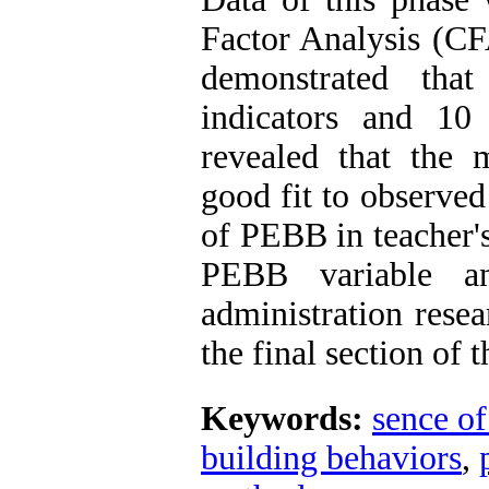
Factor Analysis (CFA
demonstrated th
indicators and 10
revealed that the
good fit to observed
of PEBB in teacher'
PEBB variable an
administration resea
the final section of t
Keywords:
sence of
building behaviors
,