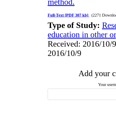
method.
Full-Text
[PDF 307 kb]
(2271 Downlo
Type of Study:
Res
education in other o
Received: 2016/10/9 
2016/10/9
Add your c
Your user