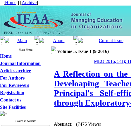
[
Home
] [
Archive
]
Main Menu
Volume 5, Issue 1 (9-2016)
Home
MEO 2016, 5(1): 1
Journal Information
Articles archive
A Reflection on the
For Authors
Develoaping Teacher
For Reviewers
Principal's Self-ef
Registration
Contact us
through Exploratory
Site Facilities
Search in website
Abstract:
(7475 Views)