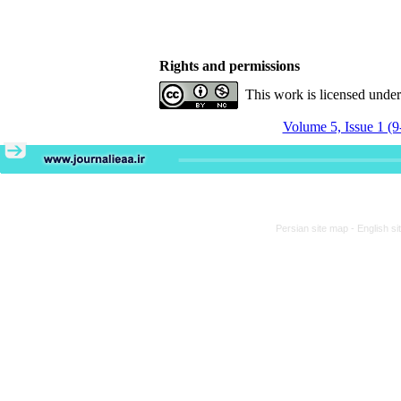
Rights and permissions
This work is licensed unde
Volume 5, Issue 1 (9
Persian site map -
English s