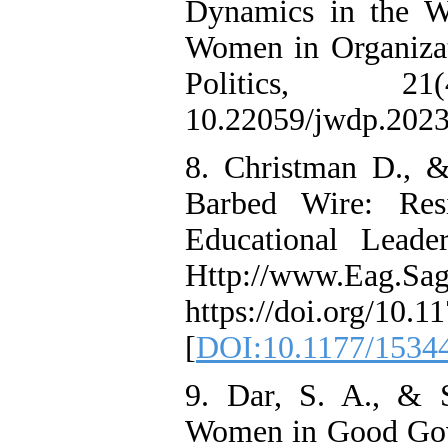
Dynamics in the Wo
Women in Organiza
Politics, 2
10.22059/jwdp.2023
8. Christman D., 
Barbed Wire: Res
Educational Leade
Http://www.Eag.Sa
https://doi.org/10
[
DOI:10.1177/1534
9. Dar, S. A., & S
Women in Good Gover