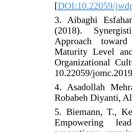
[
DOI:10.22059/jwdp
3. Aibaghi Esfaha
(2018). Synergis
Approach toward 
Maturity Level an
Organizational Cul
10.22059/jomc.2019
4. Asadollah Mehr
Robabeh Diyanti, Al
5. Biemann, T., Ke
Empowering lead