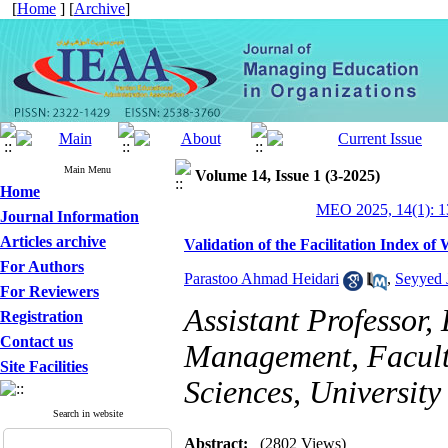
[
Home
] [
Archive
]
Main Menu
Volume 14, Issue 1 (3-2025)
Home
MEO 2025, 14(1): 1
Journal Information
Articles archive
Validation of the Facilitation Index 
For Authors
Parastoo Ahmad Heidari
,
Seyyed 
For Reviewers
Assistant Professor,
Registration
Contact us
Management, Facult
Site Facilities
Sciences, University
Search in website
Abstract:
(2802 Views)