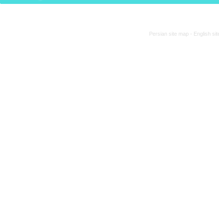
Persian site map -
English si