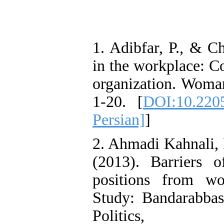
1. Adibfar, P., & C
in the workplace: C
organization. Woman
1-20. [
DOI:10.220
Persian]
]
2. Ahmadi Kahnali, 
(2013). Barriers 
positions from w
Study: Bandarabba
Politics,