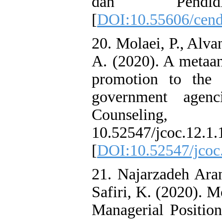
dan Pendid
[
DOI:10.55606/cend
20. Molaei, P., Alva
A. (2020). A metaan
promotion to the 
government agenc
Counseling
10.52547/jco
[
DOI:10.52547/jcoc
21. Najarzadeh Aran
Safiri, K. (2020). 
Managerial Position