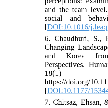
perceptions: examin
and the team level. 
social and behav
[
DOI:10.1016/j.leaq
6. Chaudhuri, S.,
Changing Landscap
and Korea from
Perspectives. Hum
18(1
https://doi.org/10
[
DOI:10.1177/1534
7. Chitsaz, Ehsan, 