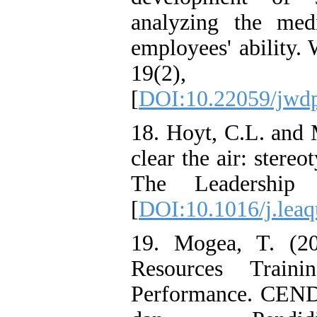
analyzing the med
employees' ability.
19(2)
[
DOI:10.22059/jwd
18. Hoyt, C.L. and 
clear the air: stere
The Leadership 
[
DOI:10.1016/j.leaq
19. Mogea, T. (2
Resources Traini
Performance. CEND