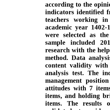
according to the opini
indicators identified 
teachers working in
academic year 1402-1
were selected as the
sample included 201
research with the hel
method. Data analysi
content validity wit
analysis test. The in
management position 
attitudes with 7 item
items, and holding b
items. The results 