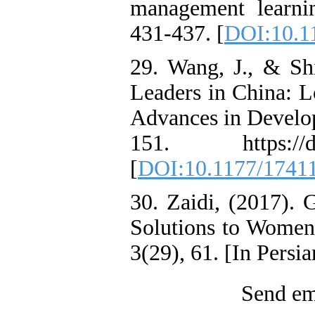
management learni
431-437. [
DOI:10.1
29. Wang, J., & S
Leaders in China: 
Advances in Develo
151. https://doi
[
DOI:10.1177/1741
30. Zaidi, (2017). 
Solutions to Wome
3(29), 61. [In Persia
Send ema