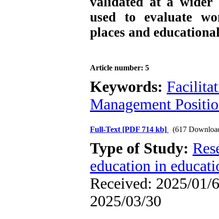
validated at a wider 
used to evaluate wom
places and educationa
Article number: 5
Keywords:
Facilita
Management Positi
Full-Text
[PDF 714 kb]
(617 Downloa
Type of Study:
Res
education in educati
Received: 2025/01/6 
2025/03/30