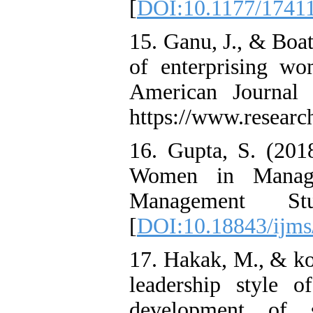
[
DOI:10.1177/1741
15. Ganu, J., & Boat
of enterprising wo
American Journal 
https://www.researc
16. Gupta, S. (2018
Women in Managem
Management S
[
DOI:10.18843/ijms
17. Hakak, M., & ko
leadership style 
development of s