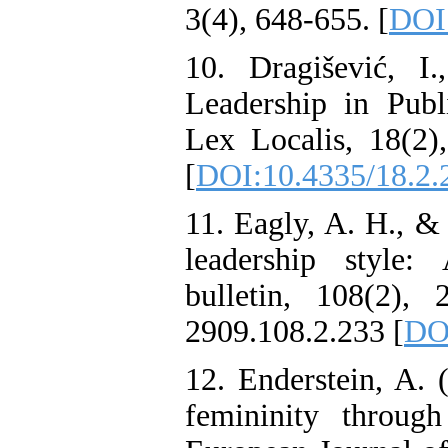
3(4), 648-655. [
DOI:
10. Dragišević, 
Leadership in Publ
Lex Localis, 18(2)
[
DOI:10.4335/18.2.
11. Eagly, A. H., &
leadership style:
bulletin, 108(2), 2
2909.108.2.233 [
DO
12. Enderstein, A. 
femininity throug