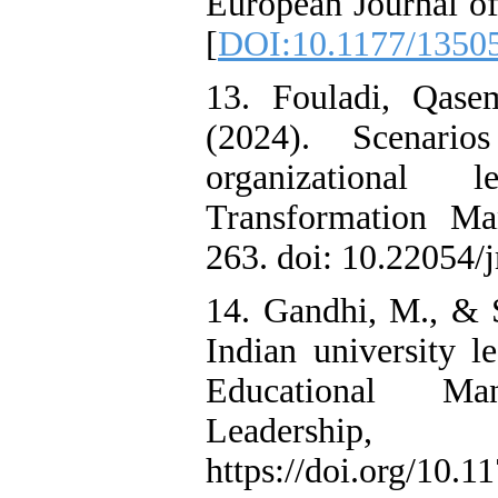
European Journal of
[
DOI:10.1177/1350
13. Fouladi, Qase
(2024). Scenari
organizational 
Transformation Ma
263. doi: 10.22054/
14. Gandhi, M., & 
Indian university le
Educational Ma
Leadershi
https://doi.org/10