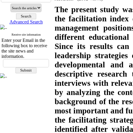
The present study wa
the facilitation inde
Advanced Search
management position
different educational 
Receive site information
Enter your Email in the
Since its results can 
following box to receive
the site news and
leadership strategies 
information.
developmental and a
descriptive researc
interviews with releva
by analyzing the cont
background of the rese
most important and fu
the facilitating strat
identified after vali