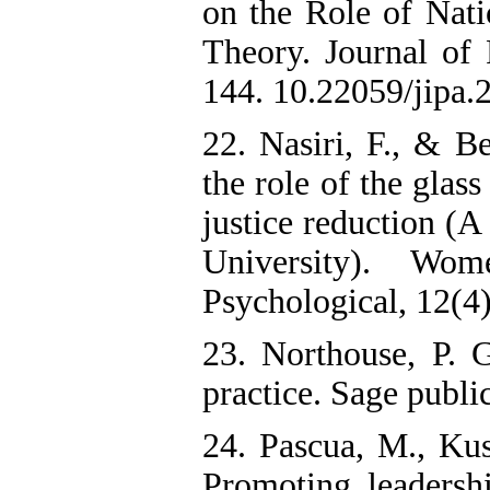
on the Role of Nati
Theory. Journal of 
144. 10.22059/jipa.
22. Nasiri, F., & Be
the role of the glas
justice reduction (A
University). Wom
23. Northouse, P. 
practice. Sage publi
24. Pascua, M., Ku
Promoting leadersh