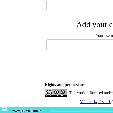
Add your c
Your user
Rights and permissions
This work is licensed unde
Volume 14, Issue 1 