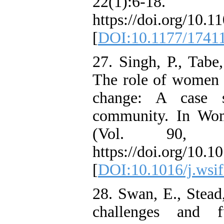
22(1):6-18.
https://doi.org/10
[
DOI:10.1177/1741
27. Singh, P., Tabe
The role of women i
change: A case s
community. In Wom
(Vol. 90, p
https://doi.org/10.1
[
DOI:10.1016/j.wsi
28. Swan, E., Stead,
challenges and f