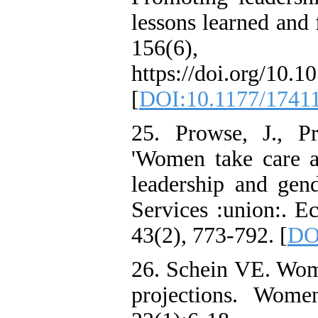
lessons learned and 
156(6)
https://doi.org/10.1
[
DOI:10.1177/1741
25. Prowse, J., P
'Women take care a
leadership and gen
Services :union:. E
43(2), 773-792. [
DO
26. Schein VE. Wom
projections. Wom