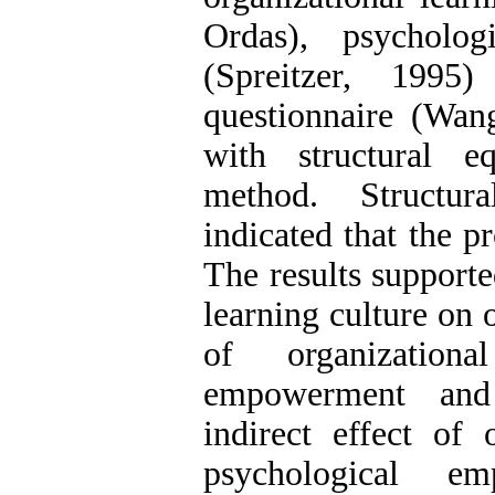
Ordas), psycholog
(Spreitzer, 1995)
questionnaire (Wa
with structural e
method. Structur
indicated that the p
The results supporte
learning culture on o
of organization
empowerment and 
indirect effect of 
psychological em