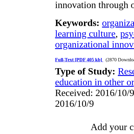
innovation through o
Keywords:
organiza
learning culture
,
psy
organizational innov
Full-Text
[PDF 405 kb]
(2870 Downlo
Type of Study:
Res
education in other o
Received: 2016/10/9 
2016/10/9
Add your c