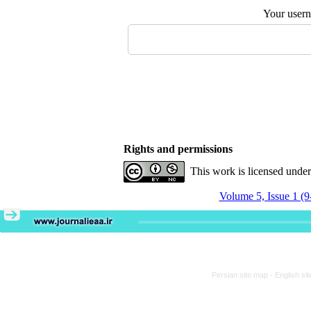
Your user
Rights and permissions
This work is licensed unde
Volume 5, Issue 1 (9
Persian site map -
English si