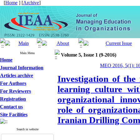
[
Home
] [
Archive
]
Main Menu
Volume 5, Issue 1 (9-2016)
Home
MEO 2016, 5(1): 1
Journal Information
Articles archive
Investigation of the
For Authors
learning culture w
For Reviewers
organizational inno
Registration
Contact us
role of organization
Site Facilities
Iranian Drilling Co
Search in website