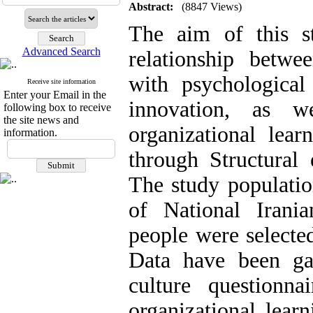
Abstract:
(8847 Views)
The aim of this s
Advanced Search
relationship betwee
with psychologica
Receive site information
Enter your Email in the
innovation, as w
following box to receive
the site news and
organizational lea
information.
through Structural
The study populatio
of National Iran
people were selecte
Data have been gat
culture questionn
organizational lear