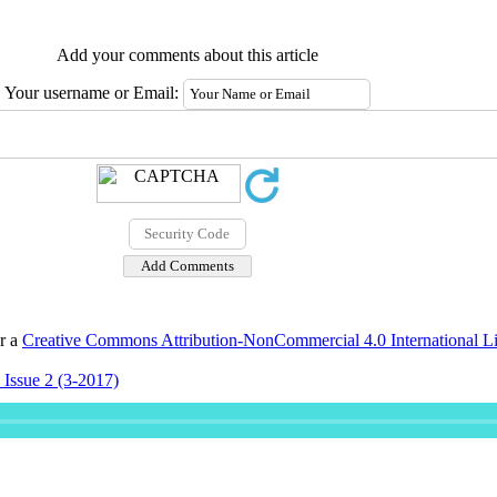
Add your comments about this article
Your username or Email:
er a
Creative Commons Attribution-NonCommercial 4.0 International L
 Issue 2 (3-2017)