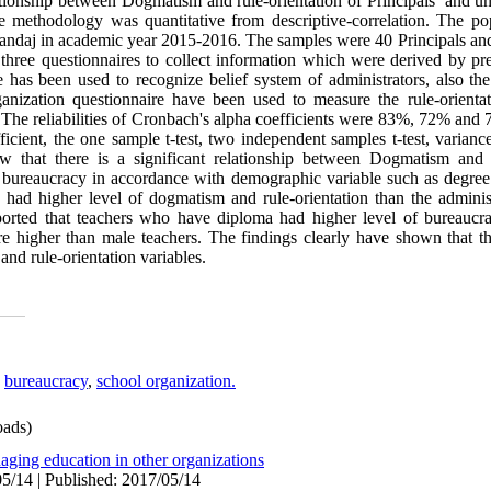
ationship between Dogmatism and rule-orientation of Principals’ and u
 methodology was quantitative from descriptive-correlation. The pop
anandaj in academic year 2015-2016. The samples were 40 Principals an
 three questionnaires to collect information which were derived by pre
as been used to recognize belief system of administrators, also the
ganization questionnaire have been used to measure the rule-orienta
 The reliabilities of Cronbach's alpha coefficients were 83%, 72% and 7
ficient, the one sample t-test, two independent samples t-test, varianc
ow that there is a significant relationship between Dogmatism and 
f bureaucracy in accordance with demographic variable such as degree
had higher level of dogmatism and rule-orientation than the adminis
eported that teachers who have diploma had higher level of bureaucr
 higher than male teachers. The findings clearly have shown that the
 and rule-orientation variables.
,
bureaucracy
,
school organization.
ads)
aging education in other organizations
5/14 | Published: 2017/05/14