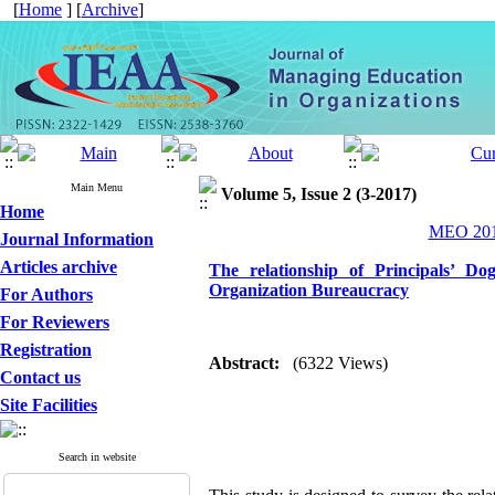
[
Home
] [
Archive
]
Main Menu
Volume 5, Issue 2 (3-2017)
Home
MEO 2017
Journal Information
Articles archive
The relationship of Principals’ D
Organization Bureaucracy
For Authors
For Reviewers
Registration
Abstract:
(6322 Views)
Contact us
Site Facilities
Search in website