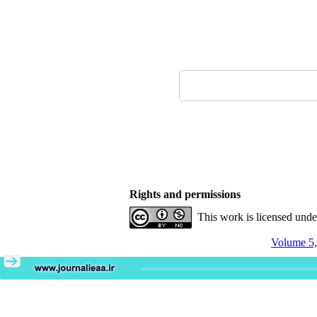
Rights and permissions
This work is licensed und
Volume 5,