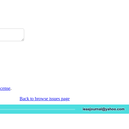
icense
.
Back to browse issues page