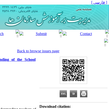
[ فارسی ]
Back to browse issues page
nding of the School
Download citation: