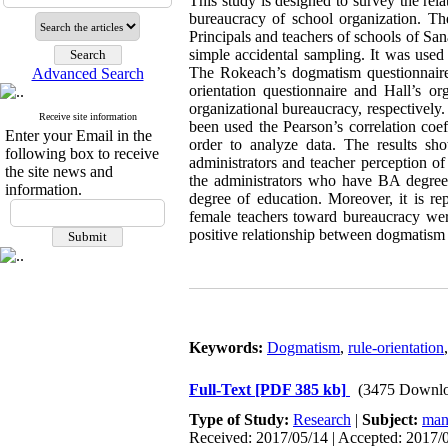
This study is designed to survey the rel
bureaucracy of school organization. The
Principals and teachers of schools of S
simple accidental sampling. It was used
The Rokeach’s dogmatism questionnaire h
Advanced Search
orientation questionnaire and Hall’s or
organizational bureaucracy, respectively.
Receive site information
been used the Pearson’s correlation coef
Enter your Email in the
order to analyze data. The results sh
following box to receive
administrators and teacher perception o
the site news and
the administrators who have BA degree 
information.
degree of education. Moreover, it is r
female teachers toward bureaucracy were
positive relationship between dogmatism
Keywords:
Dogmatism
,
rule-orientation
Full-Text
[PDF 385 kb]
(3475 Downlo
Type of Study:
Research
|
Subject:
man
Received: 2017/05/14 | Accepted: 2017/0