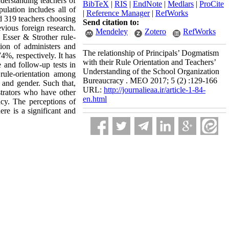
nderstanding teachers of
BibTeX
|
RIS
|
EndNote
|
Medlars
|
ProCite
ulation includes all of
|
Reference Manager
|
RefWorks
d 319 teachers choosing
Send citation to:
vious foreign research.
Mendeley
Zotero
RefWorks
 Esser & Strother rule-
tion of administers and
The relationship of Principals’ Dogmatism
4%, respectively. It has
with their Rule Orientation and Teachers’
e and follow-up tests in
Understanding of the School Organization
rule-orientation among
Bureaucracy . MEO 2017; 5 (2) :129-166
 and gender. Such that,
URL:
http://journalieaa.ir/article-1-84-
trators who have other
en.html
acy. The perceptions of
re is a significant and