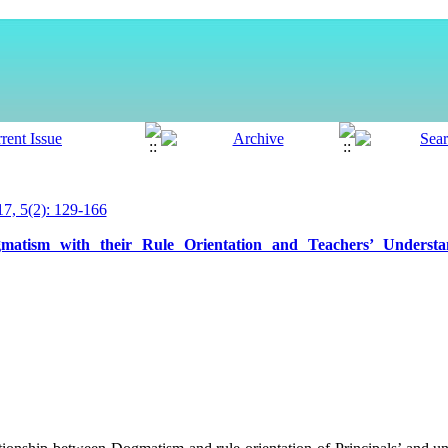
, 5(2): 129-166
ogmatism with their Rule Orientation and Teachers’ Understa