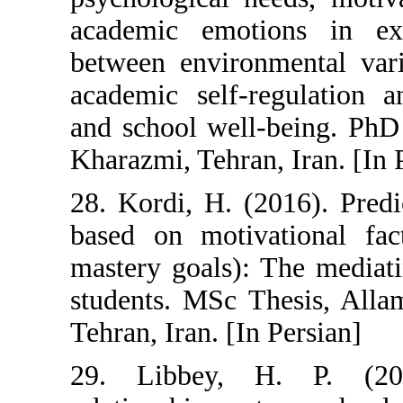
academic emoti
between environ
academic self-
and school well-
Kharazmi, Tehran
28. Kordi, H. (
based on motiva
mastery goals):
students. MSc T
Tehran, Iran. [In
29. Libbey, 