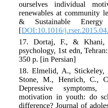
ourselves indi
renewables at c
& Sustainabl
[
DOI:10.1016/j.r
17. Dortaj, F.
psychology, 1st 
350 p. [in Persia
18. Elmelid, A.
Stone, M., Hen
Depressive s
motivation in y
difference? Jour