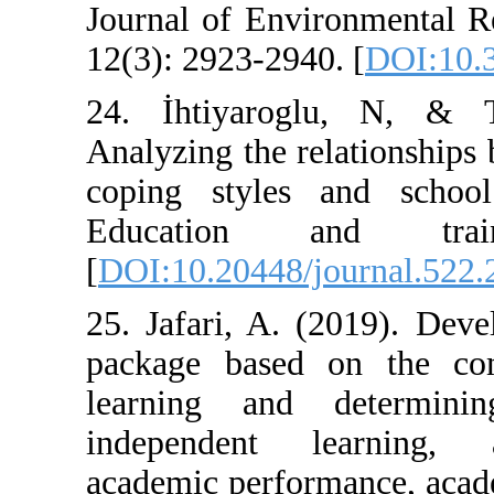
Journal of Envi
12(3): 2923-2940
24. İhtiyarog
Analyzing the re
coping styles 
Education 
[
DOI:10.20448/j
25. Jafari, A. 
package based 
learning and 
independent l
academic perfor