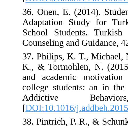
36. Onen, E. (2
Adaptation Stu
School Student
Counseling and 
37. Philips, K. T
K., & Tormohlen
and academic 
college student
Addictive
[
DOI:10.1016/j.
38. Pintrich, P.