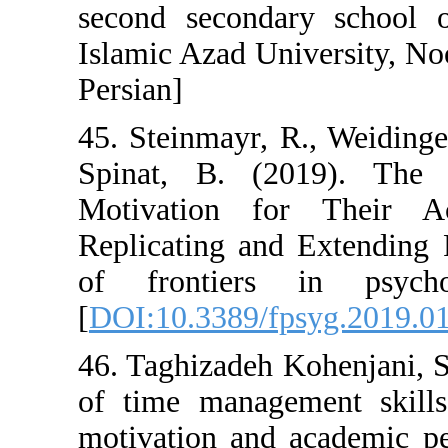
second seconda
Islamic Azad Un
Persian]
45. Steinmayr, 
Spinat, B. (2
Motivation f
Replicating and
of frontiers
[
DOI:10.3389/fp
46. Taghizadeh K
of time manage
motivation and 