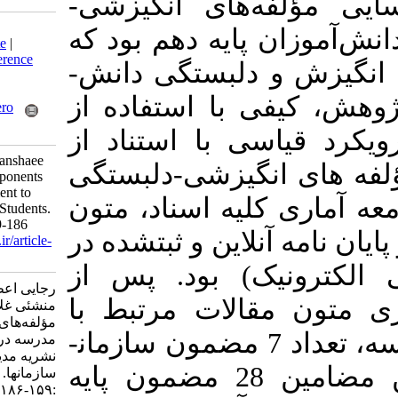
هدف این پژوه
Download citation:
دلبستگی به مدرس
BibTeX
|
RIS
|
EndNote
|
Medlars
|
ProCite
|
Reference
می‌تواند به جریان افزایش انگیزش و دلبستگی دانش‌­
Manager
|
RefWorks
Send citation to:
آموزان کمک کن
Mendeley
Zotero
RefWorks
روش تحلیل مضم
Rajaei A, Nadi M A, manshaee
رویکرد آتراید­
G. Identifying the Components
of Motivation- Attachment to
به مدرسه طراحی
School in Tenth Grade Students.
MEO 2021; 10 (2) :159-186
(101 کتاب، مقالات 
URL:
http://journalieaa.ir/article-
1-249-fa.html
های اطلاعات 
رجایی اعظم، نادی محمد علی،
مطالعه، انتخا
منشئی غلامرضا. شناسایی
مؤلفه‌های انگیزشی-دلبستگی به
انگیزشی-دلبستگی به مدرسه، تعداد 7 مضمون ساز
مدرسه در دانش‌آموزان پایه دهم.
نشریه مديريت بر آموزش
دهنده شناسایی و از این مضامین 28 مضمون پایه
سازمانها. ۱۴۰۰; ۱۰ (۲)
:۱۵۹-۱۸۶