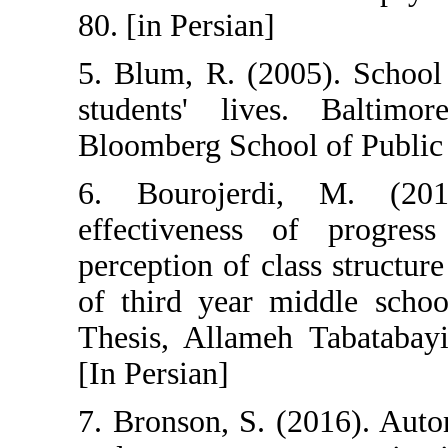
80. [in Persian]
5. Blum, R. (20
students' liv
Bloomberg Schoo
6. Bourojerd
effectiveness 
perception of c
of third year m
Thesis, Allameh
[In Persian]
7. Bronson, S. 