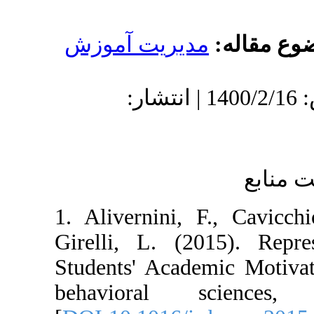
مدیریت آموز
دریافت: 1400/1/17 | پذیرش: 1400/2/16 | انتشار:
1. Alivernini, 
Girelli, L. (2
Students' Acade
behavioral s