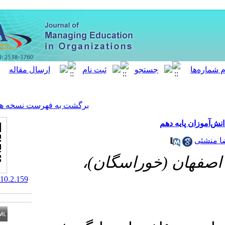
[ English ]
]
Archive
[
برگشت به فهرست نسخه ها
دانشگاه آ
‎ 10.52547/MEO.10.2.159