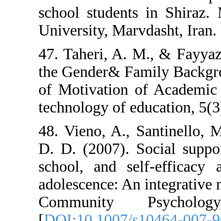
school students
University, Marvd
47. Taheri, A. M
the Gender& Fam
of Motivation o
technology of ed
48. Vieno, A., S
D. D. (2007). S
school, and sel
adolescence: An 
Community P
[
DOI:10.1007/s