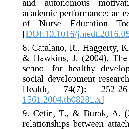
and autonomou
academic perform
of Nurse Educ
[
DOI:10.1016/j.
8. Catalano, R., 
& Hawkins, J. (
school for hea
social developm
Health, 74(7
1561.2004.tb082
9. Cetin, T., &
relationships b