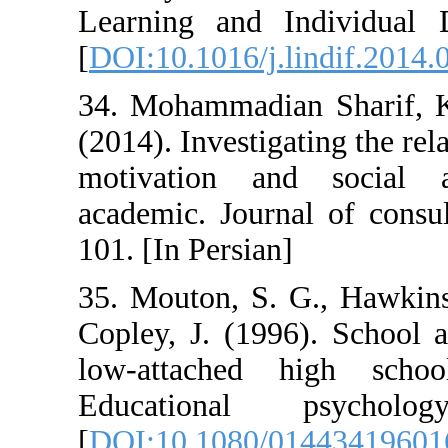
Learning and I
[
DOI:10.1016/j.l
34. Mohammadian
(2014). Investig
motivation an
academic. Journ
101. [In Persian]
35. Mouton, S. 
Copley, J. (199
low-attached 
Educational
[
DOI:10.1080/0