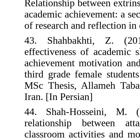
Relationship bet
academic achieve
of research and r
43. Shahbakht
effectiveness o
achievement mot
third grade fem
MSc Thesis, All
Iran. [In Persian
44. Shah-Hosse
relationship 
classroom activi