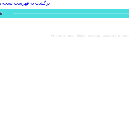
برگشت به فهرست نسخه ها
Persian site map -
Engli