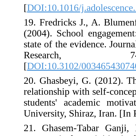
[
DOI:10.1016/j.
19. Fredricks J.
(2004). School 
state of the evi
Resear
[
DOI:10.3102/0
20. Ghasbeyi, G.
relationship wit
students' acad
University, Shira
21. Ghasem-Tab