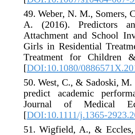
49. Weber, N. M.
A. (2016). Pr
Attachment and
Girls in Residen
Treatment for 
[
DOI:10.1080/0
50. West, C., & 
predict academ
Journal of M
[
DOI:10.1111/j.
51. Wigfield, A