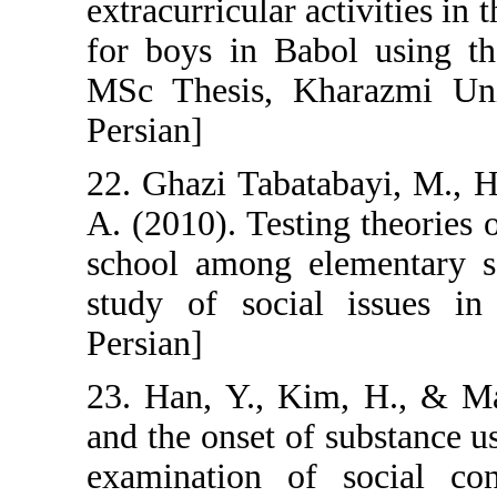
extracurricular a
for boys in Bab
MSc Thesis, Kha
Persian]
22. Ghazi Tabata
A. (2010). Testi
school among el
study of social
Persian]
23. Han, Y., Ki
and the onset o
examination of 