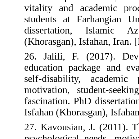
vitality and a
students at Fa
dissertation,
(Khorasgan), Isfa
26. Jalili, F. 
education packa
self-disability
motivation, st
fascination. PhD
Isfahan (Khorasga
27. Kavousian, 
psychological n