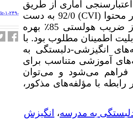
استخراج گردید.
URL:
http://journalieaa.ir/article-۱-۲۴۹-
) 92/0 به دست
C
fa.html
آمد. برای سنجش پایایی از ضریب هولستی 85٪ بهره
گرفته شد که نشا
شناخت و شناسا
مدرسه، امکان ت
دوره­‌های مختل
معلمان و دانش­آ
انگیزش
،
انگیز