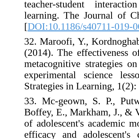
teacher-studen
learning. The J
[
DOI:10.1186/s
32. Maroofi, Y.
(2014). The effe
metacognitive s
experimental s
Strategies in Lea
33. Mc-geown, 
Boffey, E., Mark
of adolescent's 
efficacy and ad