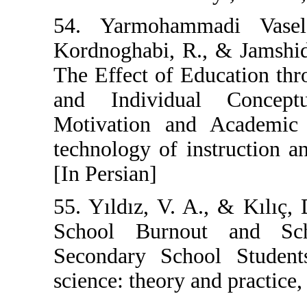
54. Yarmoham
Kordnoghabi, R
The Effect of E
and Individu
Motivation and
technology of in
[In Persian]
55. Yıldız, V. A
School Burno
Secondary Scho
science: theory a