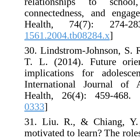
relationships
connectedness,
Health, 74(7
1561.2004.tb082
30. Lindstrom-J
T. L. (2014). F
implications f
International 
Health, 26(4):
0333
]
31. Liu. R., &
motivated to lea