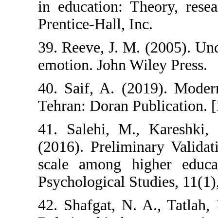
in education: T
Prentice-Hall, In
39. Reeve, J. M
emotion. John Wi
40. Saif, A. (2
Tehran: Doran Pu
41. Salehi, M.
(2016). Prelimi
scale among hi
Psychological Stu
42. Shafgat, N. 