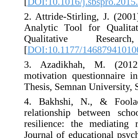
[
DOI:10.1016/j.
2. Attride-Stir
Analytic Tool f
Qualitativ
[
DOI:10.1177/1
3. Azadikhah,
motivation ques
Thesis, Semnan U
4. Bakhshi, N
relationship b
resilience: the
Journal of educa