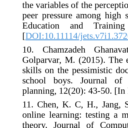
the variables of 
peer pressure a
Education and
[
DOI:10.11114/j
10. Chamzade
Golparvar, M. (2
skills on the pe
school boys. 
planning, 12(20)
11. Chen, K. C,
online learning:
theory. Journa