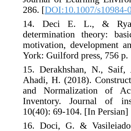
286. [
DOI:10.10
14. Deci E. 
determination t
motivation, dev
York: Guilford p
15. Derakhshan
Ahadi, H. (2018)
and Normaliza
Inventory. Jou
10(40): 69-104. 
16. Doci, G. & 