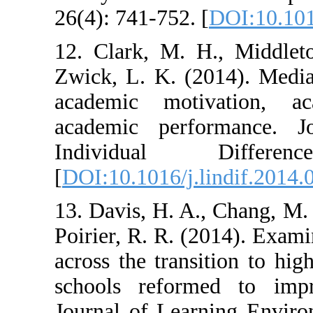
26(4): 741-752. 
12. Clark, M. 
Zwick, L. K. (2
academic moti
academic perf
Individual
[
DOI:10.1016/j.l
13. Davis, H. A.
Poirier, R. R. (
across the trans
schools reform
Journal of Lear