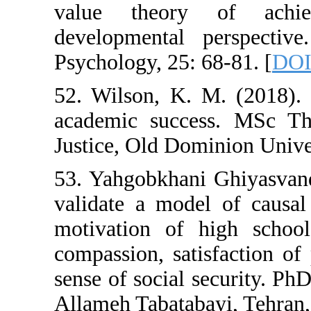
value theory
developmental 
Psychology, 25: 
52. Wilson, K. 
academic succe
Justice, Old Dom
53. Yahgobkhani
validate a mode
motivation of 
compassion, sat
sense of social s
Allameh Tabataba