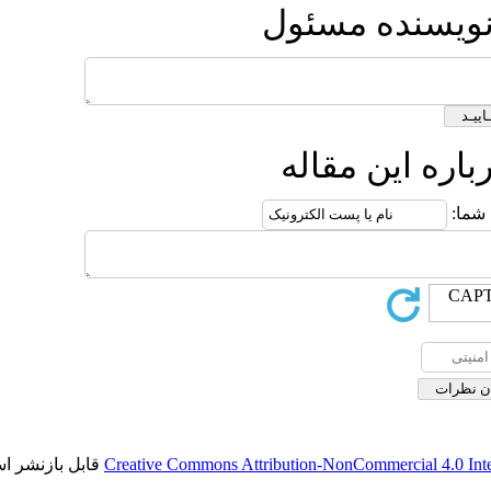
ارس
ار
قابل بازنشر است.
Creative Commons Attribution-