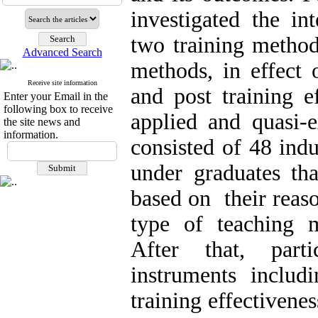
investigated the in
two training method
Advanced Search
methods, in effect 
Receive site information
and post training e
Enter your Email in the
following box to receive
applied and quasi-
the site news and
information.
consisted of 48 ind
under graduates th
based on their reas
type of teaching m
After that, part
instruments includ
training effectivene