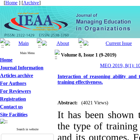
[
Home
] [
Archive
]
Main Menu
Volume 8, Issue 1 (9-2019)
Home
MEO 2019, 8(1): 1
Journal Information
Articles archive
Interaction of reasoning ability and 
training effectiveness.
For Authors
For Reviewers
Registration
Abstract:
(4021 Views)
Contact us
It has been shown th
Site Facilities
the type of training
Search in website
and its outcomes. Fo