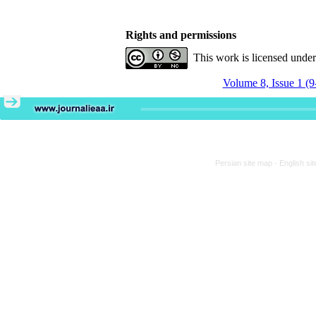
Rights and permissions
This work is licensed unde
Volume 8, Issue 1 (9
Persian site map -
English si