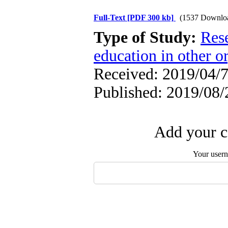
Full-Text
[PDF 300 kb]
(1537 Downlo
Type of Study:
Res
education in other o
Received: 2019/04/7
Published: 2019/08/
Add your c
Your user