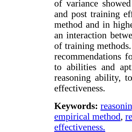
of variance showed 
and post training ef
method and in higher
an interaction betw
of training methods.
recommendations for
to abilities and a
reasoning ability, t
effectiveness.
Keywords:
reasonin
empirical method
,
r
effectiveness.