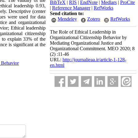
d. The validity of the
BibTeX
|
RIS
|
EndNote
|
Medlars
|
ProCite
thical leadership 0.93,
|
Reference Manager
|
RefWorks
ely. Descriptive (center
Send citation to:
ques were used for data
Mendeley
Zotero
RefWorks
stice and organizational
vior; Ethical leadership
The Role of Ethical Leadership in
anizational citizenship
Organizational Citizenship Behavior by
e to explain 33% of the
Mediating Organizational Justice and
ce is significant at the
Organizational Commitment. MEO 2020; 8
(2) :11-46
URL:
http://journalieaa.ir/article-1-128-
p Behavior
en.html