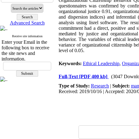
Organizational Citizenship Behavior Q
questionnaires was confirmed by confirm
organizational justice 0.91, organization
and dispersion indices) and inferential
analysis using lisrel software. The resu
Advanced Search
commitment had a direct, positive and sig
mediated by justice and organizational 
Receive site information
behavior. The variables of ethical lead
Enter your Email in the
variance of organizational citizenship be
following box to receive
level of 0.05.
the site news and
information.
Keywords:
Ethical Leadership
,
Organiza
Full-Text
[PDF 400 kb]
(3047 Downlo
Type of Study:
Research
|
Subject:
man
Received: 2019/10/16 | Accepted: 2020/0