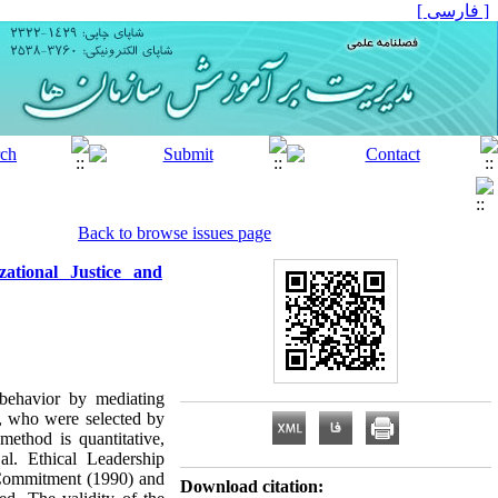
[ فارسی ]
Back to browse issues page
ational Justice and
 behavior by mediating
y, who were selected by
ethod is quantitative,
al. Ethical Leadership
 Commitment (1990) and
Download citation: