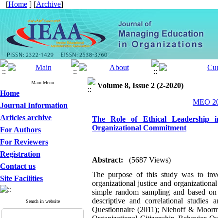
[
Home
] [
Archive
]
Main Menu
Volume 8, Issue 2 (2-2020)
Home
MEO 202
Journal Information
Articles archive
The Role of Ethical Leadership in
Organizational Commitment
For Authors
For Reviewers
Registration
Abstract:
(5687 Views)
Contact us
The purpose of this study was to inves
Site Facilities
organizational justice and organization
simple random sampling and based on 
descriptive and correlational studies
Search in website
Questionnaire (2011); Niehoff & Moorm