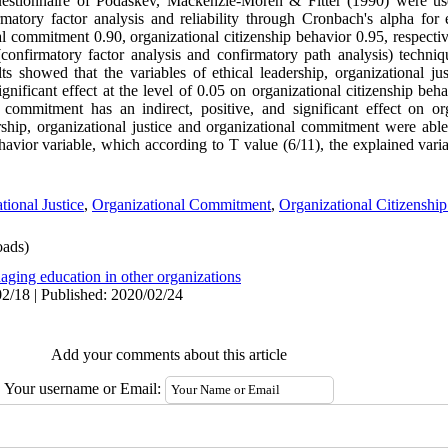
uestionnaire of Podaskev, Mackenzie-Moren & Fitter (1990) were use
atory factor analysis and reliability through Cronbach's alpha for e
al commitment 0.90, organizational citizenship behavior 0.95, respectiv
 (confirmatory factor analysis and confirmatory path analysis) techni
lts showed that the variables of ethical leadership, organizational ju
nificant effect at the level of 0.05 on organizational citizenship beha
commitment has an indirect, positive, and significant effect on org
ership, organizational justice and organizational commitment were abl
havior variable, which according to T value (6/11), the explained varian
tional Justice
,
Organizational Commitment
,
Organizational Citizenshi
ads)
aging education in other organizations
2/18 | Published: 2020/02/24
Add your comments about this article
Your username or Email: