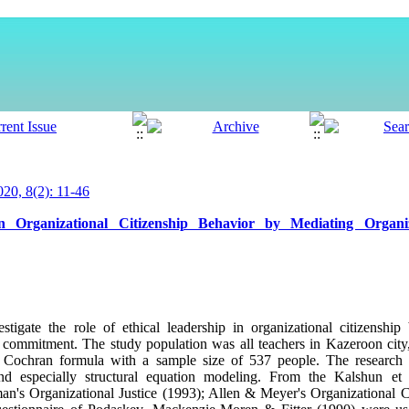
0, 8(2): 11-46
 Organizational Citizenship Behavior by Mediating Organiz
tigate the role of ethical leadership in organizational citizenship
al commitment. The study population was all teachers in Kazeroon cit
Cochran formula with a sample size of 537 people. The research m
 and especially structural equation modeling. From the Kalshun et 
an's Organizational Justice (1993); Allen & Meyer's Organizational