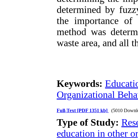
determined by fuzz
the importance of 
method was determi
waste area, and all t
Keywords:
Educati
Organizational Beha
Full-Text
[PDF 1351 kb]
(5010 Downl
Type of Study:
Res
education in other o