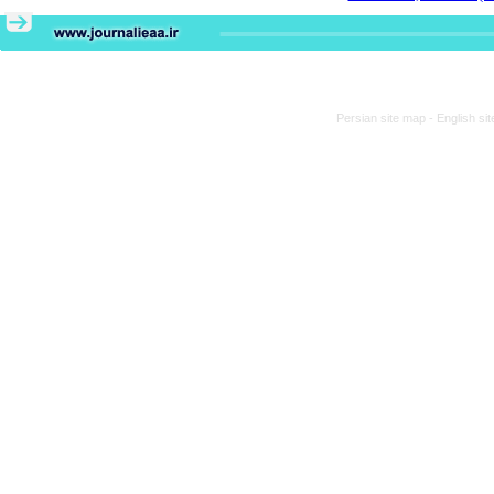
Persian site map -
English si