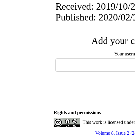
Received: 2019/10/2
Published: 2020/02/
Add your c
Your user
Rights and permissions
This work is licensed unde
Volume 8, Issue 2 (2