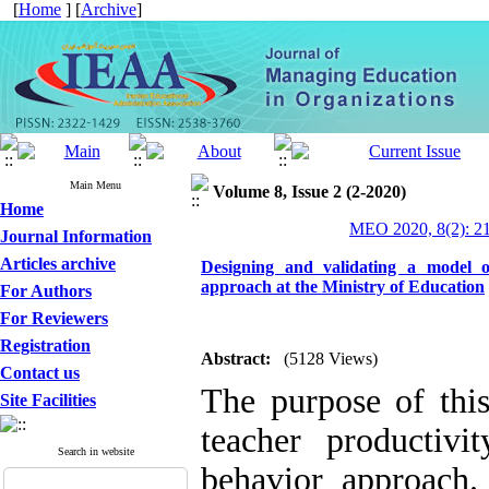
[
Home
] [
Archive
]
Main Menu
Volume 8, Issue 2 (2-2020)
Home
MEO 2020, 8(2): 2
Journal Information
Articles archive
Designing and validating a model of
approach at the Ministry of Education
For Authors
For Reviewers
Registration
Abstract:
(5128 Views)
Contact us
The purpose of thi
Site Facilities
teacher productivi
Search in website
behavior approach