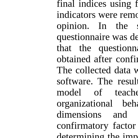
final indices using
indicators were rem
opinion. In the 
questionnaire was de
that the question
obtained after confi
The collected dat
software. The resul
model of teache
organizational b
dimensions and 
confirmatory factor
determining the imp