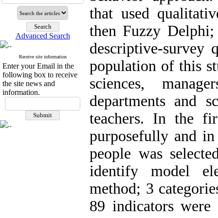
that used qualitati
then Fuzzy Delphi; 
Advanced Search
descriptive-survey q
Receive site information
population of this s
Enter your Email in the
following box to receive
sciences, manage
the site news and
information.
departments and sc
teachers. In the fi
purposefully and in
people was selecte
identify model el
method; 3 categorie
89 indicators were 