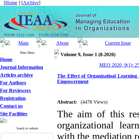
[
Home
] [
Archive
]
Main Menu
Volume 9, Issue 1 (8-2020)
Home
MEO 2020, 9(1): 2
Journal Information
Articles archive
The Effect of Organizatioal Learning 
Empowerment
For Authors
For Reviewers
Registration
Abstract:
(4478 Views)
Contact us
The aim of this res
Site Facilities
organizational lear
Search in website
with the mediation 