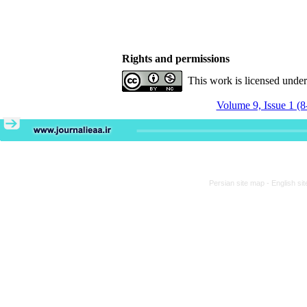
Rights and permissions
This work is licensed unde
Volume 9, Issue 1 (8
Persian site map -
English si