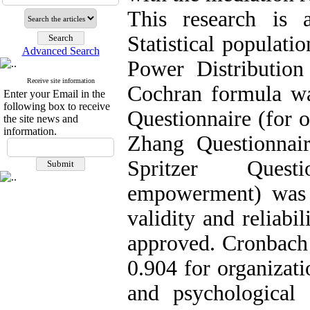
This research is a
Statistical populati
Advanced Search
Power Distributio
Receive site information
Cochran formula wa
Enter your Email in the
following box to receive
Questionnaire (for o
the site news and
information.
Zhang Questionnaire
Spritzer Questi
empowerment) was u
validity and reliab
approved. Cronbach 
0.904 for organizati
and psychological