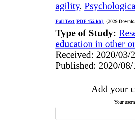
agility
,
Psychologic
Full-Text
[PDF 452 kb]
(2029 Downlo
Type of Study:
Res
education in other o
Received: 2020/03/2
Published: 2020/08/
Add your c
Your user