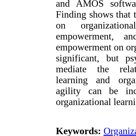
and AMOS softwar
Finding shows that t
on organization
empowerment, and
empowerment on organ
significant, but 
mediate the relat
learning and organ
agility can be in
organizational lear
Keywords:
Organiza