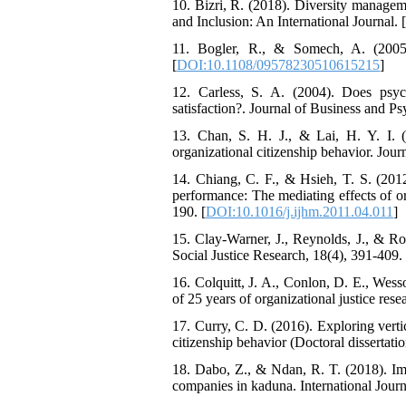
10. Bizri, R. (2018). Diversity managem
and Inclusion: An International Journal. [
11. Bogler, R., & Somech, A. (2005).
[
DOI:10.1108/09578230510615215
]
12. Carless, S. A. (2004). Does psyc
satisfaction?. Journal of Business and P
13. Chan, S. H. J., & Lai, H. Y. I. (
organizational citizenship behavior. Jour
14. Chiang, C. F., & Hsieh, T. S. (201
performance: The mediating effects of or
190. [
DOI:10.1016/j.ijhm.2011.04.011
]
15. Clay-Warner, J., Reynolds, J., & Rom
Social Justice Research, 18(4), 391-409. 
16. Colquitt, J. A., Conlon, D. E., Wess
of 25 years of organizational justice rese
17. Curry, C. D. (2016). Exploring verti
citizenship behavior (Doctoral dissertati
18. Dabo, Z., & Ndan, R. T. (2018). I
companies in kaduna. International Jou