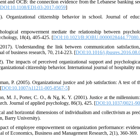
ent and OCB: the connection evidence from the Lebanese banking sect
DOI:10.1108/EDI-03-2017-0059
]
 Organizational citizenship behavior in school. Journal of educa
hological empowerment mediate the relationship between psycholo
sychology, 18(4), 405-425. [
DOI:10.1023/B:JOBU.0000028444.77080.
2017). Understanding the link between communication satisfaction,
nal of business research, 70, 214-223. [
DOI:10.1016/j.jbusres.2016.08.
2). The impacts of perceived organizational support and psychologi
ganizational citizenship behavior. International journal of hospitality
an, P. (2005). Organizational justice and job satisfaction: A test of 
[
DOI:10.1007/s11211-005-8567-5
]
on, M. J., Porter, C. O., & Ng, K. Y. (2001). Justice at the millennium
arch. Journal of applied psychology, 86(3), 425. [
DOI:10.1037/0021-90
cal and horizontal dimensions of individualism and collectivism as pred
on, Barry University).
mpact of employee empowerment on organization performance: evidenc
rnal of Economics, Business and Management Research, 2(1), 360-369.