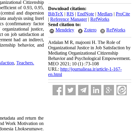
ganizational Citizenship
fficient of 0.93, 0.95,
Download citation:
 (central and dispersion
BibTeX
|
RIS
|
EndNote
|
Medlars
|
ProCite
ta analysis using lisrel
|
Reference Manager
|
RefWorks
ics (confirmatory factor
Send citation to:
organizational justice,
Mendeley
Zotero
RefWorks
t on job satisfaction at
erment had an indirect,
Ardalan M R, majooni H. The Role of
itizenship behavior, and
Organizational Justice in Job Satisfaction by
Mediating Organizational Citizenship
Behavior and Psychological Empowerment.
sfaction
,
Teachers.
MEO 2021; 10 (1) :73-108
URL:
http://journalieaa.ir/article-1-167-
en.html
 metadata and return the
 and Work Motivation on
Indonesia Lhokseumawe.