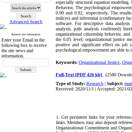
especially structural equation modeling. 
Behavior, The psychological empowermen
0.90 and 0.92, respectively. The results 
indices) and inferential (confirmatory fa
Advanced Search
software. For descriptive data analysis 
analysis, path analysis confirmed) lisr
organizational citizenship behavior, and
Receive site information
the 0.05 level; organizational justice 
Enter your Email in the
positive and significant effect on job s
following box to receive
psychological empowerment are able to ex
the site news and
information.
Keywords:
Organizational Justice
,
Organ
Full-Text
[PDF 426 kb]
(2580 Downlo
Type of Study:
Research
|
Subject:
man
Received: 2020/11/1 | Accepted: 2021/02
1. Get persistent links for your referen
links. Members may also deposit referen
Organizational Commitment and Organiz