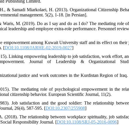
d Publishing Limited.
H., & Samadi Miarkolaei, H. (2013). Organizational Citizenship Beha
rnmental management. 5(2), 1-18. [in Persian].
 Waris, M. (2019). Do as I say and do as I do? The mediating role of
thical leadership and employee extra-role performance. Personnel review
ve empowerment among Kuwait University staff and its effect on their j
. [
DOI:10.1108/JARHE-02-2019-0027
]
5). Linking empowering leadership to job satisfaction, work effort, and
 empowerment. Journal of Leadership & Organizational Studi
nizational justice and work outcomes in the Kurdistan Region of Ira
(2015). The mediating role of psychological empowerment in the rela
nal citizenship behavior. European Scientific Journal, 11(2).
83). Job satisfaction and the good soldier: The relationship betwe
urnal, 26(4), 587-595. [
DOI:10.2307/255908
]
. (2018). The relationship between workplace spirituality, job satisfa
 Social Responsibility Journal. [
DOI:10.1108/SRJ-05-2016-0096
]