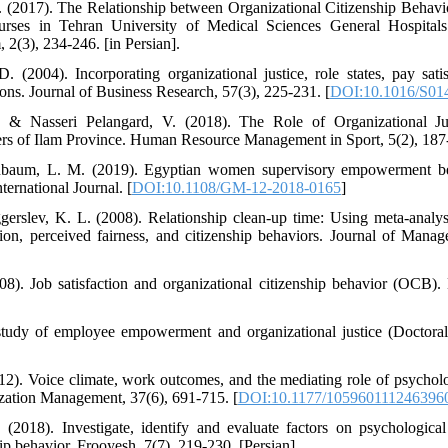
 (2017). The Relationship between Organizational Citizenship Behavio
ses in Tehran University of Medical Sciences General Hospitals.
2(3), 234-246. [in Persian].
 (2004). Incorporating organizational justice, role states, pay sati
tions. Journal of Business Research, 57(3), 225-231. [
DOI:10.1016/S01
., & Nasseri Pelangard, V. (2018). The Role of Organizational Ju
s of Ilam Province. Human Resource Management in Sport, 5(2), 187-
enbaum, L. M. (2019). Egyptian women supervisory empowerment be
rnational Journal. [
DOI:10.1108/GM-12-2018-0165
]
erslev, K. L. (2008). Relationship clean-up time: Using meta-analys
ction, perceived fairness, and citizenship behaviors. Journal of Mana
08). Job satisfaction and organizational citizenship behavior (OCB)
 study of employee empowerment and organizational justice (Doctoral
012). Voice climate, work outcomes, and the mediating role of psych
zation Management, 37(6), 691-715. [
DOI:10.1177/105960111246396
 (2018). Investigate, identify and evaluate factors on psychologic
hip behavior. Frooyesh, 7(7), 219-230. [Persian].