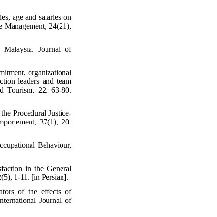
ies, age and salaries on
rce Management, 24(21),
 Malaysia. Journal of
mitment, organizational
ction leaders and team
nd Tourism, 22, 63-80.
the Procedural Justice-
mportement, 37(1), 20.
ccupational Behaviour,
action in the General
), 1-11. [in Persian].
tors of the effects of
nternational Journal of