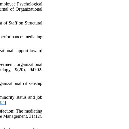
Employee Psychological
urnal of Organizational
 of Staff on Structural
 performance: mediating
zational support toward
erment, organizational
ology, 9(20), 94702.
nizational citizenship
minority status and job
304
]
sfaction: The mediating
rce Management, 31(12),