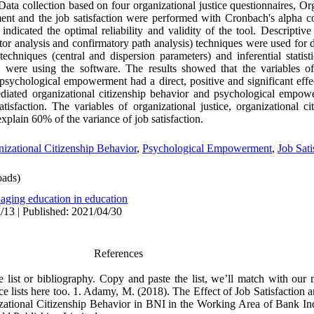
Data collection based on four organizational justice questionnaires, Or
t and the job satisfaction were performed with Cronbach's alpha coe
indicated the optimal reliability and validity of the tool. Descriptive
ctor analysis and confirmatory path analysis) techniques were used for da
techniques (central and dispersion parameters) and inferential statist
el were using the software. The results showed that the variables of 
 psychological empowerment had a direct, positive and significant effec
mediated organizational citizenship behavior and psychological empow
atisfaction. The variables of organizational justice, organizational c
plain 60% of the variance of job satisfaction.
izational Citizenship Behavior
,
Psychological Empowerment
,
Job Sati
ads)
aging education in education
/13 | Published: 2021/04/30
References
ce list or bibliography. Copy and paste the list, we’ll match with our
ce lists here too. 1. Adamy, M. (2018). The Effect of Job Satisfaction
ational Citizenship Behavior in BNI in the Working Area of Bank 