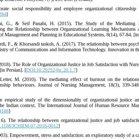
ate social responsibility and employee organizational citizenshi
284
]
, G., & Seif Panahi, H. (2015). The Study of the Mediating R
 the Relationship between Organizational Learning Mechanisms an
 of Management and Planning in Educational Systems, 8(14), 67-84. [in 
rdi, F., & Khorsandi taskoh, A. (2017). The relationship between ps
inistry of Communications and Information Technology. Innovation in th
018). The Role of Organizational Justice in Job Satisfaction with Nur
in Persian]. [
DOI:10.29252/jhc.20.1.7
]
Leiter, M. (2010). The mediating effect of burnout on the relations
enship behaviours. Journal of Nursing Management, 18(3), 339-348
empirical study of the dimensionality of organizational justice and
n the Indian context. The International Journal of Human Resource M
9188
]
. The relationship between organizational justice and job satisfact
.1108/JCHRM-07-2016-0012
]
03). Empowerment, stress and satisfaction: an exploratory study of a c