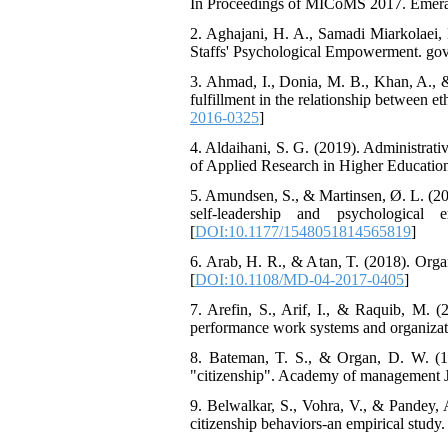
In Proceedings of MICoMS 2017. Emeral
2. Aghajani, H. A., Samadi Miarkolaei, 
Staffs' Psychological Empowerment. gove
3. Ahmad, I., Donia, M. B., Khan, A., &
fulfillment in the relationship between e
2016-0325
]
4. Aldaihani, S. G. (2019). Administrati
of Applied Research in Higher Education
5. Amundsen, S., & Martinsen, Ø. L. (201
self-leadership and psychological
[
DOI:10.1177/1548051814565819
]
6. Arab, H. R., & Atan, T. (2018). Orga
[
DOI:10.1108/MD-04-2017-0405
]
7. Arefin, S., Arif, I., & Raquib, M. 
performance work systems and organizatio
8. Bateman, T. S., & Organ, D. W. (19
"citizenship". Academy of management Jo
9. Belwalkar, S., Vohra, V., & Pandey, A
citizenship behaviors-an empirical study.