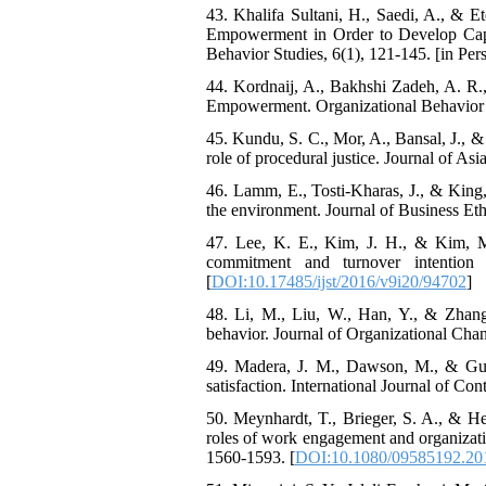
43. Khalifa Sultani, H., Saedi, A., & 
Empowerment in Order to Develop Capabi
Behavior Studies, 6(1), 121-145. [in Pers
44. Kordnaij, A., Bakhshi Zadeh, A. R.
Empowerment. Organizational Behavior St
45. Kundu, S. C., Mor, A., Bansal, J., 
role of procedural justice. Journal of Asi
46. Lamm, E., Tosti-Kharas, J., & King,
the environment. Journal of Business Eth
47. Lee, K. E., Kim, J. H., & Kim, M.
commitment and turnover intention 
[
DOI:10.17485/ijst/2016/v9i20/94702
]
48. Li, M., Liu, W., Han, Y., & Zhang,
behavior. Journal of Organizational Ch
49. Madera, J. M., Dawson, M., & Guchai
satisfaction. International Journal of C
50. Meynhardt, T., Brieger, S. A., & He
roles of work engagement and organizati
1560-1593. [
DOI:10.1080/09585192.20