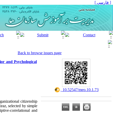
[ فارسی ]
Back to browse issues page
ior and Psychological
‎ 10.52547/meo.10.1.73
rganizational citizenship
iraz, selected by simple
tive-correlational and