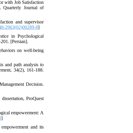
r with Job Satisfaction
 Quarterly Journal of
sfaction and supervisor
48-2963(02)00289-8
]
stice in Psychological
201. [Persian].
haviors on well-being
is and path analysis to
gement, 34(2), 161-188.
. Management Decision.
 dissertation, ProQuest
ological empowerment: A
0
]
al empowerment and its