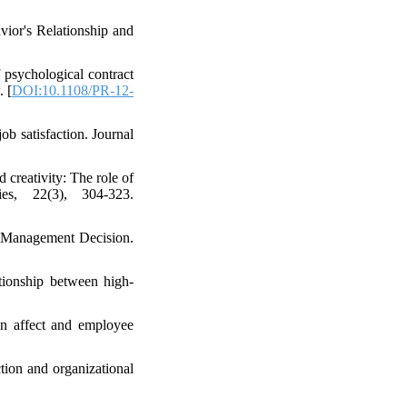
vior's Relationship and
 psychological contract
. [
DOI:10.1108/PR-12-
ob satisfaction. Journal
 creativity: The role of
es, 22(3), 304-323.
q. Management Decision.
tionship between high-
en affect and employee
ction and organizational