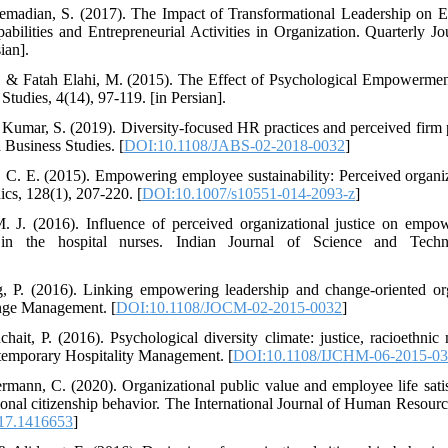
Etemadian, S. (2017). The Impact of Transformational Leadership on 
lities and Entrepreneurial Activities in Organization. Quarterly Jo
ian].
, & Fatah Elahi, M. (2015). The Effect of Psychological Empowerment
udies, 4(14), 97-119. [in Persian].
& Kumar, S. (2019). Diversity-focused HR practices and perceived firm
a Business Studies. [
DOI:10.1108/JABS-02-2018-0032
]
 C. E. (2015). Empowering employee sustainability: Perceived organi
ics, 128(1), 207-220. [
DOI:10.1007/s10551-014-2093-z
]
 J. (2016). Influence of perceived organizational justice on empow
in the hospital nurses. Indian Journal of Science and Techn
 P. (2016). Linking empowering leadership and change-oriented orga
ange Management. [
DOI:10.1108/JOCM-02-2015-0032
]
t, P. (2016). Psychological diversity climate: justice, racioethnic 
ontemporary Hospitality Management. [
DOI:10.1108/IJCHM-06-2015-0
rmann, C. (2020). Organizational public value and employee life sati
onal citizenship behavior. The International Journal of Human Resou
17.1416653
]