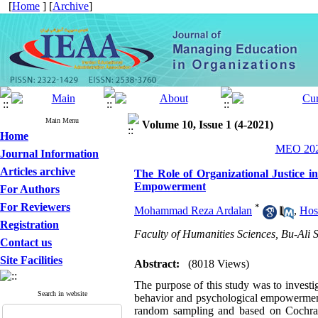
[
Home
] [
Archive
]
Main Menu
Volume 10, Issue 1 (4-2021)
Home
MEO 2021
Journal Information
Articles archive
The Role of Organizational Justice i
Empowerment
For Authors
For Reviewers
*
Mohammad Reza Ardalan
,
Hos
Registration
Faculty of Humanities Sciences, Bu-Ali
Contact us
Site Facilities
Abstract:
(8018 Views)
The purpose of this study was to investiga
Search in website
behavior and psychological empowerment. 
random sampling and based on Cochran 