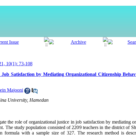
, 10(1): 73-108
n Job Satisfaction by Mediating Organizational Citizenship Behav
ein Majooni
 Sina University, Hamedan
te the role of organizational justice in job satisfaction by mediating o
The study population consisted of 2209 teachers in the district of Sh
formula with a sample size of 327. The research method is descrip