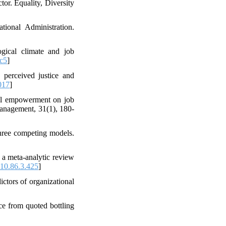
or. Equality, Diversity
tional Administration.
gical climate and job
c5
]
 perceived justice and
017
]
cal empowerment on job
 management, 31(1), 180-
three competing models.
: a meta-analytic review
10.86.3.425
]
ictors of organizational
e from quoted bottling