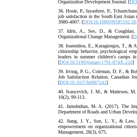
Organization Development Journal. [
DOI
36. Hosie, P., Jayashree, P., Tchantchan
job satisfaction in the South East Asia
3980-4007. [
DOI:10.1080/09585192.20
37. Idris, A., See, D., & Coughlan,
Organizational Change Management. [
D
38. Ioannidou, E., Karagiorgos, T., & A
citizenship behavior, psychological e
leaders in summer children's camps in
[
DOI:10.5199/ijsmart-1791-874X-22d
]
39. Irving, P. G., Coleman, D. F., & Bo
Job Satisfaction Relation. Canadian J
[
DOI:10.1037/h0087242
]
40. Ivancevich, J. M., & Matteson, M.
10(2), 99-113.
41. Jamshidian, M. A. (2017). The Im
Department of Roads and Urban Developme
42. Jiang, J. Y., Sun, L. Y., & Law, K
empowerment on organizational citizens
Management, 28(3), 675.