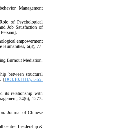
p behavior. Management
ole of Psychological
d Job Satisfaction of
Persian].
ychological empowerment
e Humanities, 6(3), 77-
sing Burnout Mediation.
hip between structural
. [
DOI:10.1111/j.1365-
 its relationship with
anagement, 24(6), 1277-
ion. Journal of Chinese
all centre. Leadership &