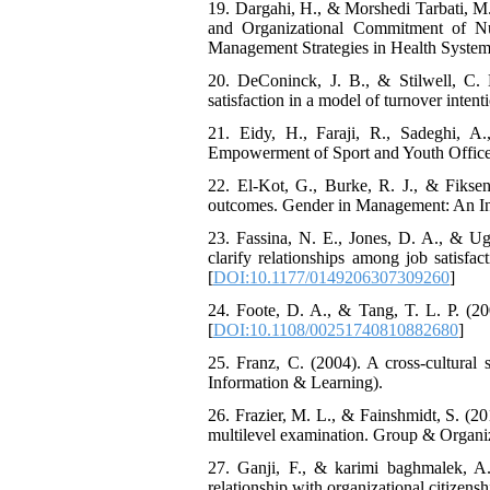
19. Dargahi, H., & Morshedi Tarbati, M.
and Organizational Commitment of Nur
Management Strategies in Health System, 
20. DeConinck, J. B., & Stilwell, C. D.
satisfaction in a model of turnover inten
21. Eidy, H., Faraji, R., Sadeghi, A
Empowerment of Sport and Youth Officer
22. El-Kot, G., Burke, R. J., & Fiks
outcomes. Gender in Management: An Inte
23. Fassina, N. E., Jones, D. A., & Ugg
clarify relationships among job satisfa
[
DOI:10.1177/0149206307309260
]
24. Foote, D. A., & Tang, T. L. P. (20
[
DOI:10.1108/00251740810882680
]
25. Franz, C. (2004). A cross-cultural
Information & Learning).
26. Frazier, M. L., & Fainshmidt, S. (2
multilevel examination. Group & Organi
27. Ganji, F., & karimi baghmalek, A.
relationship with organizational citizens