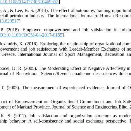
:10.1108/01437730310469552
]
e, A., & Lee, B. S. (2013). The effect of autonomy, training opportunit
n retail petroleum industry. The International Journal of Human Resou
13.829517
]
 P. (2018). Employee empowerment and job satisfaction in urban
OI:10.1108/JOCM-04-2017-0155
]
lexandris, K. (2016). Exploring the relationship of organizational com
mpowerment and job satisfaction with Leader-Member Exchange of se
 Greece. International Journal of Sport Management, Recreation a
bocel, D. R. (2005). The Moderating Effect of Negative Affectivity in 
ournal of Behavioural Science/Revue canadienne des sciences du co
 T. (2005). The measurement of experienced evidence. Journal of O
pact of Empowerment on Organizational Commitment and Job Satisf
nt of Markazi Province. Journal of Science and Engineering Elite. 2(5
. S. (2011). Job satisfaction and organization structure as modera
hip behavior: A self-consistency and social exchange perspective. I