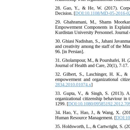
28. Gao, Y., & He, W. (2017). Corpor
Decision. [
DOI:10.1108/MD-05-2016-0
29. Ghahramani, M., Shams Moorkani
Empowerment Components in Explaining
Kurdistan University Personnel. Journal
30. Ghiasi Nadishan, S., Jahani Javanma
and creativity among the staff of the M
96. [in Persian].
31. Gholampour, M., & Pourshafei, H. (2
Journal of Health and Care, 20(1), 7-17. [
32. Gilbert, S., Laschinger, H. K., & 
empowerment and organizational citiz
2834.2010.01074.x
]
33. Gupta, V., & Singh, S. (2013). An 
organizational citizenship behaviour i
1299. [
DOI:10.1080/09585192.2012.70
34. Hao, Y., Hao, J., & Wang, X. (2016)
Human Resource Management. [
DOI:10
35. Holdsworth, L., & Cartwright, S. (20