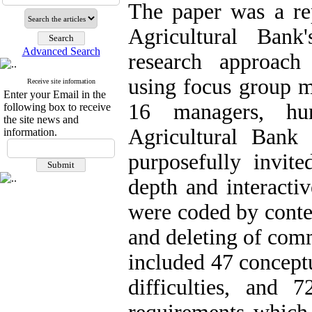
The paper was a rep
Agricultural Bank
Advanced Search
research approach
using focus group m
Receive site information
Enter your Email in the
16 managers, hu
following box to receive
the site news and
Agricultural Bank
information.
purposefully invite
depth and interacti
were coded by conte
and deleting of comm
included 47 conceptu
difficulties, and 