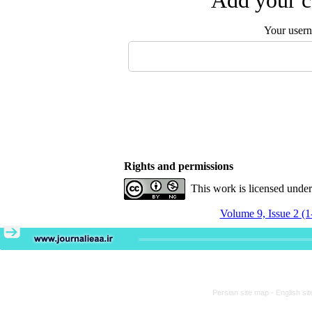
Add your c
Your user
Rights and permissions
This work is licensed unde
Volume 9, Issue 2 (1
Persian site map -
English si