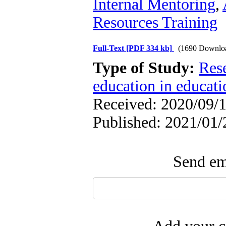
Internal Mentoring
,
Resources Training
Full-Text
[PDF 334 kb]
(1690 Downlo
Type of Study:
Res
education in educati
Received: 2020/09/1
Published: 2021/01/
Send ema