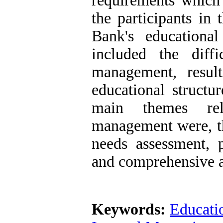
requirements which 
the participants in 
Bank's education
included the diffi
management, result
educational structur
main themes rela
management were, t
needs assessment, 
and comprehensive 
Keywords:
Educati