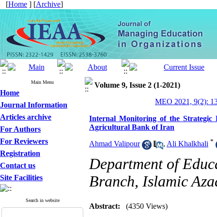
[
Home
] [
Archive
]
Main Menu
Volume 9, Issue 2 (1-2021)
Home
MEO 2021, 9(2): 1
Journal Information
Articles archive
Internal Monitoring of the Strategi
Agricultural Bank of Iran
For Authors
For Reviewers
*
Ahmad Valipour
,
Ali Khalkhali
Registration
Department of Educ
Contact us
Branch, Islamic Azad
Site Facilities
Search in website
Abstract:
(4350 Views)