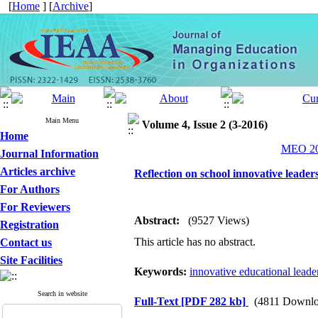
[
Home
] [
Archive
]
Main Menu
Volume 4, Issue 2 (3-2016)
Home
MEO 201
Journal Information
Articles archive
Reflection on school innovative lead
For Authors
For Reviewers
Abstract:
(9527 Views)
Registration
This article has no abstract.
Contact us
Site Facilities
Keywords:
innovative educational leade
Search in website
Full-Text
[PDF 282 kb]
(4811 Downlo