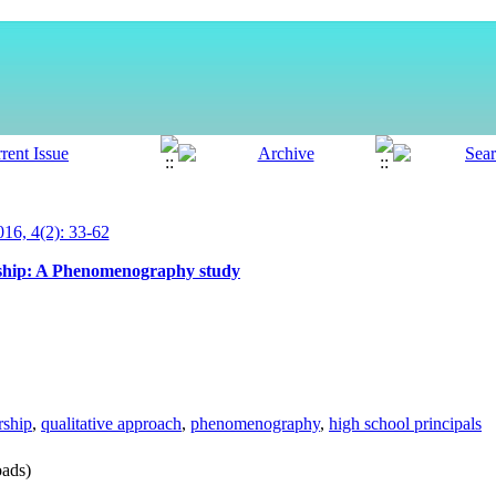
6, 4(2): 33-62
ership: A Phenomenography study
rship
,
qualitative approach
,
phenomenography
,
high school principals
ads)