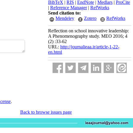
BibTeX
|
RIS
|
EndNote
|
Medlars
|
ProCite
|
Reference Manager
|
RefWorks
Send citation to:
Mendeley
Zotero
RefWorks
Reflection on school innovative leadership:
A Phenomenography study. MEO 2016; 4
(2) :33-62
URL:
http://journalieaa.ir/article-1-22-
en.html
icense
.
Back to browse issues page