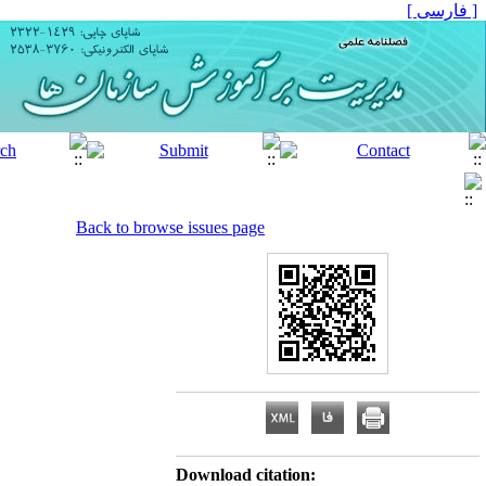
[ فارسی ]
Back to browse issues page
Download citation: