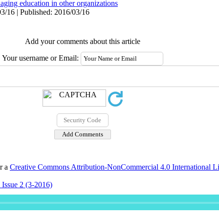
aging education in other organizations
3/16 | Published: 2016/03/16
Add your comments about this article
Your username or Email:
er a
Creative Commons Attribution-NonCommercial 4.0 International L
 Issue 2 (3-2016)