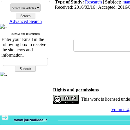
Type of Study:
Research
|
Subject:
man
Received: 2016/03/16 | Accepted: 2016/0
Advanced Search
Receive site information
Enter your Email in the
following box to receive
the site news and
information.
Rights and permissions
This work is licensed und
Volume 4,