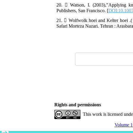
20.  Watson, I. (2003),"Applying 
Publishers, San Francisco. [
DOI:10.1007
21.  Wolfwolk hoei and Kelter hoei .(
Safari Morteza Nazari. Tehran : Arasbara
Rights and permissions
This work is licensed und
Volume 10