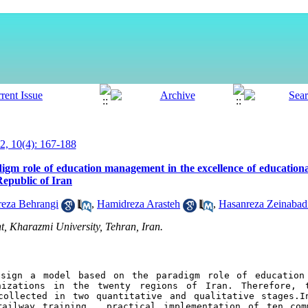
, 10(4): 167-188
gm role of education management in the excellence of educational
Republic of Iran
za Behrangi
,
Hamidreza Arasteh
,
Hasanreza Zeinabad
 Kharazmi University, Tehran, Iran.
sign a model based on the paradigm role of education 
nizations in the twenty regions of Iran. Therefore, t
ollected in two quantitative and qualitative stages.In
ailway training , practical implementation of ten comm