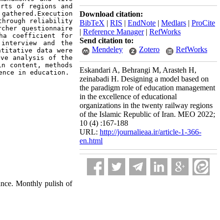
rts of regions and 
gathered.Execution 
Download citation:
hrough reliability 
BibTeX
|
RIS
|
EndNote
|
Medlars
|
ProCite
cher questionnaire 
|
Reference Manager
|
RefWorks
a coefficient for 
Send citation to:
interview and the 
Mendeley
Zotero
RefWorks
titative data were 
ve analysis of the 
n content, methods 
Eskandari A, Behrangi M, Arasteh H,
ence in education.
zeinabadi H. Designing a model based on
the paradigm role of education management
in the excellence of educational
organizations in the twenty railway regions
of the Islamic Republic of Iran. MEO 2022;
10 (4) :167-188
URL:
http://journalieaa.ir/article-1-366-
en.html
nce. Monthly pulish of