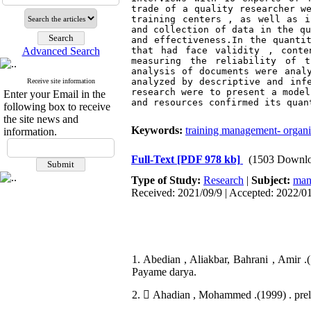
trade of a quality researcher we
training centers , as well as i
and collection of data in the qu
and effectiveness.In the quantit
Advanced Search
that had face validity , conte
measuring the reliability of t
analysis of documents were analy
analyzed by descriptive and infe
Receive site information
research were to present a model
Enter your Email in the
and resources confirmed its quan
following box to receive
the site news and
Keywords:
training management- organiz
information.
Full-Text
[PDF 978 kb]
(1503 Downlo
Type of Study:
Research
|
Subject:
man
Received: 2021/09/9 | Accepted: 2022/01
1. Abedian , Aliakbar, Bahrani , Amir 
Payame darya.
2.  Ahadian , Mohammed .(1999) . preli