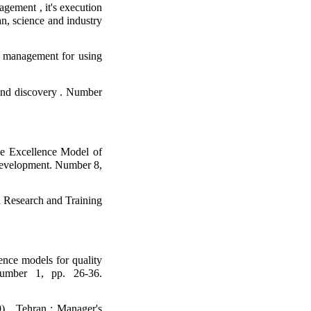
gement , it's execution
an, science and industry
g management for using
 and discovery . Number
e Excellence Model of
Development. Number 8,
al Research and Training
ence models for quality
Number 1, pp. 26-36.
9) . Tehran : Manager's