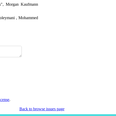
es", Morgan Kaufmann
r Soleymani , Mohammed
icense
.
Back to browse issues page