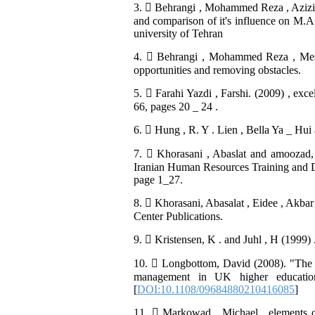
3.  Behrangi , Mohammed Reza , Azizi s
and comparison of it's influence on M.A 
university of Tehran
4.  Behrangi , Mohammed Reza , Mesbah
opportunities and removing obstacles.
5.  Farahi Yazdi , Farshi. (2009) , exc
66, pages 20 _ 24 .
6.  Hung , R. Y . Lien , Bella Ya _ 
7.  Khorasani , Abaslat and amooza
Iranian Human Resources Training and 
page 1_27.
8.  Khorasani, Abasalat , Eidee , Akbar
Center Publications.
9.  Kristensen, K . and Juhl , H (1999)
10.  Longbottom, David (2008). "The ne
management in UK higher education
[
DOI:10.1108/09684880210416085
]
11.  Markowad , Michael , elements of 