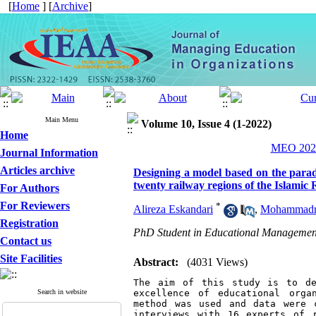
[
Home
] [
Archive
]
Main Menu
Volume 10, Issue 4 (1-2022)
Home
MEO 2022
Journal Information
Articles archive
Designing a model based on the paradi
twenty railway regions of the Islamic 
For Authors
For Reviewers
*
Alireza Eskandari
,
Mohammadre
Registration
PhD Student in Educational Management,
Contact us
Site Facilities
Abstract:
(4031 Views)
The aim of this study is to de
Search in website
excellence of educational orga
method was used and data were c
interviews with 16 experts of r