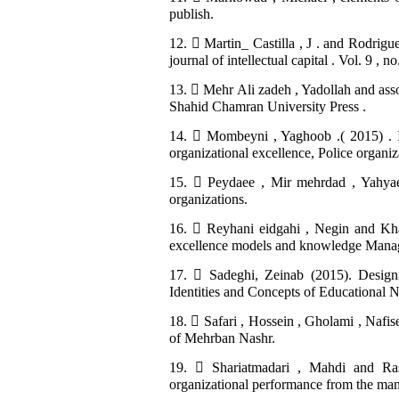
publish.
12.  Martin_ Castilla , J . and Rodrig
journal of intellectual capital . Vol. 9 , 
13.  Mehr Ali zadeh , Yadollah and asso
Shahid Chamran University Press .
14.  Mombeyni , Yaghoob .( 2015) . In
organizational excellence, Police organ
15.  Peydaee , Mir mehrdad , Yahyaee 
organizations.
16.  Reyhani eidgahi , Negin and Kh
excellence models and knowledge Manage
17.  Sadeghi, Zeinab (2015). Desig
Identities and Concepts of Educational 
18.  Safari , Hossein , Gholami , Nafis
of Mehrban Nashr.
19.  Shariatmadari , Mahdi and Ras
organizational performance from the mana