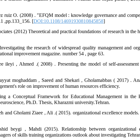
uez ruiz O. (2008) . "EFQM model : knowledge governance and competi
no.1 ,pp.133_156. [
DOI:10.1108/14691930810845858
]
ciates (2012) Theoretical and practical foundations of research in the
vestigating the research of widespread quality management and orga
izational improvement magazine. number 54 , page 63.
ileyi , Ahmed .( 2008) . Presenting the model of self-assessment e
ayyat moghaddam , Saeed and Shekari , Gholamabbas ( 2017) . Anal
ment's role on improvement of human resources efficiency.
ning a Conceptual Framework for Educational Management in the P
Neuroscience, Ph.D. Thesis, Kharazmi university.Tehran.
eh and Gholami Ziaee , Ali .( 2015). organizational excellence models.
hid beygi , Mahdi (2015). Relationship between organizational 
gers of skills training organizations outlook about investigating Tehran