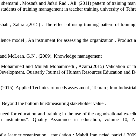
hemami , Mostafa and Jafari Rad , Ali .(2011) pattern of training mana
students of training management in teacher training university of Tehr
 , Zahra .(2015) . The effect of using training pattern of trainin
ellence model , An instrument for assessing the organization . Product
Hui and McLean, G.N . (2009). Knowledge management
d, Mohammed and Mullah Mohammedi , Azam.(2015) Validation of th
Development. Quarterly Journal of Human Resources Education and 
 (2015). Applied Technics of needs assessment , Tehran ; Iran Industri
 . Beyond the bottom line0measuring stakeholder value .
ed for education and training in the use of the organizational excell
 institutions". Quality Assurance in education, volume 10, 
a learner organization , translation : Mahdi Iran nejad parizi ( 200