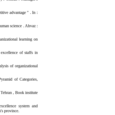
tive advantage " . In :
 human science . Ahvaz :
nizational learning on
xcellence of staffs in
ysis of organizational
yramid of Categories,
 Tehran , Book institute
excellence system and
's province.