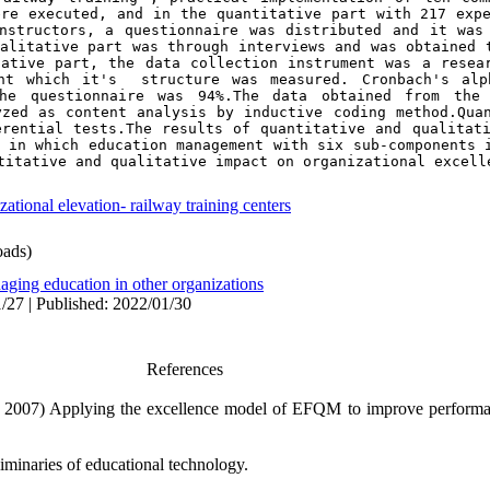
re executed, and in the quantitative part with 217 expe
nstructors, a questionnaire was distributed and it was 
alitative part was through interviews and was obtained t
ative part, the data collection instrument was a resear
nt which it's  structure was measured. Cronbach's alph
he questionnaire was 
94%
.The data obtained from the 
zed as content analysis by inductive coding method.Quan
rential tests.The results of quantitative and qualitati
 in which education management with six sub-components i
titative and qualitative impact on organizational excell
ational elevation- railway training centers
ads)
aging education in other organizations
/27 | Published: 2022/01/30
References
.( 2007) Applying the excellence model of EFQM to improve performa
minaries of educational technology.