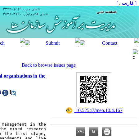
[ فارسی ]
Back to browse issues page
 organizations in the
i
‎ 10.52547/meo.10.4.167
management in the 
he mixed research 
 the first stage, 
andments and live 