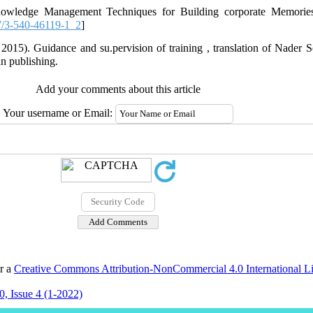
knowledge Management Techniques for Building corporate Memori
/3-540-46119-1_2
]
 2015). Guidance and su.pervision of training , translation of Nade
n publishing.
Add your comments about this article
Your username or Email:
er a
Creative Commons Attribution-NonCommercial 4.0 International L
, Issue 4 (1-2022)