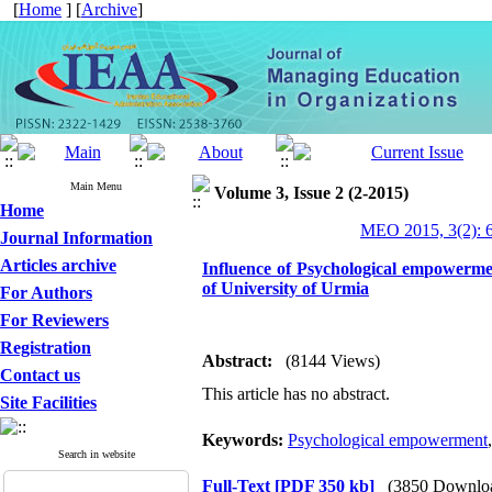
[
Home
] [
Archive
]
Main Menu
Volume 3, Issue 2 (2-2015)
Home
MEO 2015, 3(2): 
Journal Information
Articles archive
Influence of Psychological empowermen
of University of Urmia
For Authors
For Reviewers
Registration
Abstract:
(8144 Views)
Contact us
This article has no abstract.
Site Facilities
Keywords:
Psychological empowerment
Search in website
Full-Text
[PDF 350 kb]
(3850 Downlo