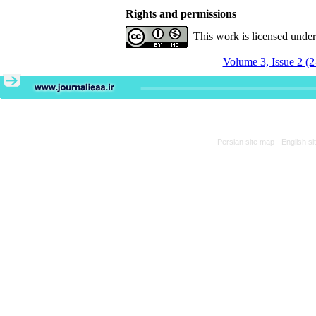
Rights and permissions
This work is licensed unde
Volume 3, Issue 2 (2
Persian site map -
English s