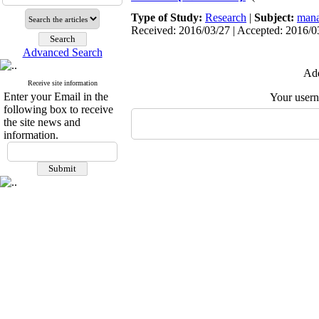
Type of Study:
Research
|
Subject:
mana
Received: 2016/03/27 | Accepted: 2016/03
Advanced Search
Add
Receive site information
Enter your Email in the
Your user
following box to receive
the site news and
information.