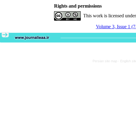
Rights and permissions
This work is licensed unde
Volume 3, Issue 1 (7
Persian site map -
English si