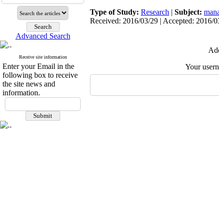
Type of Study:
Research
|
Subject:
mana
Received: 2016/03/29 | Accepted: 2016/03
Advanced Search
Add
Receive site information
Enter your Email in the
Your user
following box to receive
the site news and
information.