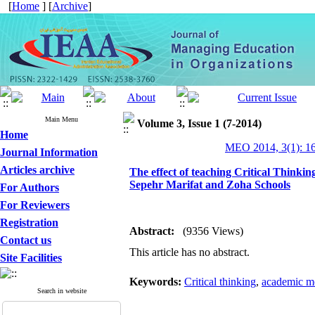
[
Home
] [
Archive
]
Main Menu
Volume 3, Issue 1 (7-2014)
Home
MEO 2014, 3(1): 1
Journal Information
Articles archive
The effect of teaching Critical Thinkin
Sepehr Marifat and Zoha Schools
For Authors
For Reviewers
Registration
Abstract:
(9356 Views)
Contact us
This article has no abstract.
Site Facilities
Keywords:
Critical thinking
,
academic mo
Search in website