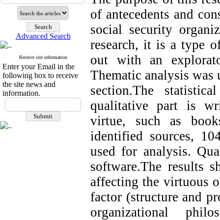
of antecedents and cons
social security organi
Advanced Search
research, it is a type 
out with an explorat
Receive site information
Enter your Email in the
Thematic analysis was u
following box to receive
the site news and
section.The statistic
information.
qualitative part is wr
virtue, such as books
identified sources, 1
used for analysis. Q
software.The results s
affecting the virtuous 
factor (structure and pr
organizational philo