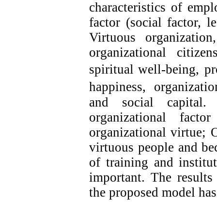
characteristics of emp
factor (social factor, 
Virtuous organization,
organizational citize
spiritual well-being,
pr
happiness,
organizatio
and
social capital.
organizational fact
organizational virtue; 
virtuous people and bec
of training and institu
important. The results
the proposed model has 