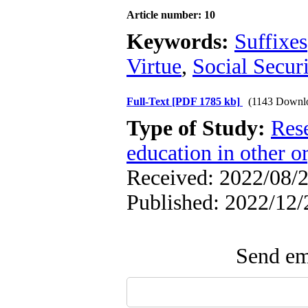
Article number: 10
Keywords:
Suffixes
Virtue
,
Social Secur
Full-Text
[PDF 1785 kb]
(1143 Downl
Type of Study:
Res
education in other o
Received: 2022/08/2
Published: 2022/12/
Send ema