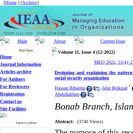
[
Home
] [
Archive
]
Main Menu
Volume 11, Issue 4 (12-2022)
Home
MEO 2022, 11(4): 2
Journal Information
Articles archive
Designing and explaining the pattern
social security organization
For Authors
For Reviewers
*
Hassan Bihamta
,
Jafar Beikzad
Registration
Abdollahfam
Contact us
Bonab Branch, Islam
Site Facilities
Abstract:
(3740 Views)
Search in website
The purpose of this res