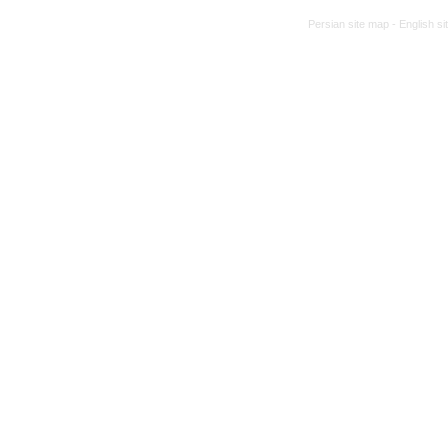
Persian site map -
English s