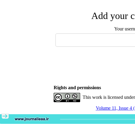
Add your c
Your user
Rights and permissions
This work is licensed unde
Volume 11, Issue 4 