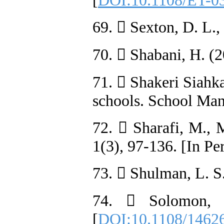
[
DOI:10.1108/ET-0
69.  Sexton, D. L.
70.  Shabani, H. (2
71.  Shakeri Siahka
schools. School Man
72.  Sharafi, M., 
1(3), 97-136. [In Pe
73.  Shulman, L. S
74.  Solomon, G
[
DOI:10.1108/1462