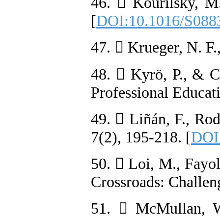
46.  Kourilsky, M.
[
DOI:10.1016/S088
47.  Krueger, N. F.
48.  Kyrö, P., & C
Professional Educat
49.  Liñán, F., Rod
7(2), 195-218. [
DOI
50.  Loi, M., Fayol
Crossroads: Challen
51.  McMullan, W.