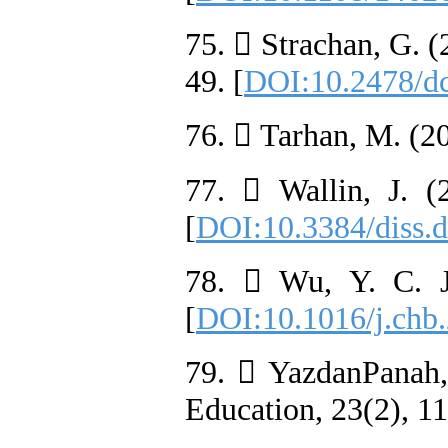
75.  Strachan, G. (
49. [
DOI:10.2478/d
76.  Tarhan, M. (20
77.  Wallin, J. (
[
DOI:10.3384/diss.
78.  Wu, Y. C. J.
[
DOI:10.1016/j.chb
79.  YazdanPanah, 
Education, 23(2), 11