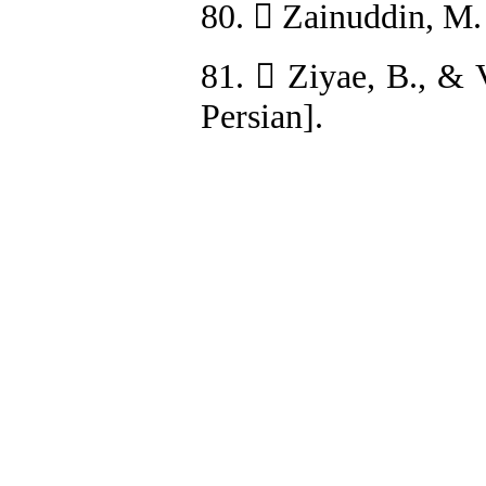
80.  Zainuddin, M.
81.  Ziyae, B., & 
Persian].