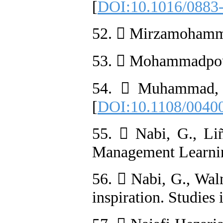
[
DOI:10.1016/0883
52.  Mirzamohammad
53.  Mohammadpour, 
54.  Muhammad, A.
[
DOI:10.1108/0040
55.  Nabi, G., Li
Management Learnin
56.  Nabi, G., Walm
inspiration. Studies