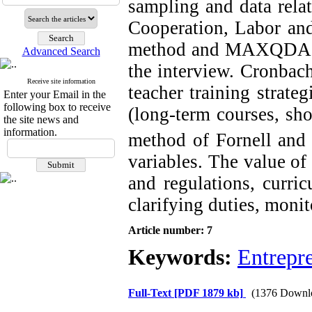
sampling and data relat
Cooperation, Labor and
method and MAXQDA soft
Advanced Search
the interview. Cronbach
Receive site information
teacher training strate
Enter your Email in the
following box to receive
(long-term courses, sho
the site news and
information.
method of Fornell and 
variables. The value of
and regulations, curri
clarifying duties, moni
Article number: 7
Keywords:
Entrepre
Full-Text
[PDF 1879 kb]
(1376 Downl