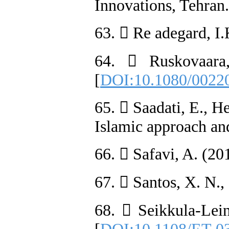
Innovations, Tehran.
63.  Re adegard, I.
64.  Ruskovaara,
[
DOI:10.1080/0022
65.  Saadati, E., H
Islamic approach and
66.  Safavi, A. (20
67.  Santos, X. N.
68.  Seikkula-Lei