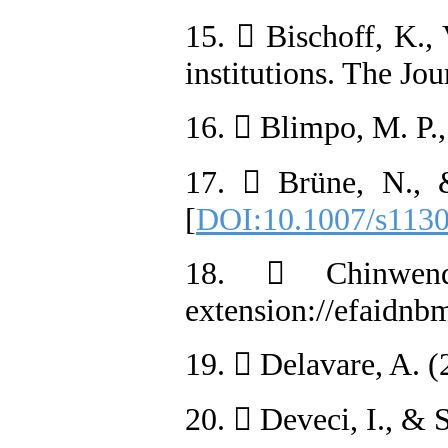
15.  Bischoff, K.,
institutions. The Jo
16.  Blimpo, M. P.
17.  Brüne, N., &
[
DOI:10.1007/s113
18.  Chinwend
extension://efaid
19.  Delavare, A. (
20.  Deveci, I., & 