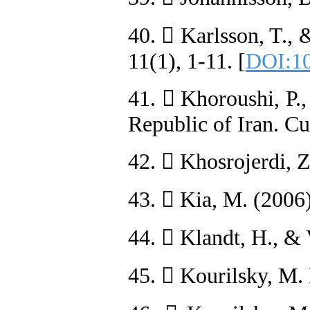
40.  Karlsson, T., 
11(1), 1-11. [
DOI:10
41.  Khoroushi, P.
Republic of Iran. Cu
42.  Khosrojerdi, 
43.  Kia, M. (2006
44.  Klandt, H., &
45.  Kourilsky, M.