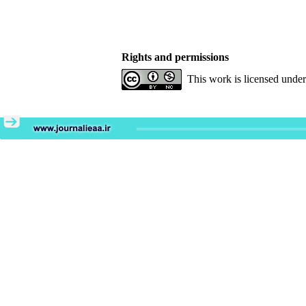
Rights and permissions
This work is licensed unde