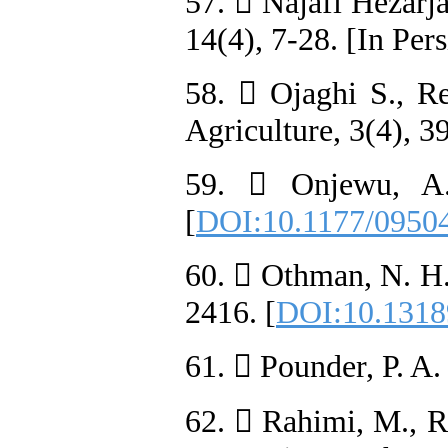
57.  Najafi Hezarja
14(4), 7-28. [In Pers
58.  Ojaghi S., Re
Agriculture, 3(4), 3
59.  Onjewu, A.
[
DOI:10.1177/0950
60.  Othman, N. H.
2416. [
DOI:10.1318
61.  Pounder, P. A.
62.  Rahimi, M., R