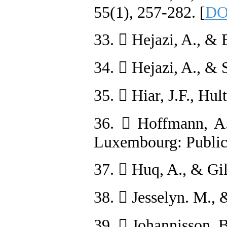
55(1), 257-282. [
DO
33.  Hejazi, A., & 
34.  Hejazi, A., & 
35.  Hiar, J.F., Hu
36.  Hoffmann, A.,
Luxembourg: Publica
37.  Huq, A., & Gil
38.  Jesselyn. M., 
39.  Johannisson, B