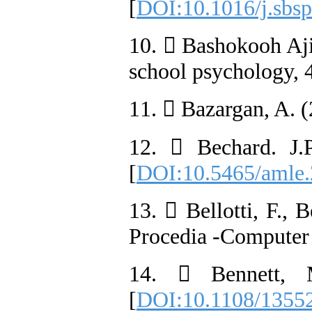
[
DOI:10.1016/j.sbsp
10.  Bashokooh Ajir
school psychology, 4
11.  Bazargan, A. (
12.  Bechard. J.
[
DOI:10.5465/amle
13.  Bellotti, F.,
Procedia -Computer 
14.  Bennett, M
[
DOI:10.1108/1355