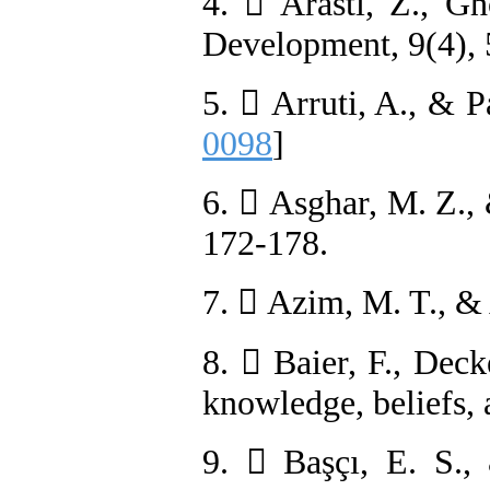
4.  Arasti, Z., Gh
Development, 9(4), 
5.  Arruti, A., & 
0098
]
6.  Asghar, M. Z.,
172-178.
7.  Azim, M. T., &
8.  Baier, F., Dec
knowledge, beliefs, 
9.  Başçı, E. S.,