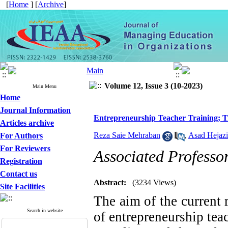
[
Home
] [
Archive
]
Volume 12, Issue 3 (10-2023)
Main Menu
Home
Journal Information
Entrepreneurship Teacher Training; Tr
Articles archive
Reza Saie Mehraban
,
Asad Hejazi
For Authors
For Reviewers
Associated Professo
Registration
Contact us
Abstract:
(3234 Views)
Site Facilities
The aim of the current 
Search in website
of entrepreneurship teac