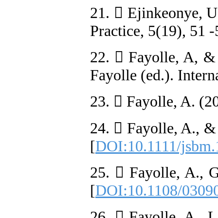
21.  Ejinkeonye, U
Practice, 5(19), 51 -
22.  Fayolle, A, &
Fayolle (ed.). Inter
23.  Fayolle, A. (2
24.  Fayolle, A., &
[
DOI:10.1111/jsbm.
25.  Fayolle, A., 
[
DOI:10.1108/0309
26.  Fayolle, A., 