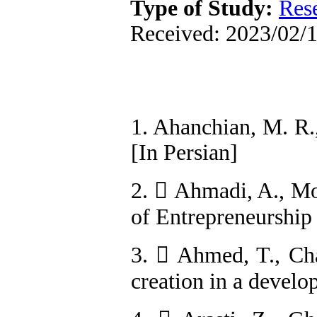
Type of Study:
Res
Received: 2023/02/1
1. Ahanchian, M. R.
[In Persian]
2.  Ahmadi, A., M
of Entrepreneurship
3.  Ahmed, T., Cha
creation in a devel