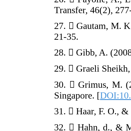
Transfer, 46(2), 277
27.  Gautam, M. K.,
21-35.
28.  Gibb, A. (2008
29.  Graeli Sheikh,
30.  Grimus, M. (
Singapore. [
DOI:10.
31.  Haar, F. O., &
32.  Hahn, d., & M