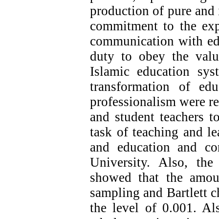
production of pure and 
commitment to the exp
communication with edu
duty to obey the valu
Islamic education sy
transformation of ed
professionalism were re
and student teachers t
task of teaching and l
and education and con
University. Also, the 
showed that the amo
sampling and Bartlett ch
the level of 0.001. Al