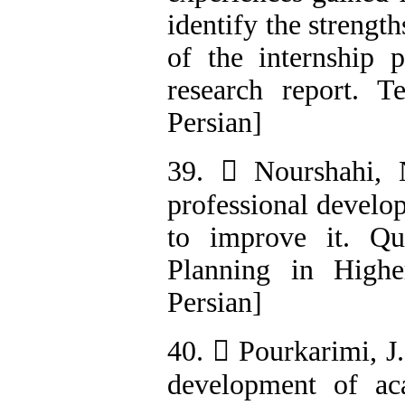
identify the strengt
of the internship 
research report. T
Persian]
39.  Nourshahi, 
professional develo
to improve it. Qu
Planning in Highe
Persian]
40.  Pourkarimi, J
development of aca