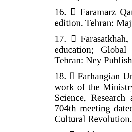
16.  Faramarz Qar
edition. Tehran: Maj
17.  Farasatkhah,
education; Global 
Tehran: Ney Publishi
18.  Farhangian Uni
work of the Ministr
Science, Research
704th meeting date
Cultural Revolution.