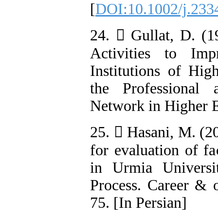
[
DOI:10.1002/j.233
24.  Gullat, D. (
Activities to Im
Institutions of Hi
the Professional 
Network in Higher E
25.  Hasani, M. (2
for evaluation of 
in Urmia Universi
Process. Career & o
75. [In Persian]