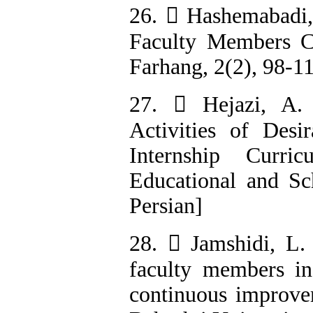
26.  Hashemabadi, 
Faculty Members Co
Farhang, 2(2), 98-11
27.  Hejazi, A. 
Activities of Desi
Internship Curri
Educational and Sch
Persian]
28.  Jamshidi, L.
faculty members in 
continuous improvem