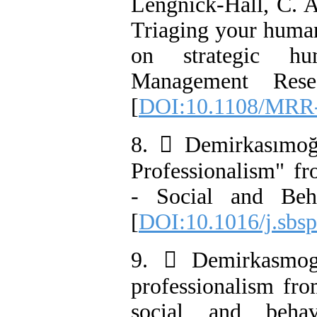
Lengnick-Hall, C. A
Triaging your human 
on strategic hum
Management Rese
[
DOI:10.1108/MRR-
8.  Demirkasımoğ
Professionalism" fr
- Social and Beha
[
DOI:10.1016/j.sbsp
9.  Demirkasmogl
professionalism fro
social and behav