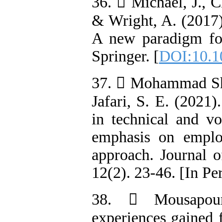
36.  Michael, J., C
& Wright, A. (2017)
A new paradigm fo
Springer. [
DOI:10.1
37.  Mohammad Sha
Jafari, S. E. (2021)
in technical and vo
emphasis on employ
approach. Journal o
12(2). 23-46. [In Pe
38.  Mousapour
experiences gained f