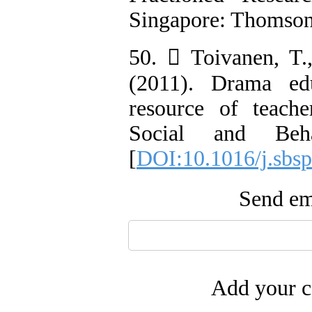
Singapore: Thomson
50.  Toivanen, T
(2011). Drama ed
resource of teacher
Social and Beha
[
DOI:10.1016/j.sbsp
Send ema
Add your c