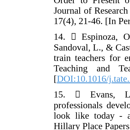
Order to Present 
Journal of Research
17(4), 21-46. [In Pe
14.  Espinoza, O
Sandoval, L., & Cast
train teachers for e
Teaching and Tea
[
DOI:10.1016/j.tate
15.  Evans, L.
professionals devel
look like today -
Hillary Place Papers