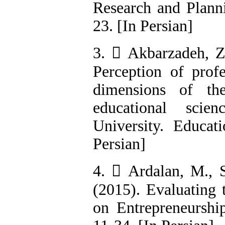
Research and Planni
23. [In Persian]
3.  Akbarzadeh, Z.
Perception of prof
dimensions of th
educational scie
University. Educati
Persian]
4.  Ardalan, M., S
(2015). Evaluating 
on Entrepreneurship