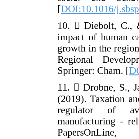
[
DOI:10.1016/j.sbsp
10.  Diebolt, C.,
impact of human ca
growth in the regio
Regional Develop
Springer: Cham. [
DO
11.  Drobne, S., J
(2019). Taxation an
regulator of av
manufacturing - rel
PapersOnLin