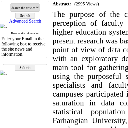
Abstract:
(2995 Views)
The purpose of the cu
Advanced Search
perception of faculty
higher education syste
Receive site information
Enter your Email in the
present research was ba
following box to receive
point of view of data c
the site news and
information.
with an exploratory de
main tool for gathering
using the purposeful 
specialists and facu
campuses participated i
saturation in data col
statistical populat
Farhangian Universit