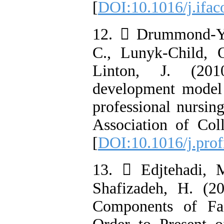
[
DOI:10.1016/j.ifac
12.  Drummond-Yo
C., Lunyk-Child, 
Linton, J. (201
development model 
professional nursing
Association of Col
[
DOI:10.1016/j.prof
13.  Edjtehadi, M
Shafizadeh, H. (2
Components of Fa