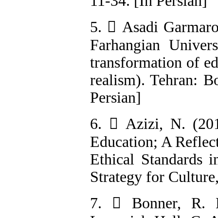
11-34. [In Persian]
5.  Asadi Garmaroo
Farhangian Univers
transformation of ed
realism). Tehran: Bo
Persian]
6.  Azizi, N. (201
Education; A Reflec
Ethical Standards i
Strategy for Culture
7.  Bonner, R. L