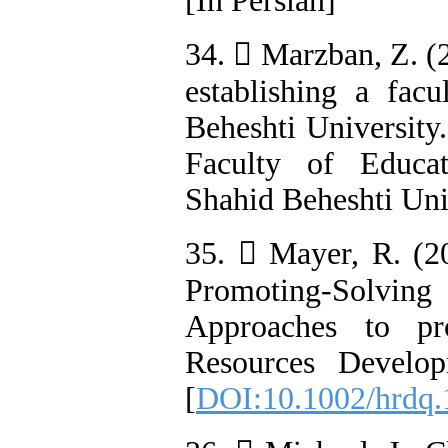
[In Persian]
34.  Marzban, Z. (2
establishing a fac
Beheshti University.
Faculty of Educat
Shahid Beheshti Univ
35.  Mayer, R. (20
Promoting-Solvin
Approaches to pr
Resources Develop
[
DOI:10.1002/hrdq.