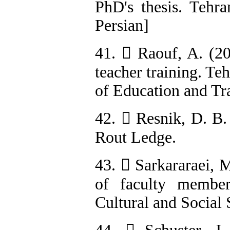
PhD's thesis. Tehra
Persian]
41.  Raouf, A. (2
teacher training. Te
of Education and Tra
42.  Resnik, D. B.
Rout Ledge.
43.  Sarkararaei, M
of faculty member
Cultural and Social 