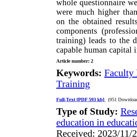
whole questionnaire w
were much higher than
on the obtained result
components (professio
training) leads to the 
capable human capital i
Article number: 2
Keywords:
Faculty
Training
Full-Text
[PDF 593 kb]
(951 Downloa
Type of Study:
Res
education in educati
Received: 2023/11/2