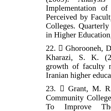
Implementation of
Perceived by Facult
Colleges. Quarterly
in Higher Education,
22.  Ghorooneh, D.
Kharazi, S. K. (
growth of faculty 
Iranian higher educa
23.  Grant, M. R
Community Colleges
To Improve The