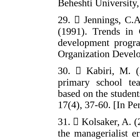
Beheshti University,
29.  Jennings, C.A
(1991). Trends in C
development progra
Organization Develo
30.  Kabiri, M. (
primary school tea
based on the student
17(4), 37-60. [In Pe
31.  Kolsaker, A. 
the managerialist er