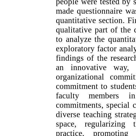
people were tested by s
made questionnaire was
quantitative section. Fi
qualitative part of the
to analyze the quantitat
exploratory factor ana
findings of the resear
an innovative way, i
organizational commi
commitment to students 
faculty members in 
commitments, special c
diverse teaching strateg
space, regularizing 
practice, promoting 