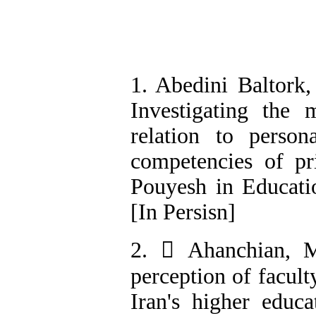
1. Abedini Baltork
Investigating the m
relation to persona
competencies of pr
Pouyesh in Educatio
[In Persisn]
2.  Ahanchian, M
perception of facul
Iran's higher educa