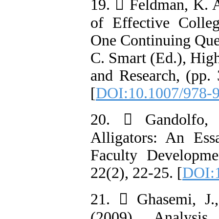
19.  Feldman, K. A
of Effective Colle
One Continuing Ques
C. Smart (Ed.), Hig
and Research, (pp.
[
DOI:10.1007/978-
20.  Gandolfo, 
Alligators: An Es
Faculty Developme
22(2), 22-25. [
DOI:
21.  Ghasemi, J.
(2009). Analysis