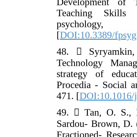
Development of T
Teaching Skills
psycholo
[
DOI:10.3389/fpsyg
48.  Syryamkin,
Technology Manag
strategy of educa
Procedia - Social a
471. [
DOI:10.1016/j
49.  Tan, O. S., 
Sardou- Brown, D. 
Fractioned- Resear