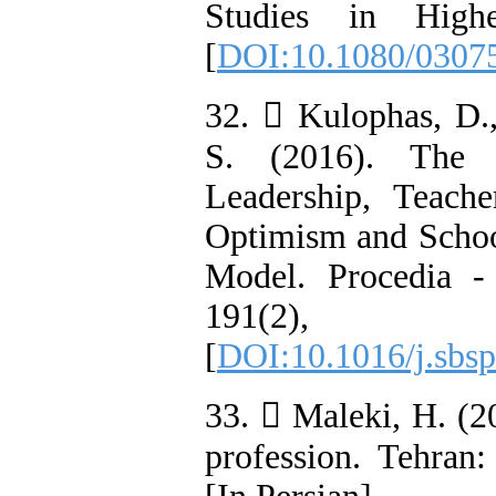
Studies in Highe
[
DOI:10.1080/0307
32.  Kulophas, D.
S. (2016). The R
Leadership, Teach
Optimism and Schoo
Model. Procedia -
191(2)
[
DOI:10.1016/j.sbsp
33.  Maleki, H. (20
profession. Tehran: