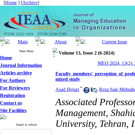
[
Home
] [
Archive
]
Main Menu
Volume 13, Issue 2 (6-2024)
Home
MEO 2024, 13(2): 
Journal Information
Articles archive
Faculty members' perception of profe
mixed study
For Authors
For Reviewers
*
Asad Hejazi
,
Reza Saie Mehrab
Registration
Associated Professo
Contact us
Management, Shahi
Site Facilities
University, Tehran, 
Search in website