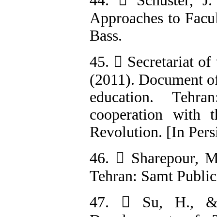
44.  Schuster, J
Approaches to Facul
Bass.
45.  Secretariat o
(2011). Document of
education. Tehr
cooperation with 
Revolution. [In Pers
46.  Sharepour, M
Tehran: Samt Publica
47.  Su, H., & 