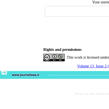
Your user
Rights and permissions
This work is licensed unde
Volume 13, Issue 2 
Persian site map -
English si