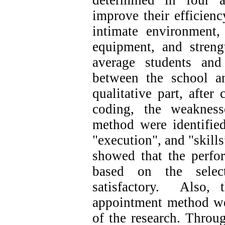
determined in four a
improve their efficienc
intimate environment, 
equipment, and streng
average students and 
between the school 
qualitative part, after
coding, the weakness
method were identified
"execution", and "skills
showed that the perfo
based on the sele
satisfactory. Also, 
appointment method wer
of the research. Throu