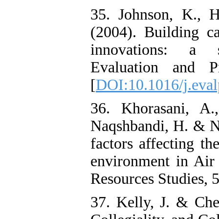
35. Johnson, K., 
(2004). Building ca
innovations: a s
Evaluation and P
[
DOI:10.1016/j.eval
36. Khorasani, A.
Naqshbandi, H. & Na
factors affecting th
environment in Air
Resources Studies, 5
37. Kelly, J. & Che