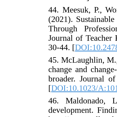
44. Meesuk, P., W
(2021). Sustainable
Through Professi
Journal of Teacher E
30-44. [
DOI:10.2478
45. McLaughlin, M.,
change and change‐
broader. Journal o
[
DOI:10.1023/A:10
46. Maldonado, L.
development. Findi