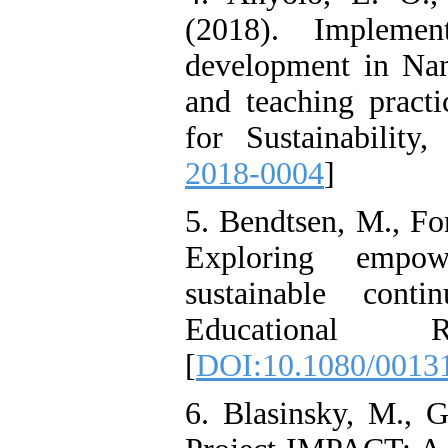
(2018). Implemen
development in Nam
and teaching practi
for Sustainability,
2018-0004
]
5. Bendtsen, M., Fo
Exploring empowe
sustainable conti
Educational 
[
DOI:10.1080/0013
6. Blasinsky, M., 