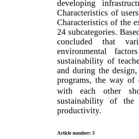
developing infrastruc
Characteristics of user
Characteristics of the 
24 subcategories. Based 
concluded that vari
environmental factor
sustainability of teac
and during the design,
programs, the way of 
with each other
sh
sustainability of th
productivity.
Article number: 3