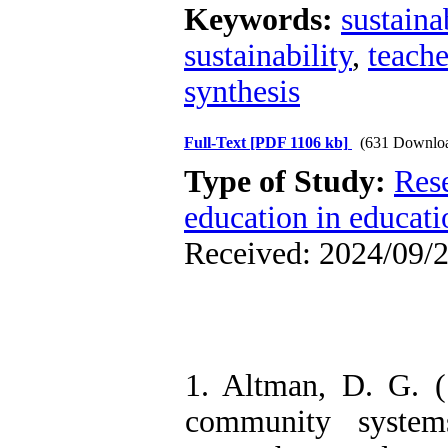
Keywords:
sustaina
sustainability
,
teache
synthesis
Full-Text
[PDF 1106 kb]
(631 Downlo
Type of Study:
Res
education in educati
Received: 2024/09/2
1. Altman, D. G. (1
community system