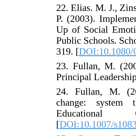
22. Elias. M. J., Zin
P. (2003). Implemen
Up of Social Emoti
Public Schools. Sch
319. [
DOI:10.1080/
23. Fullan, M. (200
Principal Leadership
24. Fullan, M. (2
change: system t
Educational
[
DOI:10.1007/s108