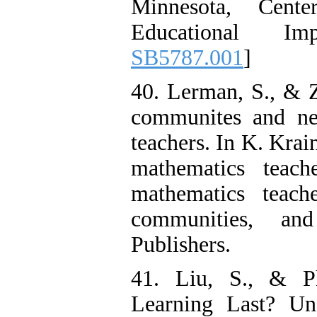
Minnesota, Cent
Educational Im
SB5787.001
]
40. Lerman, S., & Z
communites and ne
teachers. In K. Krai
mathematics teach
mathematics teache
communities, an
Publishers.
41. Liu, S., & P
Learning Last? U