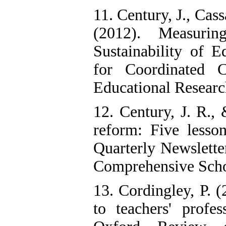
11. Century, J., Cas
(2012). Measurin
Sustainability of E
for Coordinated C
Educational Research
12. Century, J. R.,
reform: Five lesso
Quarterly Newslette
Comprehensive Scho
13. Cordingley, P. (
to teachers' profe