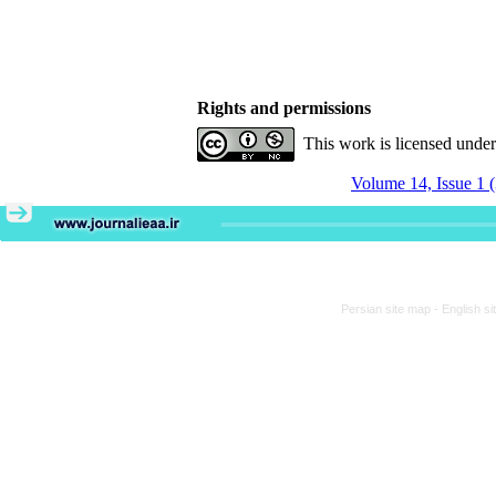
Rights and permissions
This work is licensed unde
Volume 14, Issue 1 
Persian site map -
English s