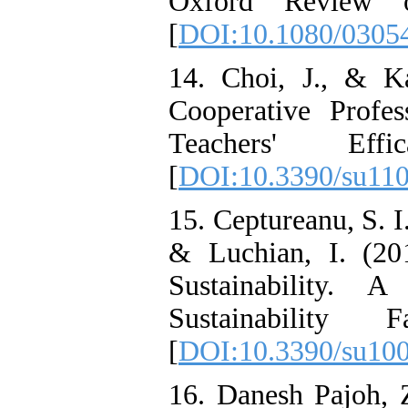
Oxford Review o
[
DOI:10.1080/0305
14. Choi, J., & Ka
Cooperative Profe
Teachers' Effic
[
DOI:10.3390/su11
15. Ceptureanu, S. I
& Luchian, I. (2
Sustainability. 
Sustainability F
[
DOI:10.3390/su10
16. Danesh Pajoh, Z