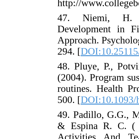
http://www.college
47. Niemi, H. (
Development in Fi
Approach. Psycholog
294. [
DOI:10.25115/
48. Pluye, P., Potvi
(2004). Program sust
routines. Health Pr
500. [
DOI:10.1093/
49. Padillo, G.G., 
& Espina R. C. ( 
Activities And Te