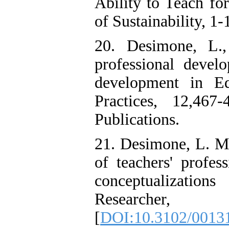
Ability to Teach fo
of Sustainability, 1-
20. Desimone, L.,
professional devel
development in Ed
Practices, 12,46
Publications.
21. Desimone, L. M.
of teachers' profes
conceptualizatio
Researche
[
DOI:10.3102/0013