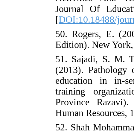
Journal Of Educat
[
DOI:10.18488/jour
50. Rogers, E. (200
Edition). New York,
51. Sajadi, S. M. 
(2013). Pathology 
education in in-s
training organiza
Province Razavi)
Human Resources, 1(
52. Shah Mohammadi