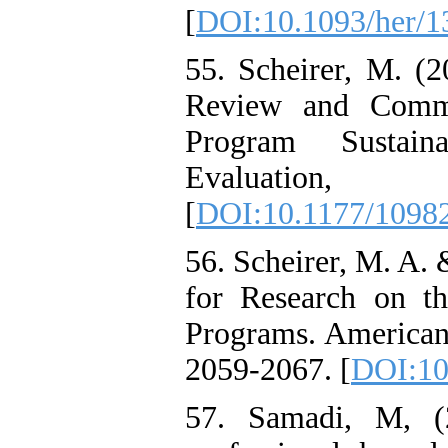
[
DOI:10.1093/her/1
55. Scheirer, M. (2
Review and Comme
Program Sustain
Evaluati
[
DOI:10.1177/1098
56. Scheirer, M. A.
for Research on th
Programs. American 
2059-2067. [
DOI:10
57. Samadi, M, (2