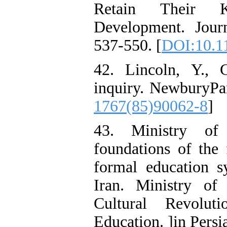
Retain Their Kn
Development. Jour
537-550. [
DOI:10.1
42. Lincoln, Y., 
inquiry. NewburyPa
1767(85)90062-8
]
43. Ministry of 
foundations of the 
formal education s
Iran. Ministry of
Cultural Revolu
Education. ]in Persi