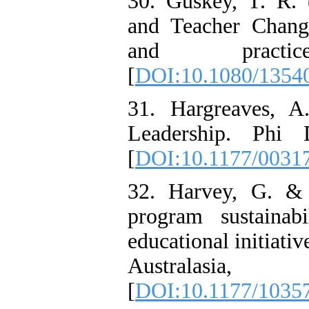
30. Guskey, T. R. 
and Teacher Chang
and practic
[
DOI:10.1080/1354
31. Hargreaves, A
Leadership. Phi 
[
DOI:10.1177/0031
32. Harvey, G. & 
program sustainabi
educational initiativ
Australas
[
DOI:10.1177/103