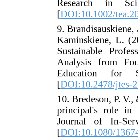
Research in Sci
[
DOI:10.1002/tea.2
9. Brandisauskiene, 
Kaminskiene, L. (2
Sustainable Profe
Analysis from Fou
Education for Su
[
DOI:10.2478/jtes-
10. Bredeson, P. V.,
principal's role in
Journal of In-Ser
[
DOI:10.1080/1367