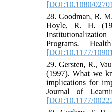
[
DOI:10.1080/0270
28. Goodman, R. M.,
Hoyle, R. H. (19
Institutionalizat
Programs. Healt
[
DOI:10.1177/1090
29. Gersten, R., Vau
(1997). What we kn
implications for im
Journal of Learni
[
DOI:10.1177/0022