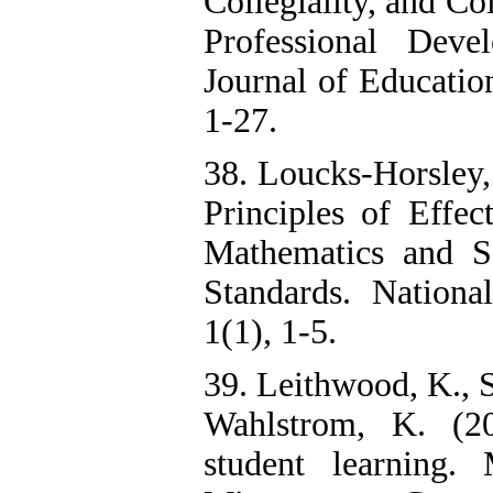
Collegiality, and Co
Professional Deve
Journal of Educatio
1-27.
38. Loucks-Horsley, 
Principles of Effec
Mathematics and S
Standards. National
1(1), 1-5.
39. Leithwood, K., 
Wahlstrom, K. (20
student learning.