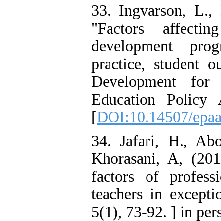
33. Ingvarson, L.,
"Factors affecti
development prog
practice, student o
Development for 
Education Policy 
[
DOI:10.14507/epaa
34. Jafari, H., A
Khorasani, A, (201
factors of profes
teachers in except
5(1), 73-92. ] in per