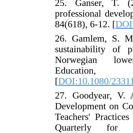
25. Ganser, T. (
professional develo
84(618), 6-12. [
DOI
26. Gamlem, S. M.
sustainability of 
Norwegian lower
Education
[
DOI:10.1080/2331
27. Goodyear, V. A
Development on Coo
Teachers' Practices
Quarterly for 