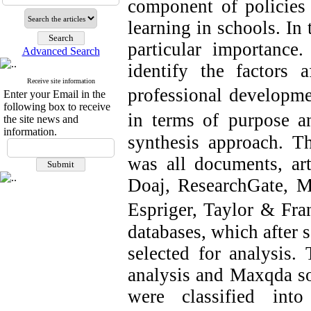
component of policies 
learning in schools. In 
particular importance
Advanced Search
identify the factors a
Receive site information
professional developm
Enter your Email in the
following box to receive
in terms of
purpose a
the site news and
information.
synthesis approach. Th
was all documents, art
Doaj, ResearchGate, M
Espriger, Taylor & Fra
databases, which after
selected for analysis. 
analysis and Maxqda so
were classified int