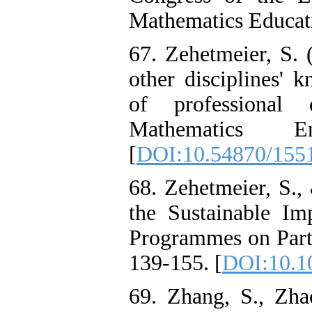
Mathematics Educati
67. Zehetmeier, S. 
other disciplines' 
of professional
Mathematics En
[
DOI:10.54870/155
68. Zehetmeier, S.,
the Sustainable Im
Programmes on Parti
139-155. [
DOI:10.1
69. Zhang, S., Zh