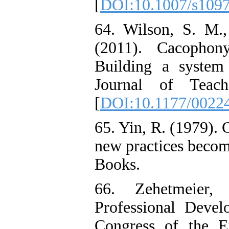
[
DOI:10.1007/s109
64. Wilson, S. M.,
(2011). Cacophon
Building a system 
Journal of Teach
[
DOI:10.1177/0022
65. Yin, R. (1979).
new practices becom
Books.
66. Zehetmeier, 
Professional Devel
Congress of the E