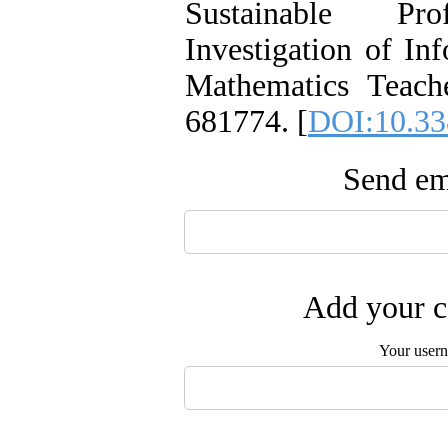
Sustainable Pr
Investigation of In
Mathematics Teache
681774. [
DOI:10.33
Send ema
Add your c
Your user