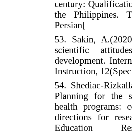
century: Qualificati
the Philippines. 
Persian[
53. Sakin, A.(2020)
scientific attitu
development. Intern
Instruction, 12(Speci
54. Shediac-Rizkal
Planning for the s
health programs: 
directions for rese
Education Re