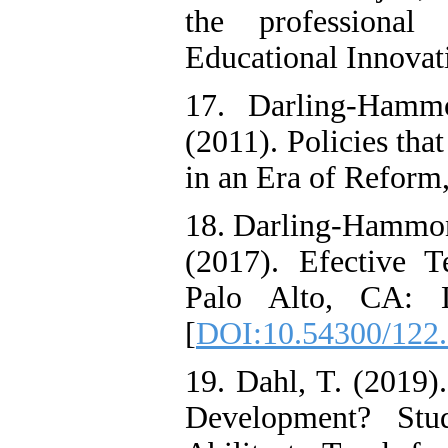
the professional 
Educational Innovati
17. Darling-Ham
(2011). Policies th
in an Era of Reform
18. Darling-Hammond
(2017). Efective T
Palo Alto, CA: Le
[
DOI:10.54300/122
19. Dahl, T. (2019)
Development? Stud