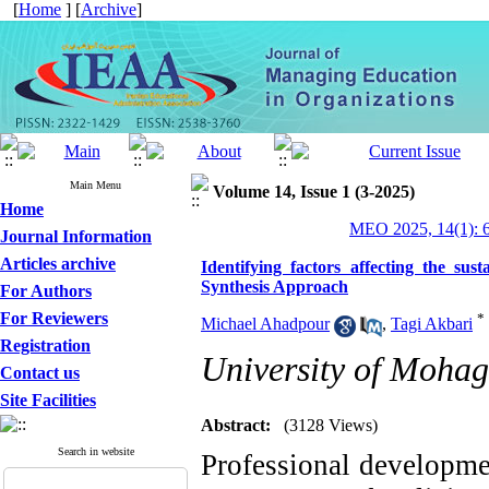
[
Home
] [
Archive
]
Main Menu
Volume 14, Issue 1 (3-2025)
Home
MEO 2025, 14(1): 
Journal Information
Articles archive
Identifying factors affecting the sus
Synthesis Approach
For Authors
For Reviewers
*
Michael Ahadpour
,
Tagi Akbari
Registration
University of Mohag
Contact us
Site Facilities
Abstract:
(3128 Views)
Search in website
Professional developmen