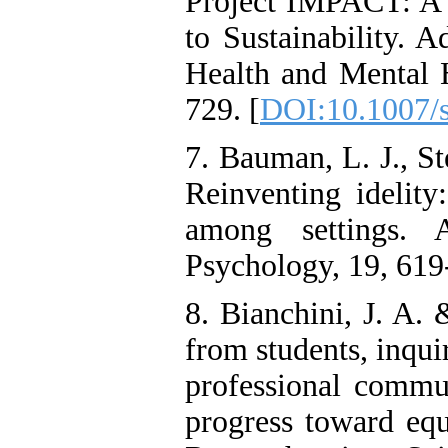
Project IMPACT: A R
to Sustainability. 
Health and Mental H
729. [
DOI:10.1007/
7. Bauman, L. J., St
Reinventing idelity
among settings. 
Psychology, 19, 619
8. Bianchini, J. A.
from students, inquir
professional commun
progress toward equ