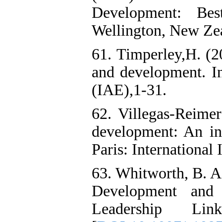
Development: Best
Wellington, New Zea
61. Timperley,H. (2
and development. I
(IAE),1-31.
62. Villegas-Reimer
development: An int
Paris: International 
63. Whitworth, B. A.
Development and
Leadership Li