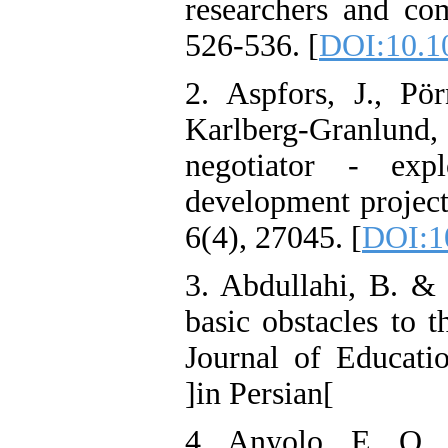
researchers and co
526-536. [
DOI:10.1
2. Aspfors, J., Pö
Karlberg-Granlund
negotiator - expl
development project
6(4), 27045. [
DOI:1
3. Abdullahi, B. & 
basic obstacles to t
Journal of Educatio
]in Persian[
4. Anyolo, E. O.,