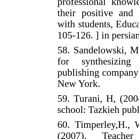
professional knowle
their positive an
with students, Educa
105-126. ] in persia
58. Sandelowski, M
for synthesizing 
publishing company 
New York.
59. Turani, H, (20
school: Tazkieh publi
60. Timperley,H., 
(2007). Teacher