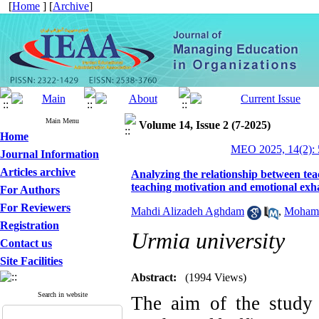
[
Home
] [
Archive
]
Main Menu
Volume 14, Issue 2 (7-2025)
Home
MEO 2025, 14(2): 
Journal Information
Articles archive
Analyzing the relationship between teac
teaching motivation and emotional exh
For Authors
For Reviewers
Mahdi Alizadeh Aghdam
,
Moham
Registration
Urmia university
Contact us
Site Facilities
Abstract:
(1994 Views)
Search in website
The aim of the study