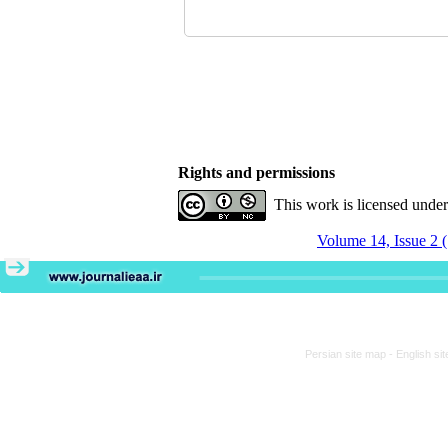
Rights and permissions
This work is licensed unde
Volume 14, Issue 2 
Persian site map -
English si