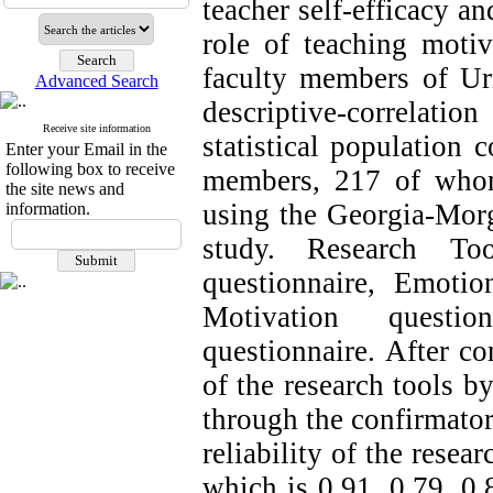
teacher self-efficacy a
role of teaching moti
faculty members of Ur
Advanced Search
descriptive-correlat
Receive site information
statistical population 
Enter your Email in the
following box to receive
members, 217 of whom
the site news and
using the Georgia-Morg
information.
study.
Research To
questionnaire, Emotio
Motivation questi
questionnaire. After co
of the research tools by
through the confirmatory
reliability of the resea
which is 0.91, 0.79, 0.