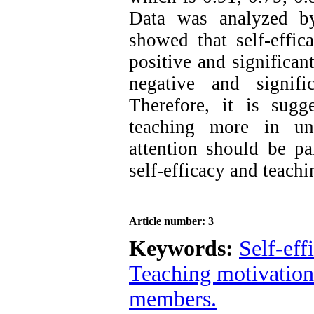
Data was analyzed 
showed that self-effic
positive and significan
negative and signifi
Therefore, it is sugg
teaching more in un
attention should be pa
self-efficacy and teach
Article number: 3
Keywords:
Self-eff
Teaching motivation
members.