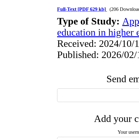
Full-Text
[PDF 629 kb]
(206 Downloa
Type of Study:
App
education in higher 
Received: 2024/10/1
Published: 2026/02/
Send ema
Add your c
Your user