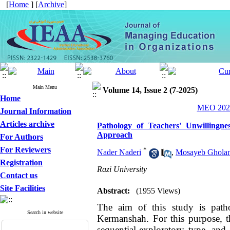
[
Home
] [
Archive
]
Main Menu
Volume 14, Issue 2 (7-2025)
Home
MEO 2025
Journal Information
Articles archive
Pathology of Teachers' Unwillingn
Approach
For Authors
For Reviewers
*
Nader Naderi
,
Mosayeb Ghola
Registration
Razi University
Contact us
Site Facilities
Abstract:
(1955 Views)
The aim of this study is patho
Search in website
Kermanshah. For this purpose, t
sequential-exploratory type, and