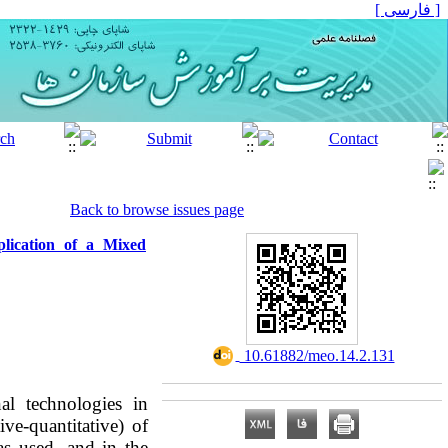
[ فارسی ]
Back to browse issues page
lication of a Mixed
‎ 10.61882/meo.14.2.131
al technologies in
ve-quantitative) of
as used, and in the