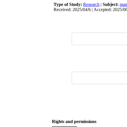
Type of Study:
Research
|
Subject:
man
Received: 2025/04/6 | Accepted: 2025/06
Rights and permissions