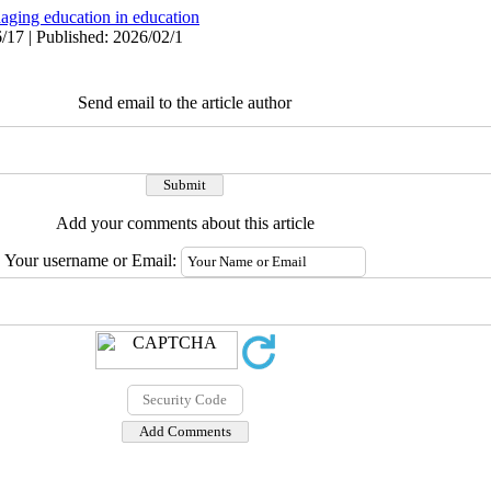
aging education in education
/17 | Published: 2026/02/1
Send email to the article author
Add your comments about this article
Your username or Email: