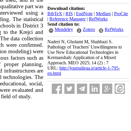
qualitative part was
Download citation:
nterviewed using a
BibTeX
|
RIS
|
EndNote
|
Medlars
|
ProCite
ng. The statistical
|
Reference Manager
|
RefWorks
Send citation to:
chools in District 3
Mendeley
Zotero
RefWorks
 to the Krejci and
The data collection
Naderi N, Gholami M, Shahbazi S.
ich were confirmed.
Pathology of Teachers' Unwillingness to
uation modeling) were
Use New Educational Technologies in
ous factors such as
Kermanshah: Application of a Mixed
Approach. MEO 2025; 14 (2) : 7
f proper planning,
URL:
http://journalieaa.ir/article-1-795-
 infrastructures are
en.html
al technologies. The
ducational, social,
 were evaluated and
field of study.