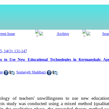
, 14(2): 131-147
ess to Use New Educational Technologies in Kermanshah: App
mi
,
Somayeh Shahbazi
logy of teachers' unwillingness to use new education
his study was conducted using a mixed method (qualitati
 in the qualitative phase, the grounded theory method w