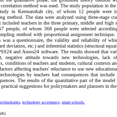
e correlation method was used. The study population in the 
e study in Kermanshah city, of whom 12 people were i
ing method. The data were analyzed using three-stage codi
t included teachers in the three primary, middle and high s
167 people, of whom 368 people were selected according
sampling method with proportional assignment technique. 
h was a questionnaire, the validity and reliability of wh
ard deviation, etc.) and inferential statistics (structural eq
PSS24 and Amos24 software. The results showed that vari
nt, negative attitude towards new technologies, lack o
 conditions of teachers and students, cultural contexts and
ctors affecting teachers' reluctance to use new education
echnologies by teachers had consequences that include e
uences. The results of the quantitative part of the model
practical suggestions for policymakers and planners in the 
technologies
,
technology acceptance
,
smart schools.
ds)