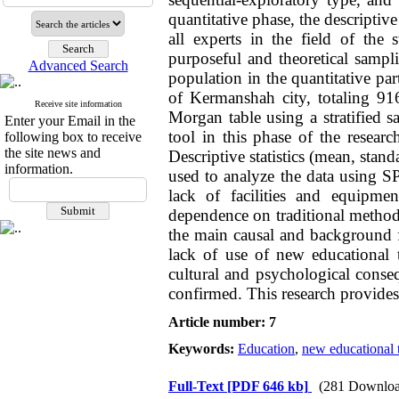
quantitative phase, the descriptiv
all experts in the field of th
purposeful and theoretical sampl
Advanced Search
population in the quantitative par
of Kermanshah city, totaling 9
Receive site information
Morgan table using a stratified 
Enter your Email in the
tool in this phase of the researc
following box to receive
the site news and
Descriptive statistics (mean, stand
information.
used to analyze the data using S
lack of facilities and equipme
dependence on traditional methods,
the main causal and background fa
lack of use of new educational t
cultural and psychological conseq
confirmed. This research provides 
Article number: 7
Keywords:
Education
,
new educational 
Full-Text
[PDF 646 kb]
(281 Downloa