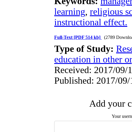
Keywords:
managem
learning
,
religious s
instructional effect.
Full-Text
[PDF 514 kb]
(2789 Downlo
Type of Study:
Res
education in other o
Received: 2017/09/1
Published: 2017/09/
Add your c
Your user