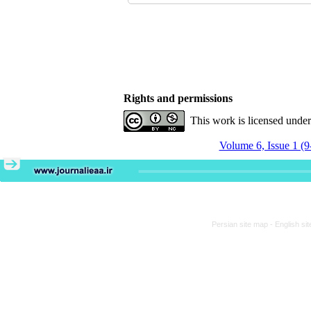
Rights and permissions
This work is licensed unde
Volume 6, Issue 1 (9
Persian site map -
English si