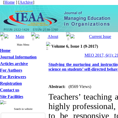
[
Home
] [
Archive
]
Main Menu
Volume 6, Issue 1 (9-2017)
Home
MEO 2017, 6(1): 2
Journal Information
Articles archive
Studying the nurturing and instructin
science on students’ self-directed beh
For Authors
For Reviewers
Registration
Abstract:
(8569 Views)
Contact us
Teachers’ teaching 
Site Facilities
highly professional,
Search in website
to be responsive t