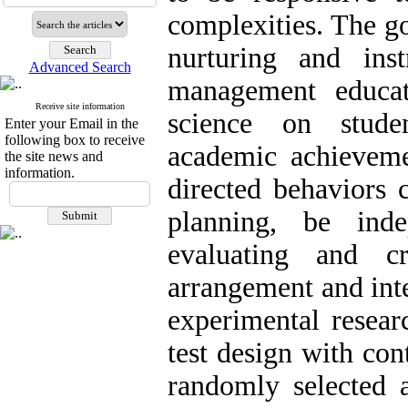
complexities. The go
nurturing and instr
Advanced Search
management educat
Receive site information
science on studen
Enter your Email in the
following box to receive
academic achieveme
the site news and
information.
directed behaviors c
planning, be indep
evaluating and cri
arrangement and int
experimental resear
test design with con
randomly selected 