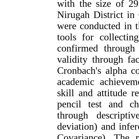
with the size of 
Nirugah District in
were conducted in t
tools for collectin
confirmed through 
validity through fac
Cronbach's alpha co
academic achievem
skill and attitude 
pencil test and c
through descripti
deviation) and infer
Covariance). The r