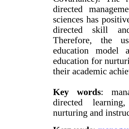
directed manageme
sciences has positiv
directed skill a
Therefore, the u
education model 
education for nurturi
their academic ach
Key words
: mana
directed learning,
nurturing and 