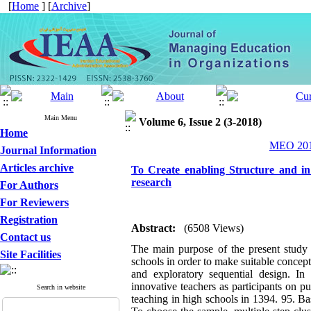
[
Home
] [
Archive
]
Main Menu
Volume 6, Issue 2 (3-2018)
Home
MEO 2018
Journal Information
Articles archive
To Create enabling Structure and in
research
For Authors
For Reviewers
Registration
Abstract:
(6508 Views)
Contact us
The main purpose of the present study 
Site Facilities
schools in order to make suitable concep
and exploratory sequential design. In 
innovative teachers as participants on p
Search in website
teaching in high schools in 1394. 95. 