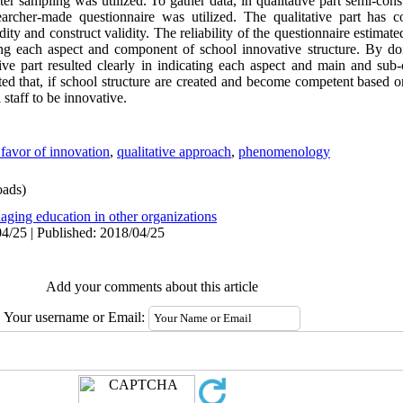
ter sampling was utilized. To gather data, in qualitative part semi-con
earcher-made questionnaire was utilized. The qualitative part has c
idity and construct validity. The reliability of the questionnaire estima
ing each aspect and component of school innovative structure. By do
tive part resulted clearly in indicating each aspect and main and su
ted that, if school structure are created and become competent based o
 staff to be innovative.
 favor of innovation
,
qualitative approach
,
phenomenology
ads)
aging education in other organizations
4/25 | Published: 2018/04/25
Add your comments about this article
Your username or Email: