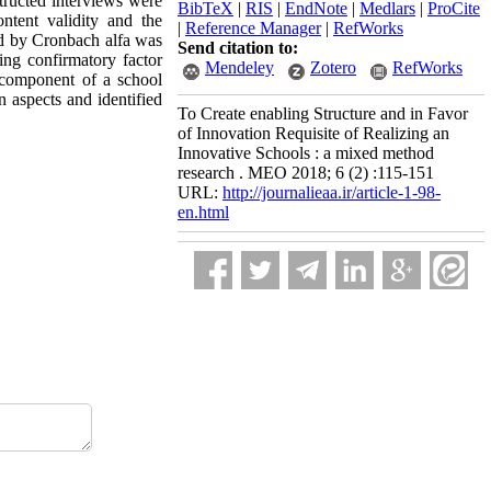
structed interviews were
BibTeX
|
RIS
|
EndNote
|
Medlars
|
ProCite
ontent validity and the
|
Reference Manager
|
RefWorks
ted by Cronbach alfa was
Send citation to:
ing confirmatory factor
Mendeley
Zotero
RefWorks
b-component of a school
n aspects and identified
To Create enabling Structure and in Favor
of Innovation Requisite of Realizing an
Innovative Schools : a mixed method
research . MEO 2018; 6 (2) :115-151
URL:
http://journalieaa.ir/article-1-98-
en.html