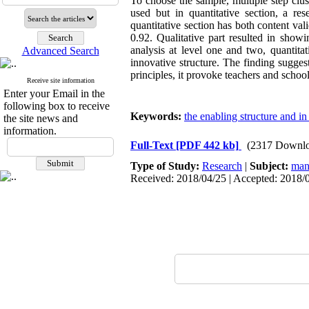
To choose the sample, multiple step clus
used but in quantitative section, a res
quantitative section has both content val
0.92. Qualitative part resulted in show
analysis at level one and two, quantita
Advanced Search
innovative structure. The finding sugges
principles, it provoke teachers and school
Receive site information
Enter your Email in the
following box to receive
Keywords:
the enabling structure and in
the site news and
information.
Full-Text
[PDF 442 kb]
(2317 Downlo
Type of Study:
Research
|
Subject:
man
Received: 2018/04/25 | Accepted: 2018/0