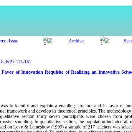
, 6(2): 115-151
 Favor of Innovation Requisite of Realizing an Innovative Sch
was to identify and explain a enabling structure and in favor of in
tual framework and develop its theoretical principles. The methodolog
qualitative section thirty seven participants were chosen from prof
urposive sampling. In quantitative section, the population included al
Based on Levy & Lemeshow (1999) a sample of 217 teachers was select