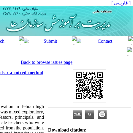
[ فارسی ]
Back to browse issues page
ools : a mixed method
novation in Tehran high
y was mixed exploratory,
essors, principals, and
l male teachers who were
ed from the population.
Download citation: