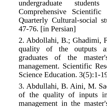
undergraduat
Comprehensive 
Quarterly Cultu
47-76. [in Persia
2. Abdollahi, B.
quality of th
graduates of t
management. Sci
Science Educatio
3. Abdullahi, B.
of the quality 
management in t