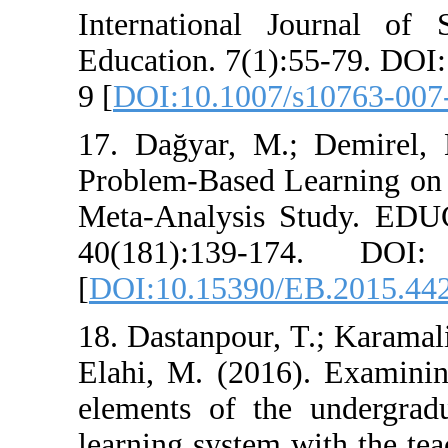
International 
Education. 7(1)
9 [
DOI:10.1007/
17. Dağyar, M.
Problem-Based 
Meta-Analysi
40(181):139-
[
DOI:10.15390/
18. Dastanpour, 
Elahi, M. (2016
elements of the
learning system 