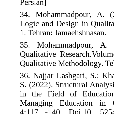
Persian]
34. Mohammadp
Logic and Desig
1. Tehran: Jama
35. Mohammad
Qualitative Res
Qualitative Met
36. Najjar Lashg
S. (2022). Struc
in the Field o
Managing Educa
4:117 -140. D