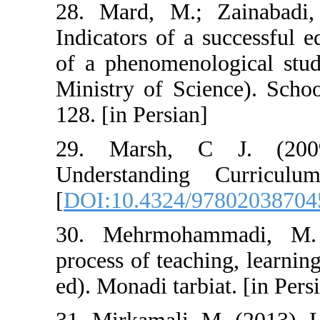
28. Mard, M.; 
Indicators of a 
of a phenomenolo
Ministry of Sci
128. [in Persian]
29. Marsh, C
Understanding
[
DOI:10.4324/9
30. Mehrmoham
process of teachi
ed). Monadi tarbi