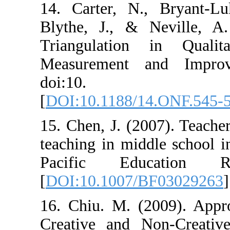
14. Carter, N.
Blythe, J., & 
Triangulation
Measurement a
doi:10. 
[
DOI:10.1188/1
15. Chen, J. (20
teaching in mid
Pacific Ed
[
DOI:10.1007/B
16. Chiu. M. (2
Creative and N