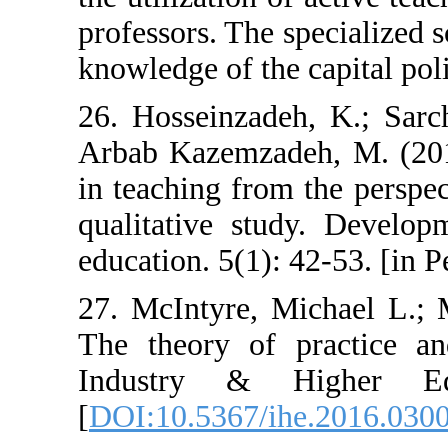
professors. The s
knowledge of the 
26. Hosseinzade
Arbab Kazemzade
in teaching from
qualitative stu
education. 5(1): 
27. McIntyre, M
The theory of p
Industry & H
[
DOI:10.5367/ih