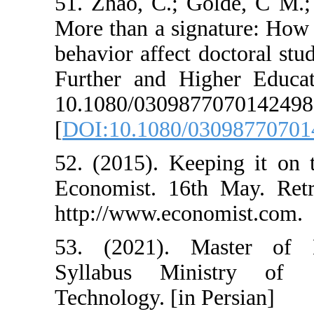
51. Zhao, C.; G
More than a sig
behavior affect d
Further and Hi
10.1080/030
[
DOI:10.1080/0
52. (2015). Ke
Economist. 16t
http://www.econ
53. (2021). M
Syllabus Min
Technology. [in 