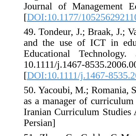
Journal of Man
[
DOI:10.1177/1
49. Tondeur, J.;
and the use of 
Educational T
10.1111/j
[
DOI:10.1111/j.
50. Yacoubi, M.;
as a manager of
Iranian Curricul
Persian]