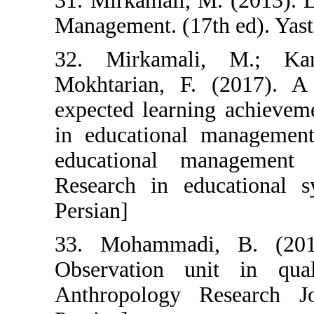
31. Mirkamali, 
Management. (17t
32. Mirkamal
Mokhtarian, F.
expected learni
in educational
educational m
Research in edu
Persian]
33. Mohammadi
Observation un
Anthropology R