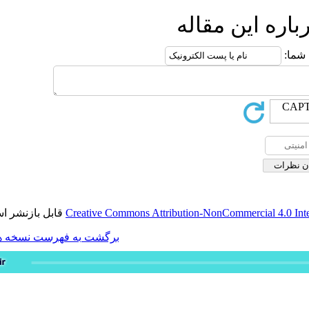
ار
قابل بازنشر است.
Creative Commons Attribution-
برگشت به فهرست نسخه ها