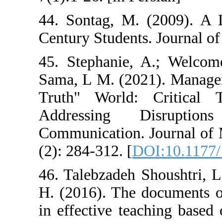
44. Sontag, M. 
Century Students
45. Stephanie,
Sama, L M. (202
Truth" World: 
Addressing 
Communication. 
(2): 284-312. [
D
46. Talebzadeh 
H. (2016). The 
in effective tea