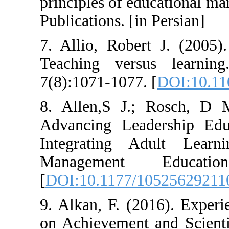
principles of ed
Publications. [in
7. Allio, Rober
Teaching vers
7(8):1071-1077. 
8. Allen,S J.;
Advancing Lead
Integrating A
Management 
[
DOI:10.1177/1
9. Alkan, F. (20
on Achievement 