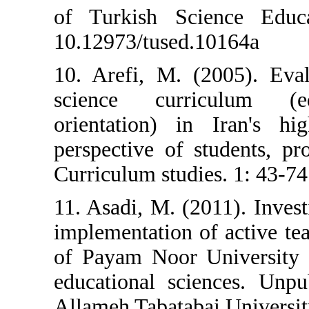
of Turkish Sci
10.12973/tused.
10. Arefi, M. (
science curr
orientation) i
perspective of 
Curriculum studie
11. Asadi, M. (2
implementation 
of Payam Noor U
educational sci
Allameh Tabataba