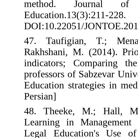
method. Jo
Education.13(3)
DOI:10.22051/J
47. Taufigian
Rakhshani, M. (
indicators; Co
professors of Sa
Education strate
Persian]
48. Theeke, M.
Learning in M
Legal Educatio