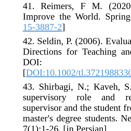
41. Reimers, F
Improve the Wo
15-3887-2
]
42. Seldin, P. (
Directions for 
DOI: 10.
[
DOI:10.1002/t
43. Shirbagi, N
supervisory r
supervisor and t
master's degree
7(1):1-26. [in Pe