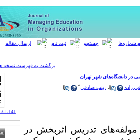
[ English ]
]
Archive
[
برگشت به فهرست نسخه ها
واکا
*
زینب
‎ 10.61186/meo.13.1.141
هدف این پژوهش،