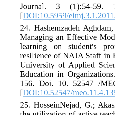
Journal. 3 (1)
[
DOI:10.5959/ei
24. Hashemzade
Managing an Ef
learning on st
resilience of NA
University of A
Education in Or
156. Doi. 10. 
[
DOI:10.52547/
25. HosseinNeja
the utilization 