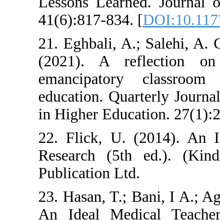
Lessons Learne
41(6):817-834. [
21. Eghbali, A.
(2021). A ref
emancipatory
education. Quar
in Higher Educat
22. Flick, U. (
Research (5th
Publication Ltd.
23. Hasan, T.; B
An Ideal Medic