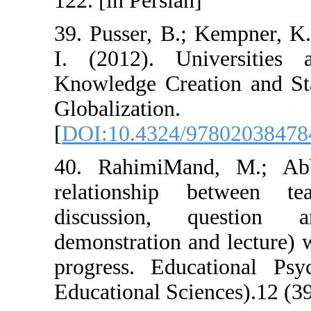
122. [in Persian]
39. Pusser, B.;
I. (2012). Un
Knowledge Creat
Globali
[
DOI:10.4324/9
40. RahimiMan
relationship 
discussion, 
demonstration an
progress. Educ
Educational Scie