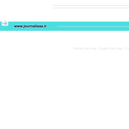
Persian site map -
English site map
- Cr