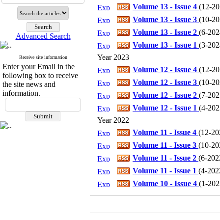
Volume 13 - Issue 4
(
12-202
Volume 13 - Issue 3
(
10-202
Volume 13 - Issue 2
(
6-2024
Advanced Search
Volume 13 - Issue 1
(
3-2024
Year 2023
Receive site information
Enter your Email in the
Volume 12 - Issue 4
(
12-202
following box to receive
Volume 12 - Issue 3
(
10-202
the site news and
information.
Volume 12 - Issue 2
(
7-2023
Volume 12 - Issue 1
(
4-2023
Year 2022
Volume 11 - Issue 4
(
12-202
Volume 11 - Issue 3
(
10-202
Volume 11 - Issue 2
(
6-2022
Volume 11 - Issue 1
(
4-2022
Volume 10 - Issue 4
(
1-2022