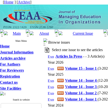
[
Home
] [
Archive
]
Main Menu
Browse issues
Home
Select one issue to see the articles
Journal Information
Articles In Press
- - 3 Article(s)
Articles archive
Year 2026
For Authors
Volume 15 - Issue 1
(
3-2026
For Reviewers
Year 2025
Registration
Volume 14 - Issue 4
(
12-202
Contact us
Volume 14 - Issue 3
(
10-202
Site Facilities
Volume 14 - Issue 2
(
7-2025
Volume 14 - Issue 1
(
3-2025
Search in website
Year 2024