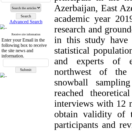
Azerbaijan, East Az
academic year 2019
Advanced Search
research and ground
Receive site information
in this study have 
Enter your Email in the
following box to receive
statistical populati
the site news and
information.
and experts of e
northwest of the 
snowball sampling
reached theoretical
interviews with 12 
obtain validity of
participants and re