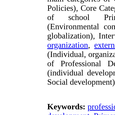
Policies), Core Cat
of school Princ
(Environmental cond
globalization), Int
organization
,
extern
(Individual, organiz
of Professional D
(individual develop
Social development)
Keywords:
profess