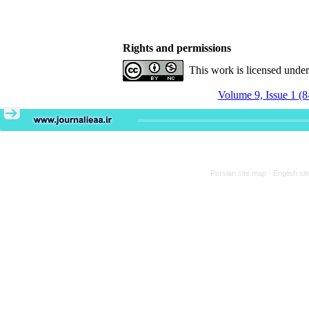
Rights and permissions
This work is licensed unde
Volume 9, Issue 1 (8
Persian site map -
English si