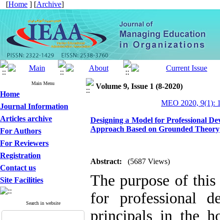
[
Home
] [
Archive
]
Main Menu
Volume 9, Issue 1 (8-2020)
Home
MEO 2020, 9(1): 
Journal Information
Articles archive
Designing a Model for Professional De
Approach Based on Grounded Theory
For Authors
For Reviewers
Registration
Abstract:
(5687 Views)
Contact us
The purpose of this 
Site Facilities
for professional 
Search in website
principals in the 