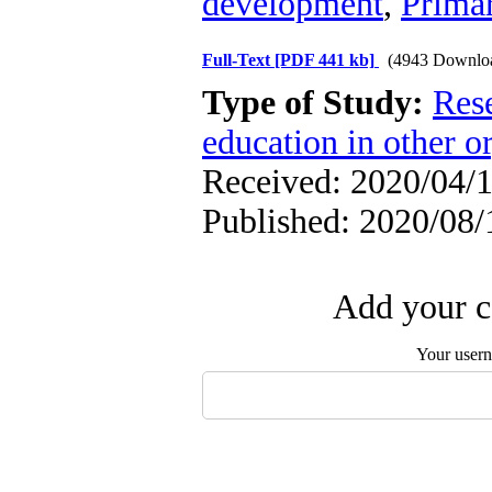
development
,
Primar
Full-Text
[PDF 441 kb]
(4943 Downlo
Type of Study:
Res
education in other o
Received: 2020/04/1
Published: 2020/08/
Add your c
Your user