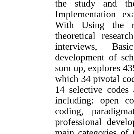
the study and the
Implementation ex
With Using the re
theoretical resear
interviews, Basi
development of scho
sum up, explores 43
which 34 pivotal cod
14 selective codes 
including: open co
coding, paradigm
professional develo
main categories of