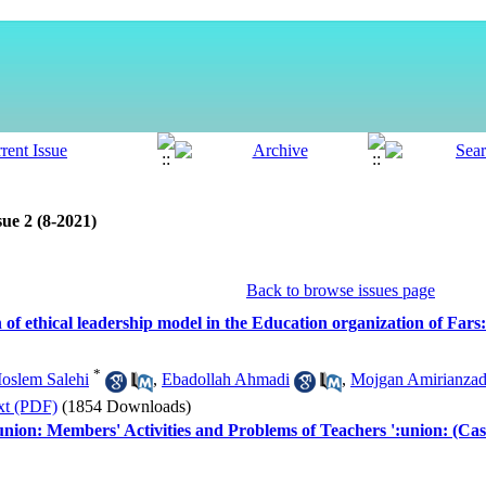
ue 2 (8-2021)
Back to browse issues page
of ethical leadership model in the Education organization of Far
*
oslem Salehi
,
Ebadollah Ahmadi
,
Mojgan Amirianza
xt (PDF)
(1854 Downloads)
union: Members' Activities and Problems of Teachers ':union: (C