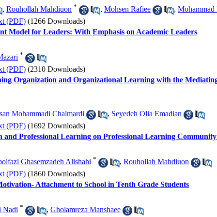
*
,
Rouhollah Mahdiuon
,
Mohsen Rafiee
,
Mohammad 
xt (PDF)
(1266 Downloads)
ent Model for Leaders: With Emphasis on Academic Leaders
*
Mazari
xt (PDF)
(2310 Downloads)
ing Organization and Organizational Learning with the Mediating
san Mohammadi Chalmardi
,
Seyedeh Olia Emadian
xt (PDF)
(1692 Downloads)
n and Professional Learning on Professional Learning Community
*
olfazl Ghasemzadeh Alishahi
,
Rouhollah Mahdiuon
xt (PDF)
(1860 Downloads)
Motivation- Attachment to School in Tenth Grade Students
*
i Nadi
,
Gholamreza Manshaee