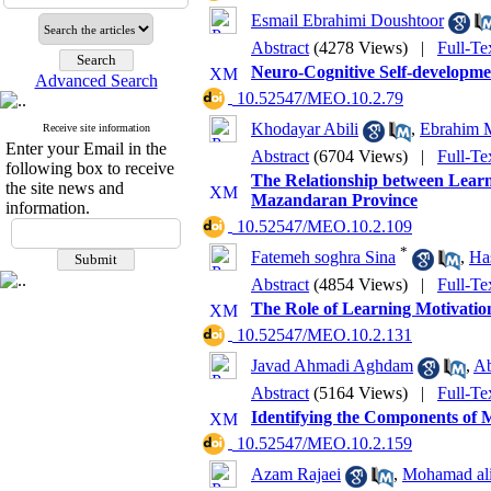
Esmail Ebrahimi Doushtoor
Abstract
(4278 Views)
|
Full-Te
Neuro-Cognitive Self-developm
Advanced Search
‎ 10.52547/MEO.10.2.79
Khodayar Abili
,
Ebrahim 
Receive site information
Enter your Email in the
Abstract
(6704 Views)
|
Full-Te
following box to receive
The Relationship between Learn
the site news and
Mazandaran Province
information.
‎ 10.52547/MEO.10.2.109
*
Fatemeh soghra Sina
,
Ha
Abstract
(4854 Views)
|
Full-Te
The Role of Learning Motivatio
‎ 10.52547/MEO.10.2.131
Javad Ahmadi Aghdam
,
Ab
Abstract
(5164 Views)
|
Full-Te
Identifying the Components of 
‎ 10.52547/MEO.10.2.159
Azam Rajaei
,
Mohamad al