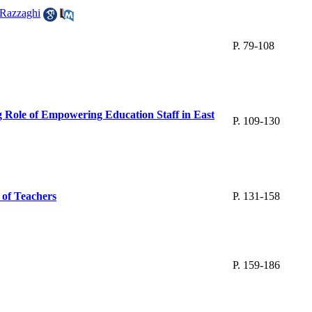
Razzaghi
P. 79-108
 Role of Empowering Education Staff in East
P. 109-130
 of Teachers
P. 131-158
P. 159-186