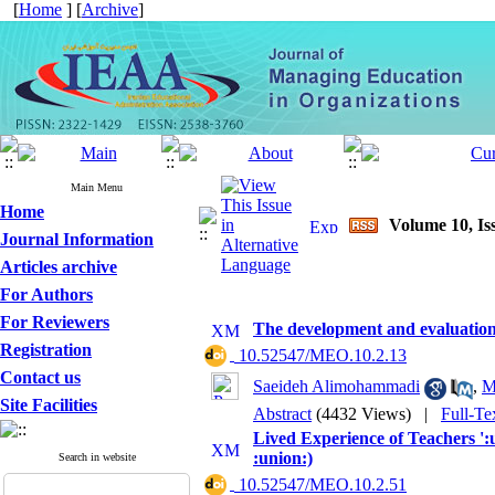
[
Home
] [
Archive
]
Main Menu
Home
Volume 10, Iss
Journal Information
Articles archive
For Authors
For Reviewers
The development and evaluation 
Registration
‎ 10.52547/MEO.10.2.13
Contact us
Saeideh Alimohammadi
,
M
Site Facilities
Abstract
(4432 Views)
|
Full-Te
Lived Experience of Teachers ':
:union:)
Search in website
‎ 10.52547/MEO.10.2.51