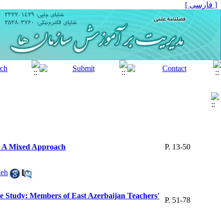
[ فارسی ]
s: A Mixed Approach
P. 13-50
deh
ase Study: Members of East Azerbaijan Teachers'
P. 51-78