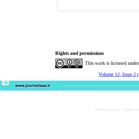
Rights and permissions
This work is licensed unde
Volume 12, Issue 2 
Persian site map -
English si