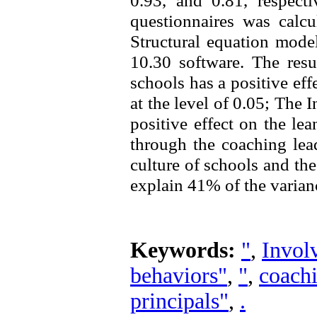
0.93, and 0.81, respecti
questionnaires was calcu
Structural equation mode
10.30 software. The resu
schools has a positive eff
at the level of 0.05; The 
positive effect on the le
through the coaching lea
culture of schools and the
explain 41% of the varianc
Keywords:
"
,
Invol
behaviors"
,
"
,
coachi
principals"
,
.