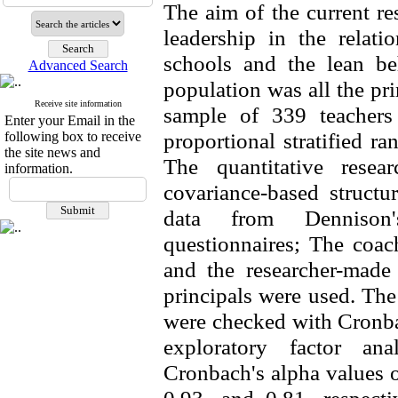
The aim of the current re
leadership in the relat
schools and the lean be
Advanced Search
population was all the pr
Receive site information
sample of 339 teachers
Enter your Email in the
proportional stratified 
following box to receive
the site news and
The quantitative resea
information.
covariance-based structu
data from Dennison's
questionnaires; The coac
and the researcher-made
principals were used. The 
were checked with Cronbac
exploratory factor ana
Cronbach's alpha values o