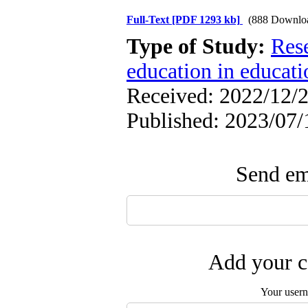
Full-Text
[PDF 1293 kb]
(888 Downlo
Type of Study:
Res
education in educati
Received: 2022/12/2
Published: 2023/07/
Send ema
Add your c
Your user