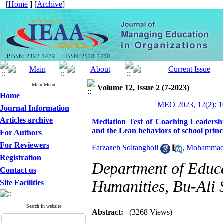
[
Home
] [
Archive
]
Main Menu
Volume 12, Issue 2 (7-2023)
Home
MEO 2023, 12(2): 1
Journal Information
Articles archive
Mediation Test of Coaching Leadershi
and the Lean behaviors of school princ
For Authors
For Reviewers
Farzaneh Soltangholi
,
Mohammad 
Registration
Department of Educa
Contact us
Humanities, Bu-Ali 
Site Facilities
Search in website
Abstract:
(3268 Views)